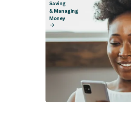
Saving
& Managing
Money