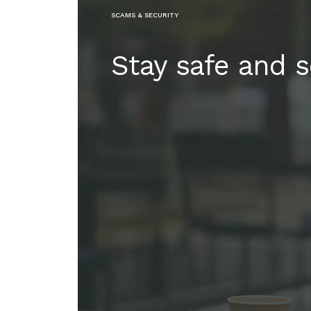
SCAMS & SECURITY
Stay safe and 