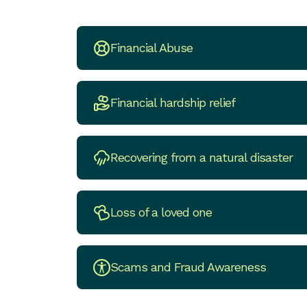
Financial Abuse
Financial hardship relief
Recovering from a natural disaster
Loss of a loved one
Scams and Fraud Awareness