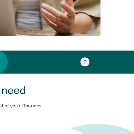
 need
l of your finances.