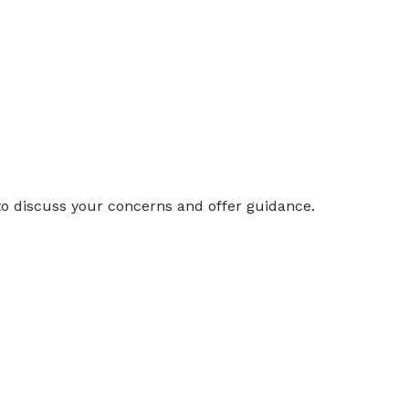
 to discuss your concerns and offer guidance.