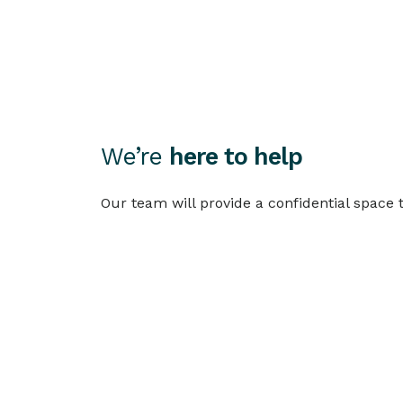
We’re
here to help
Our team will provide a confidential space
Call 133 462 (Aus)