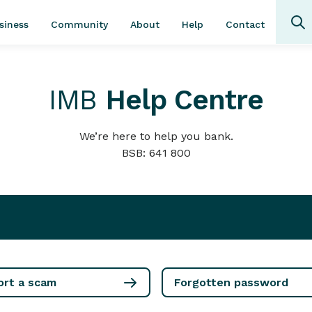
Community
About
Contact
siness
Help
IMB
Help Centre
We’re here to help you bank.
BSB: 641 800
ort a scam
Forgotten password