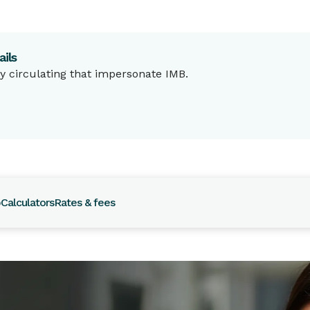
ils
 circulating that impersonate IMB.
p
Calculators
Rates & fees