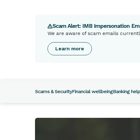
Scam Alert: IMB Impersonation Ema
We are aware of scam emails currently
Learn more
Scams & Security
Financial wellbeing
Banking hel