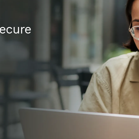
secure