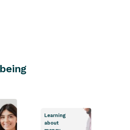
Find a branch
lbeing
Learning
about