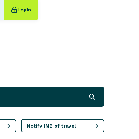
Login
Notify IMB of travel