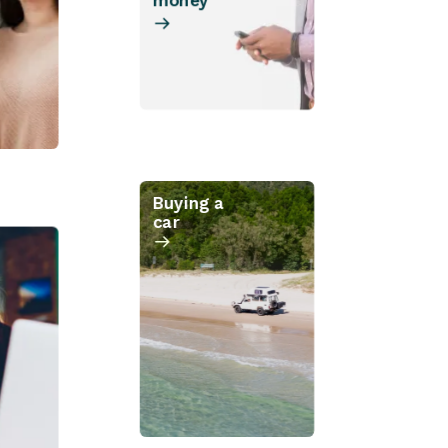
money
Buying a
car