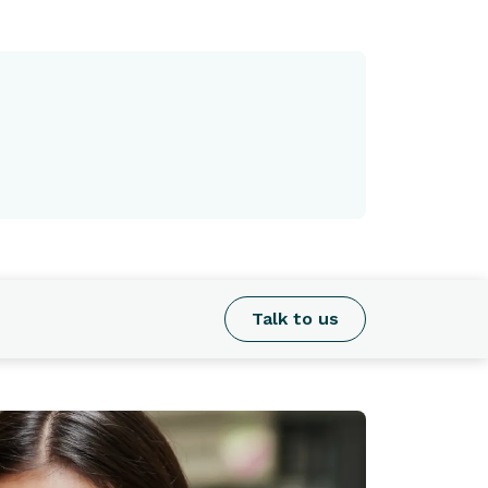
Talk to us