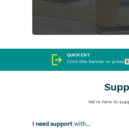
QUICK EXIT
Click this banner or press
Supp
We're here to supp
I need support
with...