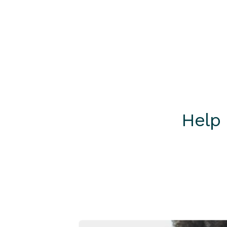
Call +61 2 4298 0111 (Int)
Call 1800 252 730
Help