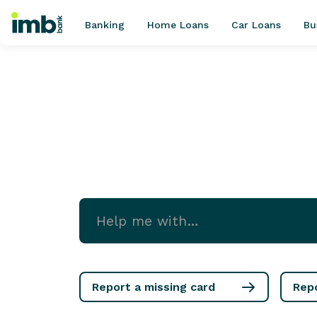
Banking
Home Loans
Car Loans
Bu
POPULAR SEARCHES
Home loan refinancing
New car loan
Online term deposits
Swift code
Report a missing card
Rep