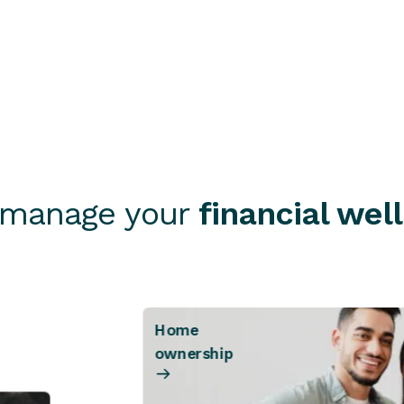
Send a message
Find a branch
 manage your
financial wel
Home
ownership