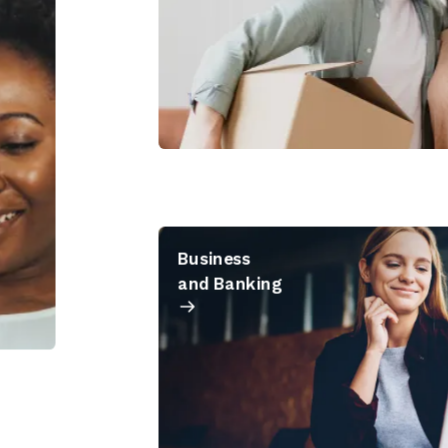
Business
and Banking