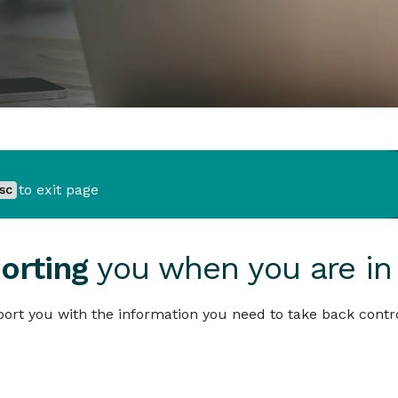
to exit page
orting
you when you are in
ort you with the information you need to take back contro