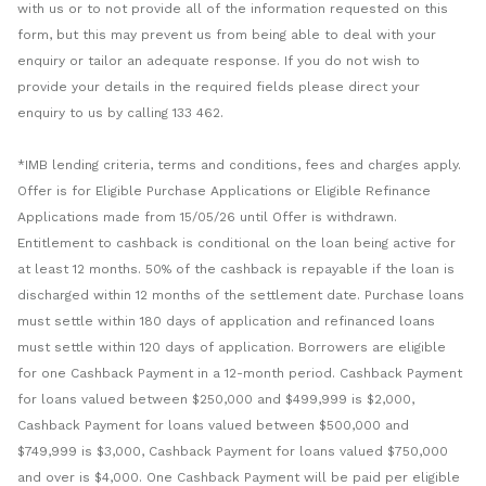
with us or to not provide all of the information requested on this
form, but this may prevent us from being able to deal with your
enquiry or tailor an adequate response. If you do not wish to
provide your details in the required fields please direct your
enquiry to us by calling 133 462.
*IMB lending criteria, terms and conditions, fees and charges apply.
Offer is for Eligible Purchase Applications or Eligible Refinance
Applications made from 15/05/26 until Offer is withdrawn.
Entitlement to cashback is conditional on the loan being active for
at least 12 months. 50% of the cashback is repayable if the loan is
discharged within 12 months of the settlement date. Purchase loans
must settle within 180 days of application and refinanced loans
must settle within 120 days of application. Borrowers are eligible
for one Cashback Payment in a 12-month period. Cashback Payment
for loans valued between $250,000 and $499,999 is $2,000,
Cashback Payment for loans valued between $500,000 and
$749,999 is $3,000, Cashback Payment for loans valued $750,000
and over is $4,000. One Cashback Payment will be paid per eligible