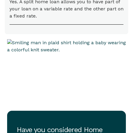
Yes. A split home loan allows you to have part of
your loan on a variable rate and the other part on
a fixed rate.
Have you considered Home