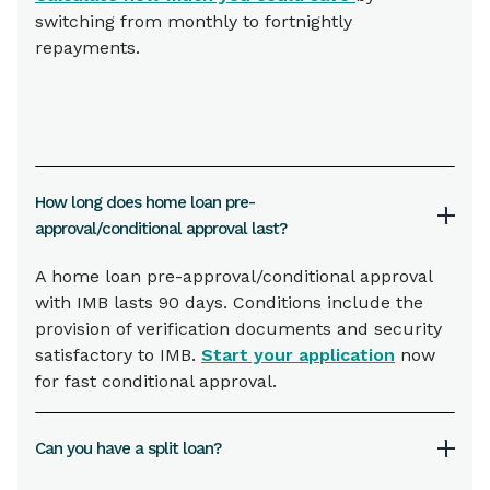
switching from monthly to fortnightly
repayments.
How long does home loan pre-
approval/conditional approval last?
A home loan pre-approval/conditional approval
with IMB lasts 90 days. Conditions include the
provision of verification documents and security
satisfactory to IMB.
Start your application
now
for fast conditional approval.
Can you have a split loan?