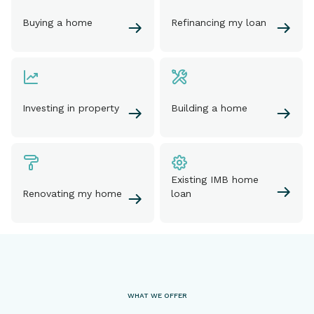
Buying a home
Refinancing my loan
Investing in property
Building a home
Existing IMB home
Renovating my home
loan
WHAT WE OFFER