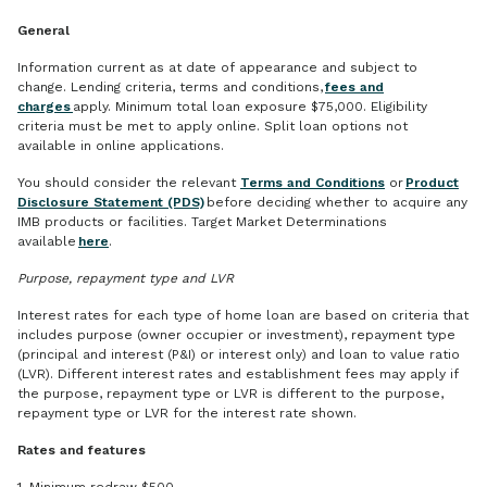
General
Information current as at date of appearance and subject to
change. Lending criteria, terms and conditions,
fees and
charges
apply. Minimum total loan exposure $75,000. Eligibility
criteria must be met to apply online. Split loan options not
available in online applications.
You should consider the relevant
Terms and Conditions
or
Product
Disclosure Statement (PDS)
before deciding whether to acquire any
IMB products or facilities. Target Market Determinations
available
here
.
Purpose, repayment type and LVR
Interest rates for each type of home loan are based on criteria that
includes purpose (owner occupier or investment), repayment type
(principal and interest (P&I) or interest only) and loan to value ratio
(LVR). Different interest rates and establishment fees may apply if
the purpose, repayment type or LVR is different to the purpose,
repayment type or LVR for the interest rate shown.
Rates and features