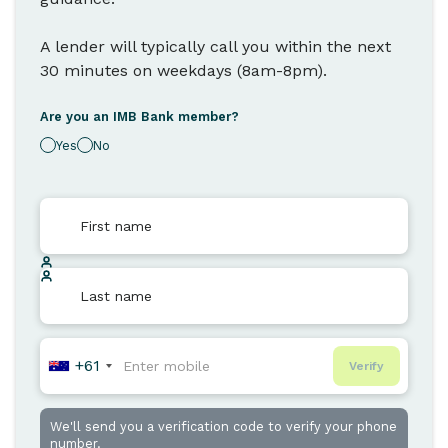
A lender will typically call you within the next
30 minutes on weekdays (8am-8pm).
Are you an IMB Bank member?
Yes
No
+61
Verify
We'll send you a verification code to verify your phone
number.