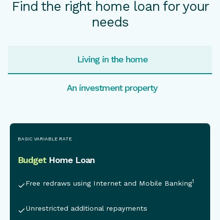
Find the right home loan for your
needs
Living in the home
An investment property
This is some text inside of a div block.
BASIC VARIABLE RATE
Budget
Home Loan
1
Free redraws using Internet and Mobile Banking
Unrestricted additional repayments