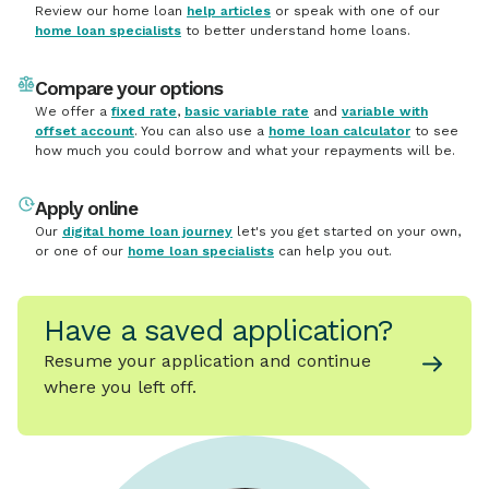
Review our home loan
help articles
or speak with one of our
home loan specialists
to better understand home loans.
Compare your options
We offer a
fixed rate
,
basic variable rate
and
variable with
offset account
. You can also use a
home loan calculator
to see
how much you could borrow and what your repayments will be.
Apply online
Our
digital home loan journey
let's you get started on your own,
or one of our
home loan specialists
can help you out.
Have a saved application?
Resume your application and continue
where you left off.