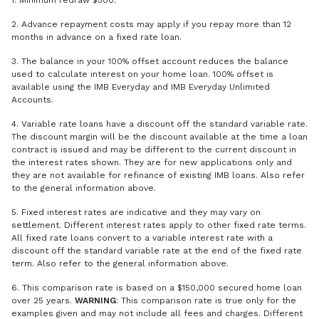
1. Minimum redraw $500.
2. Advance repayment costs may apply if you repay more than 12
months in advance on a fixed rate loan.
3. The balance in your 100% offset account reduces the balance
used to calculate interest on your home loan. 100% offset is
available using the IMB Everyday and IMB Everyday Unlimited
Accounts.
4. Variable rate loans have a discount off the standard variable rate.
The discount margin will be the discount available at the time a loan
contract is issued and may be different to the current discount in
the interest rates shown. They are for new applications only and
they are not available for refinance of existing IMB loans. Also refer
to the general information above.
5. Fixed interest rates are indicative and they may vary on
settlement. Different interest rates apply to other fixed rate terms.
All fixed rate loans convert to a variable interest rate with a
discount off the standard variable rate at the end of the fixed rate
term. Also refer to the general information above.
6. This comparison rate is based on a $150,000 secured home loan
over 25 years.
WARNING
: This comparison rate is true only for the
examples given and may not include all fees and charges. Different