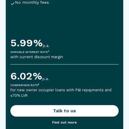
No monthly fees
5.99
%
p.a.
4
VARIABLE INTEREST RATE
with current discount margin
6.02
%
p.a.
6
COMPARISON RATE
For new owner occupier loans with P&I repayments and
≤70% LVR
Talk to us
Find out more