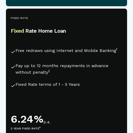
This is some text inside of a div block.
FIXED RATE
Fixed
Rate Home Loan
1
Free redraws using Internet and Mobile Banking
Pay up to 12 months repayments in advance
2
without penalty
Fixed Rate terms of 1 - 5 Years
6.24
%
p.a.
5
2 YEAR FIXED RATE