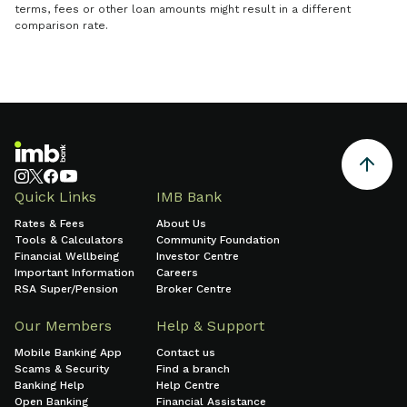
terms, fees or other loan amounts might result in a different
comparison rate.
Quick Links
IMB Bank
Rates & Fees
About Us
Tools & Calculators
Community Foundation
Financial Wellbeing
Investor Centre
Important Information
Careers
RSA Super/Pension
Broker Centre
Our Members
Help & Support
Mobile Banking App
Contact us
Scams & Security
Find a branch
Banking Help
Help Centre
Open Banking
Financial Assistance