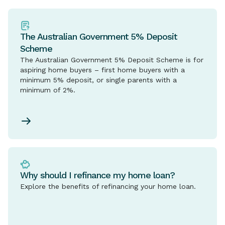
The Australian Government 5% Deposit
Scheme
The Australian Government 5% Deposit Scheme is for
aspiring home buyers – first home buyers with a
minimum 5% deposit, or single parents with a
minimum of 2%.
Why should I refinance my home loan?
Explore the benefits of refinancing your home loan.