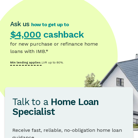
Ask us
how to get up to
$4,000
cashback
for new purchase or refinance home
loans with IMB.*
Min lending applies.
LVR up to 80%.
Talk to a
Home Loan
Specialist
Receive fast, reliable, no-obligation home loan
guidance.