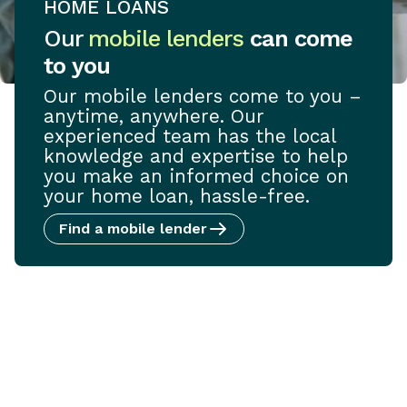
HOME LOANS
Our
mobile lenders
can come
to you
Our mobile lenders come to you –
anytime, anywhere. Our
experienced team has the local
knowledge and expertise to help
you make an informed choice on
your home loan, hassle-free.
Find a mobile lender