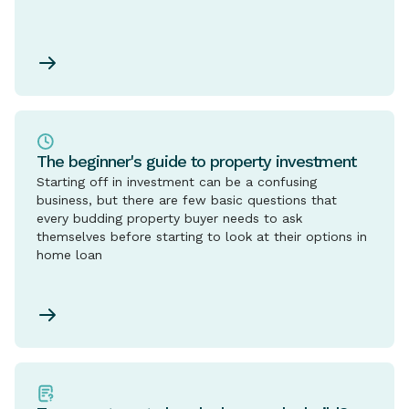
The beginner's guide to property investment
Starting off in investment can be a confusing
business, but there are few basic questions that
every budding property buyer needs to ask
themselves before starting to look at their options in
home loan