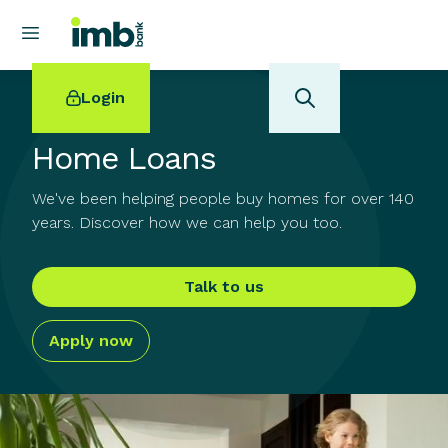
Login
Home Loans
We've been helping people buy homes for over 140
years. Discover how we can help you too.
POPULAR SEARCHES
Home loan refinancing
Talk to us
New car loan
Online term deposits
Apply now
Swift code