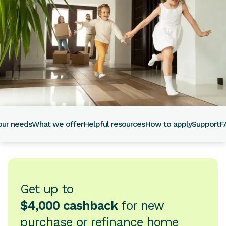
our needs
What we offer
Helpful resources
How to apply
Support
F
Get up to
$4,000 cashback
for new
purchase or refinance home