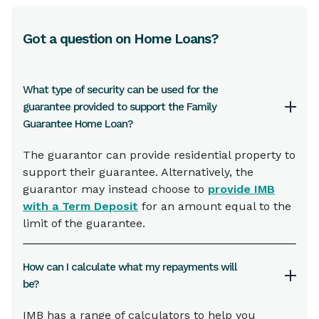
Got a question on Home Loans?
What type of security can be used for the
guarantee provided to support the Family
Guarantee Home Loan?
The guarantor can provide residential property to
support their guarantee. Alternatively, the
guarantor may instead choose to
provide IMB
with a Term Deposit
for an amount equal to the
limit of the guarantee.
How can I calculate what my repayments will
be?
IMB has a range of calculators to help you