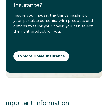
Insurance?
Insure your house, the things inside it or
your portable contents. With products and
options to tailor your cover, you can select
the right product for you.
Explore Home Insurance
Important Information