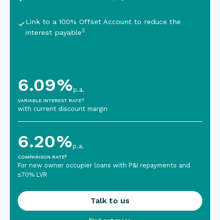
Link to a 100% Offset Account
to reduce the
3
interest payable
6.09
%
p.a.
4
VARIABLE INTEREST RATE
with current discount margin
6.20
%
p.a.
6
COMPARISON RATE
For new owner occupier loans with P&I repayments and
≤70% LVR
Talk to us