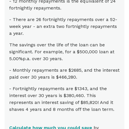
- 12 monthly repayments is the equivalent of 24
fortnightly repayments.
- There are 26 fortnightly repayments over a 52-
week year - an extra two fortnightly repayments
a year.
The savings over the life of the loan can be
significant. For example, for a $500,000 loan at
5.00%p.a. over 30 years.
- Monthly repayments are $2685, and the interest
paid over 30 years is $466,280.
- Fortnightly repayments are $1343, and the
interest over 30 years is $380,460. This
represents an interest saving of $85,820! And it
shaves 4 years and 8 months off the loan term.
Calculate how much you could save
by