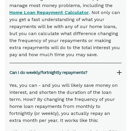
manage most money problems, including the
Home Loan Repayment Calculator
. Not only can
you get a fast understanding of what your
repayments will be with any of our home loans,
but you can calculate what difference changing
the frequency of your repayments or making
extra repayments will do to the total interest you
pay and how much time you may save.
Can I do weekly/fortnightly repayments?
Yes, you can - and you will likely save money on
interest, and shorten the duration of the loan
term. How? By changing the frequency of your
home loan repayments from monthly to
fortnightly (or weekly), you actually repay an
extra month per year. It works like this: