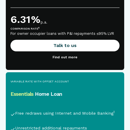
6.31
%
p.a.
6
COMPARISON RATE
For owner occupier loans with P&I repayments ≤95% LVR
Talk to us
Find out more
VARIABLE RATE WITH OFFSET ACCOUNT
Essentials
Home Loan
This is some text inside of a div block.
1
Free redraws using Internet and Mobile Banking
Unrestricted additional repayments