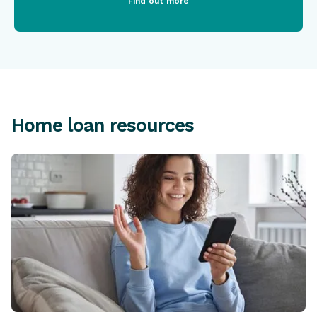
Find out more
Home loan resources