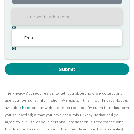
Submit
The Privacy Act requires us to tell you about how we collect and
use your personal information. We explain this in our Privacy Notice,
available
here
on our website or on request. By submitting this form
you acknowledge that you have read this Privacy Notice and you
agree to our use of your personal information in accordance with
that Notice. You can choose not to identify yourself when dealing