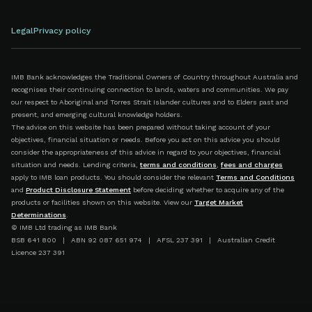
Legal
Privacy policy
IMB Bank acknowledges the Traditional Owners of Country throughout Australia and
recognises their continuing connection to lands, waters and communities. We pay
our respect to Aboriginal and Torres Strait Islander cultures and to Elders past and
present, and emerging cultural knowledge holders.
The advice on this website has been prepared without taking account of your
objectives, financial situation or needs. Before you act on this advice you should
consider the appropriateness of this advice in regard to your objectives, financial
situation and needs. Lending criteria,
terms and conditions
,
fees and charges
apply to IMB loan products. You should consider the relevant
Terms and Conditions
and
Product Disclosure Statement
before deciding whether to acquire any of the
products or facilities shown on this website. View our
Target Market
Determinations
.
© IMB Ltd trading as IMB Bank
BSB 641 800 | ABN 92 087 651 974 | AFSL 237 391 | Australian Credit
Licence 237 391