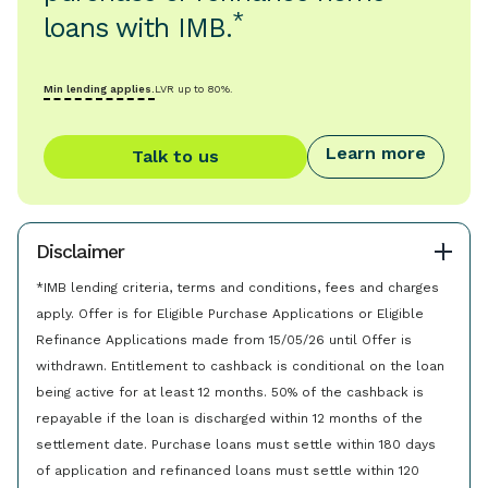
*
loans with IMB.
Min lending applies.
LVR up to 80%.
Learn more
Talk to us
Disclaimer
*IMB lending criteria, terms and conditions, fees and charges
apply. Offer is for Eligible Purchase Applications or Eligible
Refinance Applications made from 15/05/26 until Offer is
withdrawn. Entitlement to cashback is conditional on the loan
being active for at least 12 months. 50% of the cashback is
repayable if the loan is discharged within 12 months of the
settlement date. Purchase loans must settle within 180 days
of application and refinanced loans must settle within 120