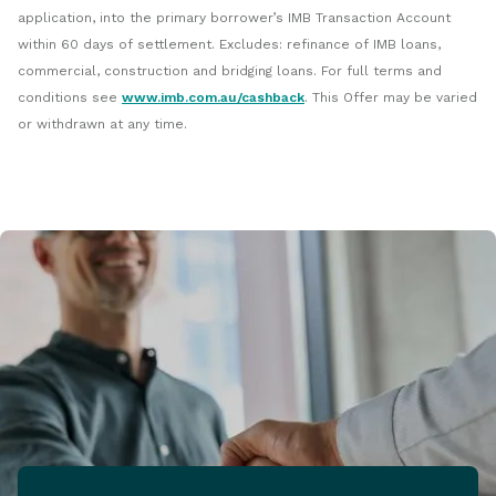
application, into the primary borrower’s IMB Transaction Account
within 60 days of settlement. Excludes: refinance of IMB loans,
commercial, construction and bridging loans. For full terms and
conditions see
www.imb.com.au/cashback
. This Offer may be varied
or withdrawn at any time.