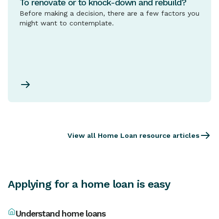
To renovate or to knock-down and rebuild?
Before making a decision, there are a few factors you
might want to contemplate.
View all Home Loan resource articles
Applying for a home loan is easy
Understand home loans