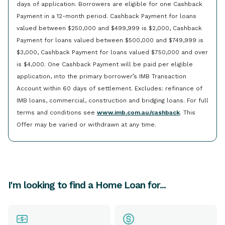
days of application. Borrowers are eligible for one Cashback
Payment in a 12-month period. Cashback Payment for loans
valued between $250,000 and $499,999 is $2,000, Cashback
Payment for loans valued between $500,000 and $749,999 is
$3,000, Cashback Payment for loans valued $750,000 and over
is $4,000. One Cashback Payment will be paid per eligible
application, into the primary borrower’s IMB Transaction
Account within 60 days of settlement. Excludes: refinance of
IMB loans, commercial, construction and bridging loans. For full
terms and conditions see
www.imb.com.au/cashback
. This
Offer may be varied or withdrawn at any time.
I'm looking to find a Home Loan for...