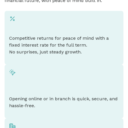
financial future, with peace of mind built in.
Competitive returns for peace of mind with a
fixed interest rate for the full term.
No surprises, just steady growth.
Opening online or in branch is quick, secure, and
hassle-free.