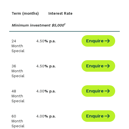
Term (months)
Interest Rate
1
Minimum investment $5,000
Enquire
24
4.50
% p.a.
Month
Special
Enquire
36
4.50
% p.a.
Month
Special
Enquire
48
4.00
% p.a.
Month
Special
Enquire
60
4.00
% p.a.
Month
Special