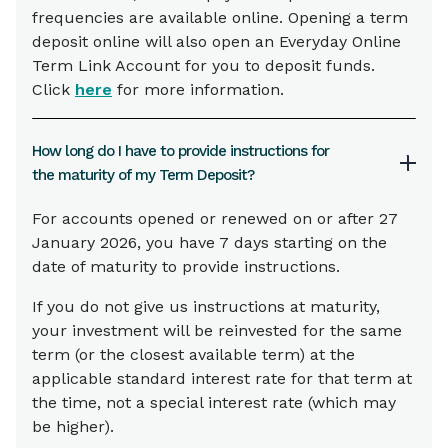
frequencies are available online. Opening a term
deposit online will also open an Everyday Online
Term Link Account for you to deposit funds.
Click
here
for more information.
How long do I have to provide instructions for
the maturity of my Term Deposit?
For accounts opened or renewed on or after 27
January 2026, you have 7 days starting on the
date of maturity to provide instructions.
If you do not give us instructions at maturity,
your investment will be reinvested for the same
term (or the closest available term) at the
applicable standard interest rate for that term at
the time, not a special interest rate (which may
be higher).