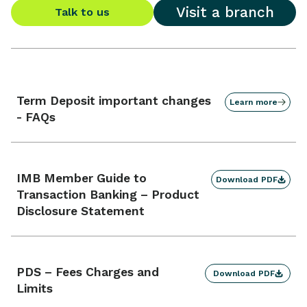
Visit a branch
Talk to us
Term Deposit important changes
Learn more
- FAQs
IMB Member Guide to
Download PDF
Transaction Banking – Product
Disclosure Statement
PDS – Fees Charges and
Download PDF
Limits