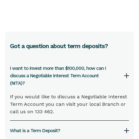
Got a question about term deposits?
I want to invest more than $100,000, how can I
discuss a Negotiable Interest Term Account
(NITA)?
If you would like to discuss a Negotiable Interest
Term Account you can visit your local Branch or
call us on 133 462.
What is a Term Deposit?