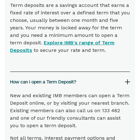
Term deposits are a savings account that earns a
fixed rate of interest over a defined term that you
choose, usually between one month and five
years. Your money is locked away for the term
and you need a minimum amount to open a
term deposit.
Explore IMB's range of Term
Deposits
to secure your rate and term.
How can I open a Term Deposit?
New and existing IMB members can open a Term
Deposit online, or by visiting your nearest branch.
Existing members can also call us on 133 462
and one of our friendly consultants can assist
you to open a term deposit.
Not all terms, interest payment options and