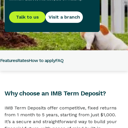
Talk to us
Visit a branch
Features
Rates
How to apply
FAQ
Why choose an IMB Term Deposit?
IMB Term Deposits offer competitive, fixed returns
from 1 month to 5 years, starting from just $1,000.
It’s a secure and straightforward way to build your