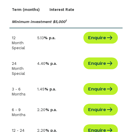
Term (months)
Interest Rate
1
Minimum investment $5,000
Enquire
12
5.13
% p.a.
Month
Special
Enquire
24
4.40
% p.a.
Month
Special
Enquire
3 - 6
1.45
% p.a.
Months
Enquire
6 - 9
2.20
% p.a.
Months
Enquire
12 - 24
2.20
% p.a.