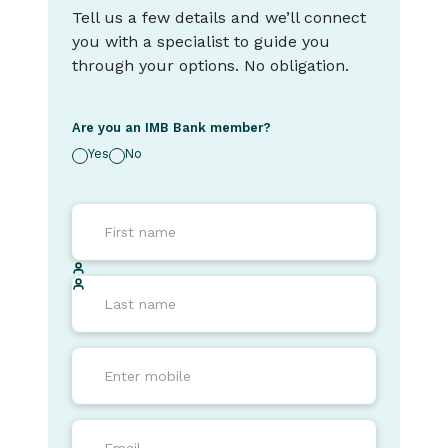
Tell us a few details and we’ll connect
you with a specialist to guide you
through your options. No obligation.
Are you an IMB Bank member?
Yes
No