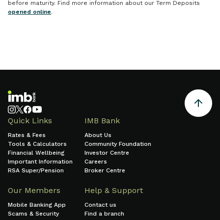
before maturity. Find more information about our Term Deposits
opened online
.
Quick Links
IMB Bank
Rates & Fees
About Us
Tools & Calculators
Community Foundation
Financial Wellbeing
Investor Centre
Important Information
Careers
RSA Super/Pension
Broker Centre
Our Members
Help & Support
Mobile Banking App
Contact us
Scams & Security
Find a branch