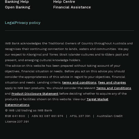
Banking Help
Help Centre
Open Banking
Financial Assistance
Legal
Privacy policy
IMB Bank acknowledges the Traditional Owners of Country throughout Australia and
recognises their continuing connection to lands, waters and communities. We pay
our respect to Aboriginal and Torres Strait Islander cultures and to Elders past and
present, and emerging cultural knowledge holders.
The advice on this website has been prepared without taking account of your
objectives, financial situation or needs. Before you act on this advice you should
consider the appropriateness of this advice in regard to your objectives, financial
situation and needs. Lending criteria,
terms and conditions
,
fees and charges
apply to IMB loan products. You should consider the relevant
Terms and Conditions
and
Product Disclosure Statement
before deciding whether to acquire any of the
products or facilities shown on this website. View our
Target Market
Determinations
.
© IMB Ltd trading as IMB Bank
BSB 641 800 | ABN 92 087 651 974 | AFSL 237 391 | Australian Credit
Licence 237 391