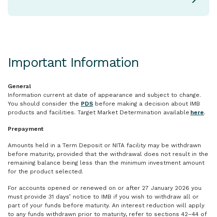
Important Information
General
Information current at date of appearance and subject to change.
You should consider the
PDS
before making a decision about IMB
products and facilities. Target Market Determination available
here
.
Prepayment
Amounts held in a Term Deposit or NITA facility may be withdrawn
before maturity, provided that the withdrawal does not result in the
remaining balance being less than the minimum investment amount
for the product selected.
For accounts opened or renewed on or after 27 January 2026 you
must provide 31 days’ notice to IMB if you wish to withdraw all or
part of your funds before maturity. An interest reduction will apply
to any funds withdrawn prior to maturity, refer to sections 42–44 of