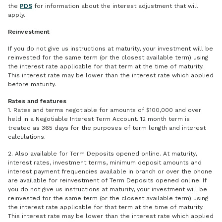
the
PDS
for information about the interest adjustment that will
apply.
Reinvestment
If you do not give us instructions at maturity, your investment will be
reinvested for the same term (or the closest available term) using
the interest rate applicable for that term at the time of maturity.
This interest rate may be lower than the interest rate which applied
before maturity.
Rates and features
1. Rates and terms negotiable for amounts of $100,000 and over
held in a Negotiable Interest Term Account. 12 month term is
treated as 365 days for the purposes of term length and interest
calculations.
2. Also available for Term Deposits opened online. At maturity,
interest rates, investment terms, minimum deposit amounts and
interest payment frequencies available in branch or over the phone
are available for reinvestment of Term Deposits opened online. If
you do not give us instructions at maturity, your investment will be
reinvested for the same term (or the closest available term) using
the interest rate applicable for that term at the time of maturity.
This interest rate may be lower than the interest rate which applied