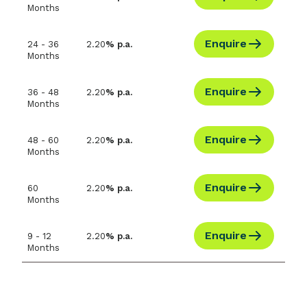
Months
Enquire
24 - 36
2.20
% p.a.
Months
Enquire
36 - 48
2.20
% p.a.
Months
Enquire
48 - 60
2.20
% p.a.
Months
Enquire
60
2.20
% p.a.
Months
Enquire
9 - 12
2.20
% p.a.
Months