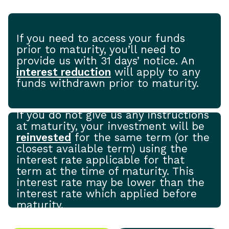
If you need to access your funds
prior to maturity, you’ll need to
provide us with 31 days’ notice. An
interest reduction
will apply to any
funds withdrawn prior to maturity.
If you do not give us any instructions
at maturity, your investment will be
reinvested
for the same term (or the
closest available term) using the
interest rate applicable for that
term at the time of maturity. This
interest rate may be lower than the
interest rate which applied before
maturity.