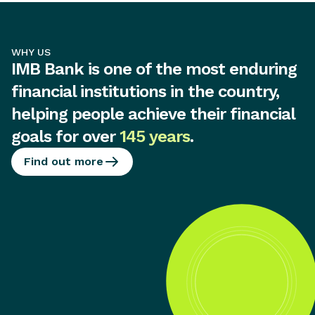
WHY US
IMB Bank is one of the most enduring
financial institutions in the country,
helping people achieve their financial
goals for over
145 years
.
Find out more