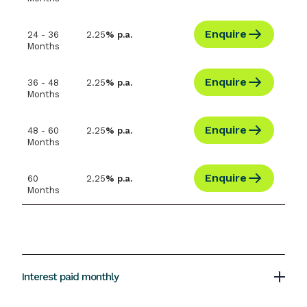
Enquire
24 - 36
2.25
% p.a.
Months
Enquire
36 - 48
2.25
% p.a.
Months
Enquire
48 - 60
2.25
% p.a.
Months
Enquire
60
2.25
% p.a.
Months
Interest paid monthly