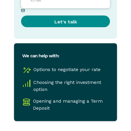
We can help with:
Options to negotiate your rate
Choosing the right investment
option
Opening and managing a Term
Deposit