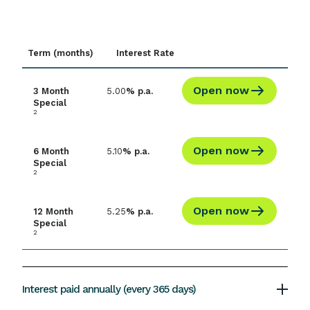
Interest is paid at maturity and the minimum
1
investment is $5,000
.
Term (months)
Interest Rate
Open now
3 Month
5.00
% p.a.
Special
2
Open now
6 Month
5.10
% p.a.
Special
2
Open now
12 Month
5.25
% p.a.
Special
2
Interest paid annually (every 365 days)