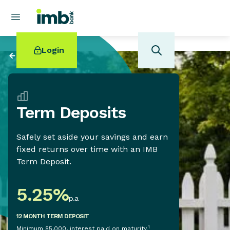
Login
Back to
Banking
Term Deposits
POPULAR SEARCHES
Safely set aside your savings and earn
Home loan refinancing
fixed returns over time with an IMB
New car loan
Term Deposit.
Online term deposits
Swift code
5.25
%
p.a
12 MONTH TERM DEPOSIT
1
Minimum $5,000, interest paid on maturity.