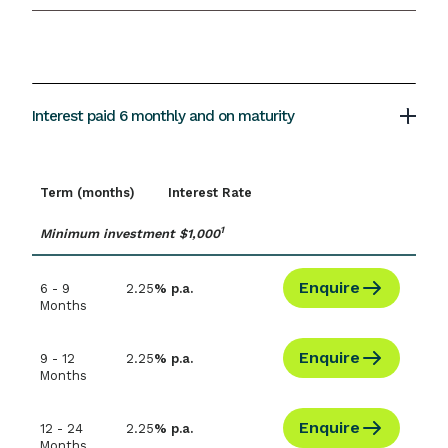
Interest paid 6 monthly and on maturity
Term (months)
Interest Rate
1
Minimum investment $1,000
Enquire
6 - 9
2.25
% p.a.
Months
Enquire
9 - 12
2.25
% p.a.
Months
Enquire
12 - 24
2.25
% p.a.
Months