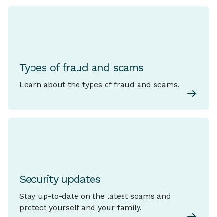
Types of fraud and scams
Learn about the types of fraud and scams.
Security updates
Stay up-to-date on the latest scams and
protect yourself and your family.