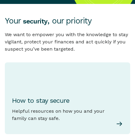
Your
, our priority
security
We want to empower you with the knowledge to stay
vigilant, protect your finances and act quickly if you
suspect you’ve been targeted.
How to stay secure
Helpful resources on how you and your
family can stay safe.