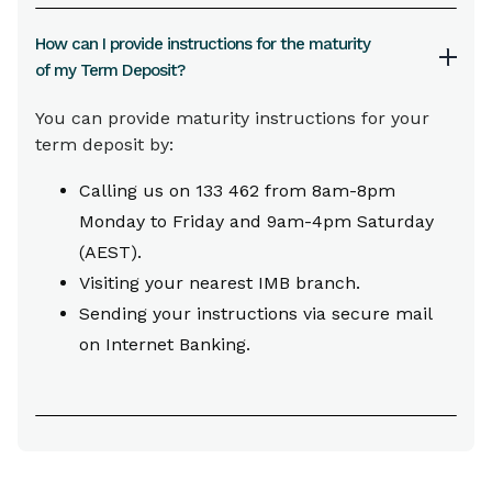
How can I provide instructions for the maturity
of my Term Deposit?
You can provide maturity instructions for your
term deposit by:
Calling us on 133 462 from 8am-8pm
Monday to Friday and 9am-4pm Saturday
(AEST).
Visiting your nearest IMB branch.
Sending your instructions via secure mail
on Internet Banking.