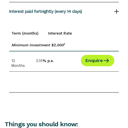
Interest paid fortnightly (every 14 days)
Term (months)
Interest Rate
1
Minimum investment $2,000
Enquire
12
2.15
% p.a.
Months
Things you should know: