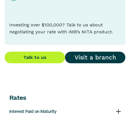
Investing over $100,000? Talk to us about
negotiating your rate with IMB’s NITA product.
Visit a branch
Talk to us
Rates
Interest Paid on Maturity