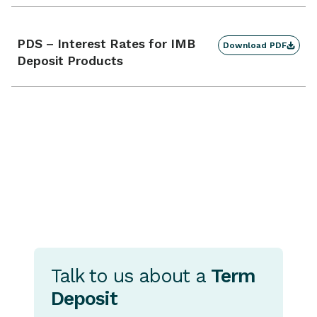
PDS – Interest Rates for IMB
Download PDF
Deposit Products
Talk to us about a
Term
Deposit