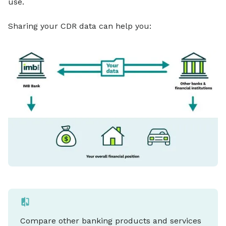
use.
Sharing your CDR data can help you:
Compare other banking products and services