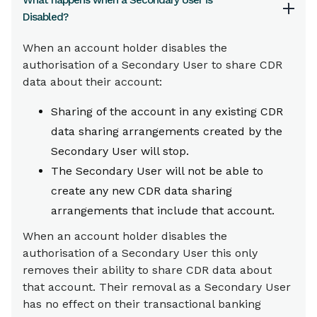
What happens when a Secondary User is
Disabled?
When an account holder disables the
authorisation of a Secondary User to share CDR
data about their account:
Sharing of the account in any existing CDR
data sharing arrangements created by the
Secondary User will stop.
The Secondary User will not be able to
create any new CDR data sharing
arrangements that include that account.
When an account holder disables the
authorisation of a Secondary User this only
removes their ability to share CDR data about
that account. Their removal as a Secondary User
has no effect on their transactional banking