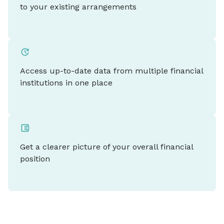
to your existing arrangements
Access up-to-date data from multiple financial
institutions in one place
Get a clearer picture of your overall financial
position