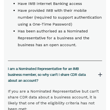
Have IMB Internet Banking access
Have provided IMB with their mobile
number (required to support authentication
using a One-Time Password)
Has been authorised as a Nominated
Representative for a business and the
business has an open account.
I am a Nominated Representative for an IMB
business member, so why can’t I share CDR data
about an account?
If you are a Nominated Representative but can’t
share CDR data about a business account, it is
likely that one of the eligibility criteria has not
been met: