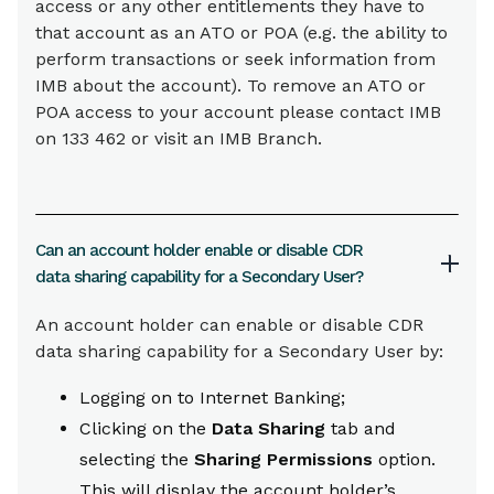
access or any other entitlements they have to
that account as an ATO or POA (e.g. the ability to
perform transactions or seek information from
IMB about the account). To remove an ATO or
POA access to your account please contact IMB
on 133 462 or visit an IMB Branch.
Can an account holder enable or disable CDR
data sharing capability for a Secondary User?
An account holder can enable or disable CDR
data sharing capability for a Secondary User by:
Logging on to Internet Banking;
Clicking on the
Data Sharing
tab and
selecting the
Sharing Permissions
option.
This will display the account holder’s