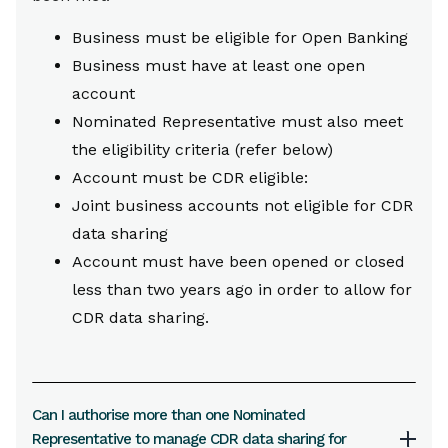
Business must be eligible for Open Banking
Business must have at least one open
account
Nominated Representative must also meet
the eligibility criteria (refer below)
Account must be CDR eligible:
Joint business accounts not eligible for CDR
data sharing
Account must have been opened or closed
less than two years ago in order to allow for
CDR data sharing.
Can I authorise more than one Nominated
Representative to manage CDR data sharing for