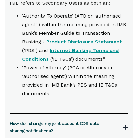
IMB refers to Secondary Users as both an:
‘Authority To Operate’ (ATO or ‘authorised
agent’ ) within the meaning provided in IMB
Bank’s Member Guide to Transaction
Banking -
Product Disclosure Statement
(‘PDS’) and
Internet Banking Terms and
Conditions
(‘IB T&Cs’) documents.”
‘Power of Attorney’ (POA or Attorney or
‘authorised agent’) within the meaning
provided in IMB Bank’s PDS and IB T&Cs
documents.
How do I change my joint account CDR data
sharing notifications?