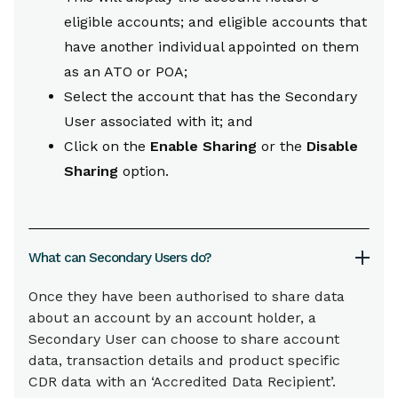
eligible accounts; and eligible accounts that
have another individual appointed on them
as an ATO or POA;
Select the account that has the Secondary
User associated with it; and
Click on the
Enable Sharing
or the
Disable
Sharing
option.
What can Secondary Users do?
Once they have been authorised to share data
about an account by an account holder, a
Secondary User can choose to share account
data, transaction details and product specific
CDR data with an ‘Accredited Data Recipient’.