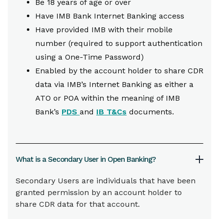
Be 18 years of age or over
Have IMB Bank Internet Banking access
Have provided IMB with their mobile
number (required to support authentication
using a One-Time Password)
Enabled by the account holder to share CDR
data via IMB’s Internet Banking as either a
ATO or POA within the meaning of IMB
Bank’s
PDS
and
IB T&Cs
documents.
What is a Secondary User in Open Banking?
Secondary Users are individuals that have been
granted permission by an account holder to
share CDR data for that account.