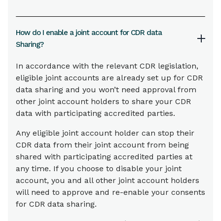
How do I enable a joint account for CDR data
Sharing?
In accordance with the relevant CDR legislation,
eligible joint accounts are already set up for CDR
data sharing and you won’t need approval from
other joint account holders to share your CDR
data with participating accredited parties.
Any eligible joint account holder can stop their
CDR data from their joint account from being
shared with participating accredited parties at
any time. If you choose to disable your joint
account, you and all other joint account holders
will need to approve and re-enable your consents
for CDR data sharing.