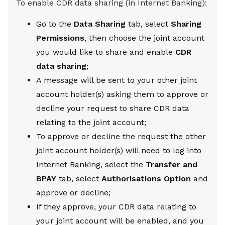
To enable CDR data sharing (in Internet Banking):
Go to the
Data Sharing
tab, select
Sharing
Permissions
, then choose the joint account
you would like to share and enable
CDR
data sharing
;
A message will be sent to your other joint
account holder(s) asking them to approve or
decline your request to share CDR data
relating to the joint account;
To approve or decline the request the other
joint account holder(s) will need to log into
Internet Banking, select the
Transfer and
BPAY
tab, select
Authorisations Option
and
approve or decline;
If they approve, your CDR data relating to
your joint account will be enabled, and you