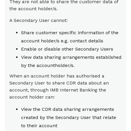
They are not able to share the customer data of
the account holder/s.
A Secondary User cannot:
Share customer specific information of the
account holder/s e.g. contact details
Enable or disable other Secondary Users
View data sharing arrangements established
by the accountholder/s.
When an account holder has authorised a
Secondary User to share CDR data about an
account, through IMB Internet Banking the
account holder can:
View the CDR data sharing arrangements
created by the Secondary User that relate
to their account