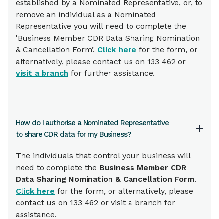
established by a Nominated Representative, or, to
remove an individual as a Nominated
Representative you will need to complete the
'Business Member CDR Data Sharing Nomination
& Cancellation Form’.
Click here
for the form, or
alternatively, please contact us on 133 462 or
visit a branch
for further assistance.
How do I authorise a Nominated Representative
to share CDR data for my Business?
The individuals that control your business will
need to complete the
Business Member CDR
Data Sharing Nomination & Cancellation Form
.
Click here
for the form, or alternatively, please
contact us on 133 462 or visit a branch for
assistance.