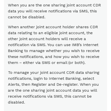
When you are the one sharing joint account CDR
data you will receive notifications via SMS, this
cannot be disabled.
When another joint account holder shares CDR
data relating to an eligible joint account, the
other joint account holders will receive a
notification via SMS. You can use IMB’s Internet
Banking to manage whether you wish to receive
these notifications, and how you wish to receive
them – either via SMS or email (or both).
To manage your joint account CDR data sharing
notifications, login to Internet Banking, select
Alerts, then Register and De-register. When you
are the one sharing joint account data you will
receive notifications via SMS, this cannot be
disabled.