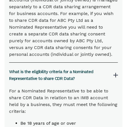
separately to a CDR data sharing arrangement
for business accounts. For example, if you wish
to share CDR data for ABC Pty Ltd as a
Nominated Representative you will need to
create a separate CDR data sharing consent
purely for accounts owned by ABC Pty Ltd,
versus any CDR data sharing consents for your
personal accounts (individual or jointly owned).
What is the eligibility criteria for a Nominated
Representative to share CDR Data?
For a Nominated Representative to be able to
share CDR Data in relation to an IMB account
held by a business, they must meet the following
criteria:
Be 18 years of age or over