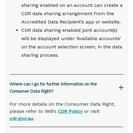
sharing enabled on an account can create a
CDR data sharing arrangement from the
Accredited Data Recipient’s app or website,
CDR data sharing enabled joint account(s)
will be displayed under ‘Available accounts’
on the account selection screen, in the data
sharing process.
Where can I go for further information on the
Consumer Data Right?
For more details on the Consumer Data Right,
please refer to IMB’s
CDR Policy
or visit
cdr.gov.au
.