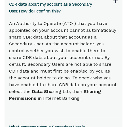
CDR data about my account as a Secondary
User. How do I confirm this?
An Authority to Operate (ATO ) that you have
appointed on your account cannot automatically
share CDR data about that account as a
Secondary User. As the account holder, you
control whether you wish to enable them to
share CDR data about your account or not. By
default, Secondary Users are not able to share
CDR data and must first be enabled by you as
the account holder to do so. To check who you
have enabled to share CDR data on your account,
select the
Data Sharing
tab, then
Sharing
Permissions
in Internet Banking.