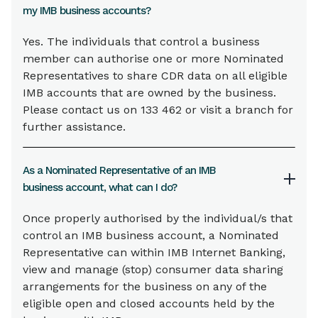
my IMB business accounts?
Yes. The individuals that control a business
member can authorise one or more Nominated
Representatives to share CDR data on all eligible
IMB accounts that are owned by the business.
Please contact us on 133 462 or visit a branch for
further assistance.
As a Nominated Representative of an IMB
business account, what can I do?
Once properly authorised by the individual/s that
control an IMB business account, a Nominated
Representative can within IMB Internet Banking,
view and manage (stop) consumer data sharing
arrangements for the business on any of the
eligible open and closed accounts held by the