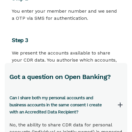
You enter your member number and we send
a OTP via SMS for authentication.
Step 3
We present the accounts available to share
your CDR data. You authorise which accounts,
for how long and what type of CDR data you
want to share.
Got a question on Open Banking?
Step 4
Can I share both my personal accounts and
business accounts in the same consent I create
We then notify you by SMS that your consent
with an Accredited Data Recipient?
has been provided to share your CDR data.
No, the ability to share CDR data for personal
accounts (individual or jointly owned) is managed