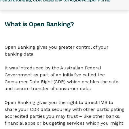
What is Open Banking?
Open Banking gives you greater control of your
banking data.
It was introduced by the Australian Federal
Government as part of an initiative called the
Consumer Data Right (CDR) which enables the safe
and secure transfer of consumer data.
Open Banking gives you the right to direct IMB to
share your CDR data securely with other participating
accredited parties you may trust – like other banks,
financial apps or budgeting services which you might