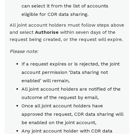
can select it from the list of accounts
eligible for CDR data sharing.
All joint account holders must follow steps above
and select
Authorise
within seven days of the
request being created, or the request will expire.
Please note:
If a request expires or is rejected, the joint
account permission ‘Data sharing not
enabled’ will remain,
All joint account holders are notified of the
outcome of the request by email,
Once all joint account holders have
approved the request, CDR data sharing will
be enabled on the joint account,
Any joint account holder with CDR data