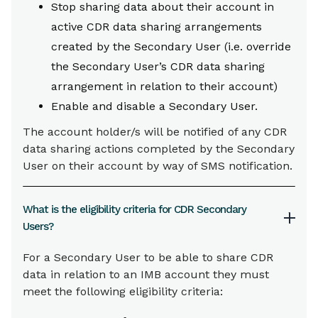
Stop sharing data about their account in
active CDR data sharing arrangements
created by the Secondary User (i.e. override
the Secondary User’s CDR data sharing
arrangement in relation to their account)
Enable and disable a Secondary User.
The account holder/s will be notified of any CDR
data sharing actions completed by the Secondary
User on their account by way of SMS notification.
What is the eligibility criteria for CDR Secondary
Users?
For a Secondary User to be able to share CDR
data in relation to an IMB account they must
meet the following eligibility criteria: