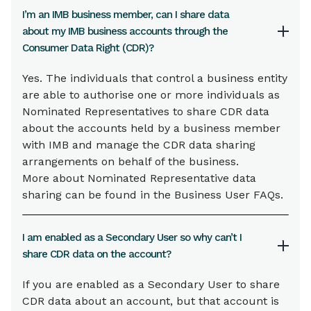
I’m an IMB business member, can I share data
about my IMB business accounts through the
Consumer Data Right (CDR)?
Yes. The individuals that control a business entity
are able to authorise one or more individuals as
Nominated Representatives to share CDR data
about the accounts held by a business member
with IMB and manage the CDR data sharing
arrangements on behalf of the business.
More about Nominated Representative data
sharing can be found in the Business User FAQs.
I am enabled as a Secondary User so why can’t I
share CDR data on the account?
If you are enabled as a Secondary User to share
CDR data about an account, but that account is