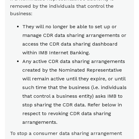
removed by the individuals that control the
business:
They will no longer be able to set up or
manage CDR data sharing arrangements or
access the CDR data sharing dashboard
within IMB Internet Banking.
Any active CDR data sharing arrangements
created by the Nominated Representative
will remain active until they expire, or until
such time that the business (i.e. individuals
that control a business entity) asks IMB to
stop sharing the CDR data. Refer below in
respect to revoking CDR data sharing
arrangements.
To stop a consumer data sharing arrangement