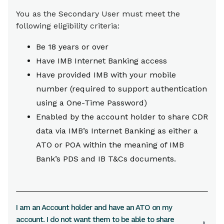
You as the Secondary User must meet the
following eligibility criteria:
Be 18 years or over
Have IMB Internet Banking access
Have provided IMB with your mobile
number (required to support authentication
using a One-Time Password)
Enabled by the account holder to share CDR
data via IMB’s Internet Banking as either a
ATO or POA within the meaning of IMB
Bank’s PDS and IB T&Cs documents.
I am an Account holder and have an ATO on my
account. I do not want them to be able to share