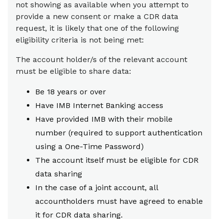
not showing as available when you attempt to
provide a new consent or make a CDR data
request, it is likely that one of the following
eligibility criteria is not being met:
The account holder/s of the relevant account
must be eligible to share data:
Be 18 years or over
Have IMB Internet Banking access
Have provided IMB with their mobile
number (required to support authentication
using a One-Time Password)
The account itself must be eligible for CDR
data sharing
In the case of a joint account, all
accountholders must have agreed to enable
it for CDR data sharing.