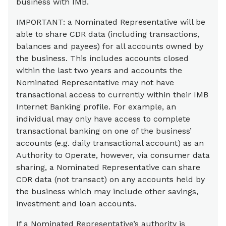
business with IMB.
IMPORTANT: a Nominated Representative will be
able to share CDR data (including transactions,
balances and payees) for all accounts owned by
the business. This includes accounts closed
within the last two years and accounts the
Nominated Representative may not have
transactional access to currently within their IMB
Internet Banking profile. For example, an
individual may only have access to complete
transactional banking on one of the business’
accounts (e.g. daily transactional account) as an
Authority to Operate, however, via consumer data
sharing, a Nominated Representative can share
CDR data (not transact) on any accounts held by
the business which may include other savings,
investment and loan accounts.
If a Nominated Representative’s authority is