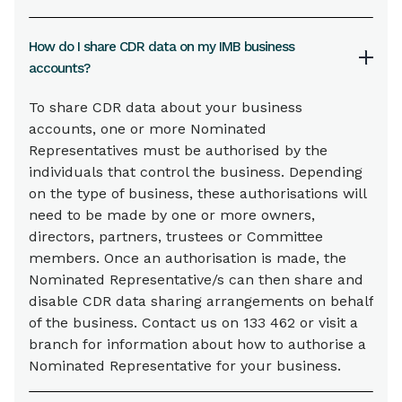
How do I share CDR data on my IMB business
accounts?
To share CDR data about your business
accounts, one or more Nominated
Representatives must be authorised by the
individuals that control the business. Depending
on the type of business, these authorisations will
need to be made by one or more owners,
directors, partners, trustees or Committee
members. Once an authorisation is made, the
Nominated Representative/s can then share and
disable CDR data sharing arrangements on behalf
of the business. Contact us on 133 462 or visit a
branch for information about how to authorise a
Nominated Representative for your business.