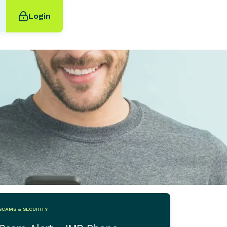
Login
SCAMS & SECURITY