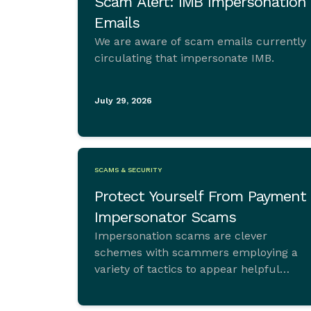
Scam Alert: IMB Impersonation
Emails
We are aware of scam emails currently
circulating that impersonate IMB.
July 29, 2026
SCAMS & SECURITY
Protect Yourself From Payment
Impersonator Scams
Impersonation scams are clever
schemes with scammers employing a
variety of tactics to appear helpful
initially, helping with anything from
computer viruses to financial advice or