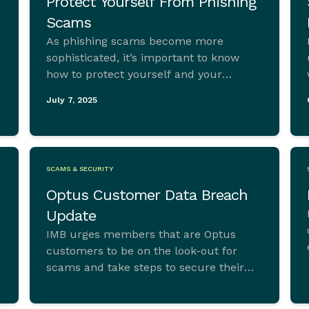
Protect Yourself From Phishing
Scams
As phishing scams become more
sophisticated, it’s important to know
how to protect yourself and your
accounts.
July 7, 2025
SCAMS & SECURITY
Optus Customer Data Breach
Update
IMB urges members that are Optus
customers to be on the look-out for
scams and take steps to secure their
personal information following a recent
cyber-attack experienced by the telco.