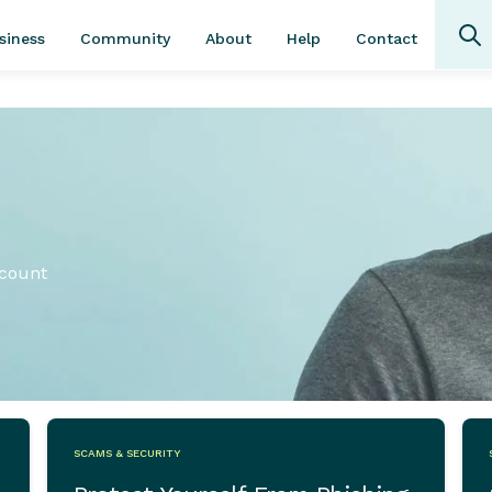
Community
About
Contact
siness
Help
ccount
SCAMS & SECURITY