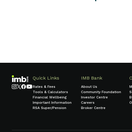
Call 133 462
Send a message
Quick Links
IMB Bank
Rates & Fees
About Us
M
Tools & Calculators
Community Foundation
S
Financial Wellbeing
Investor Centre
B
Important Information
Careers
O
RSA Super/Pension
Broker Centre