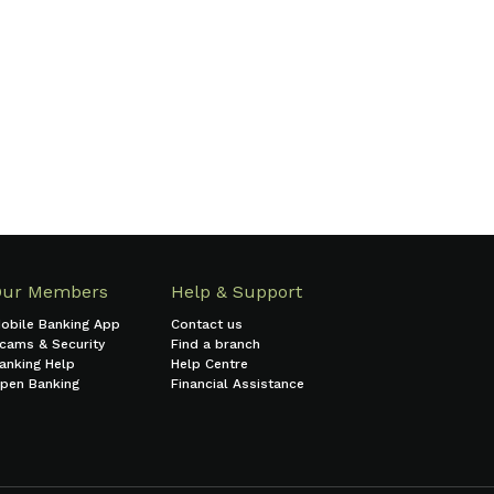
Find a branch
Our Members
Help & Support
obile Banking App
Contact us
cams & Security
Find a branch
anking Help
Help Centre
pen Banking
Financial Assistance