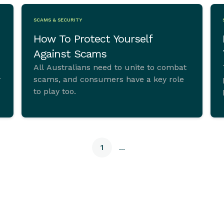
SCAMS & SECURITY
How To Protect Yourself
Against Scams
All Australians need to unite to combat
scams, and consumers have a key role
to play too.
1
...