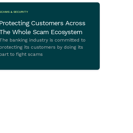
SCAMS & SECURITY
Protecting Customers Across
The Whole Scam Ecosystem
The banking industry is committed to
protecting its customers by doing its
part to fight scams