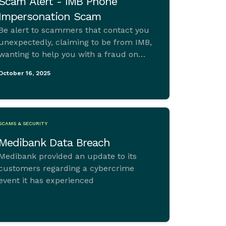
Scam Alert - IMB Phone
Impersonation Scam
Be alert to scammers that contact you
unexpectedly, claiming to be from IMB,
wanting to help you with a fraud on
your IMB card or account.
October 16, 2025
SCAMS & SECURITY
Medibank Data Breach
Medibank provided an update to its
customers regarding a cybercrime
event it has experienced