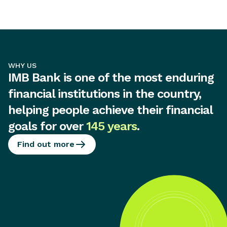
WHY US
IMB Bank is one of the most enduring
financial institutions in the country,
helping people achieve their financial
goals for over
145 years
.
Find out more