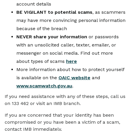
account details
BE VIGILANT to potential scams
, as scammers
may have more convincing personal information
because of the breach
NEVER share your information
or passwords
with an unsolicited caller, texter, emailer, or
messenger on social media. Find out more
about types of scams
here
More information about how to protect yourself
is available on the
OAIC website
and
www.scamwatch.gov.au
.
If you need assistance with any of these steps, call us
on 133 462 or visit an IMB branch.
If you are concerned that your identity has been
compromised or you have been a victim of a scam,
contact IMB immediately.