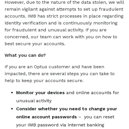
However, due to the nature of the data stolen, we will
remain vigilant against attempts to set up fraudulent
accounts. IMB has strict processes in place regarding
identity verification and is continuously monitoring
for fraudulent and unusual activity. If you are
concerned, our team can work with you on how to
best secure your accounts.
What you can do?
If you are an Optus customer and have been
impacted, there are several steps you can take to
help to keep your accounts secure.
Monitor your devices
and online accounts for
unusual activity
Consider whether you need to change your
online account passwords
– you can reset
your IMB password via internet banking