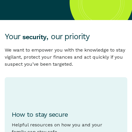
Your
, our priority
security
We want to empower you with the knowledge to stay
vigilant, protect your finances and act quickly if you
suspect you’ve been targeted.
How to stay secure
Helpful resources on how you and your
family can stay safe.