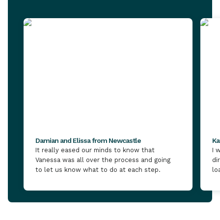
Damian and Elissa from Newcastle
Ka
It really eased our minds to know that
I 
Vanessa was all over the process and going
di
to let us know what to do at each step.
lo