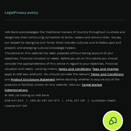
Legal
Privacy policy
IMB Bank acknowledges the Traditional Owners of Country throughout Australia and
recognises their continuing connection to lands, waters and communities. We pay
our respect to Aboriginal and Torres Strait Islander cultures and to Elders past and
present, and emerging cultural knowledge holders.
The advice on this website has been prepared without taking account of your
objectives, financial situation or needs. Before you act on this advice you should
consider the appropriateness of this advice in regard to your objectives, financial
situation and needs. Lending criteria,
terms and conditions
,
fees and charges
apply to IMB loan products. You should consider the relevant
Terms and Conditions
and
Product Disclosure Statement
before deciding whether to acquire any of the
products or facilities shown on this website. View our
Target Market
Determinations
.
© IMB Ltd trading as IMB Bank
BSB 641 800 | ABN 92 087 651 974 | AFSL 237 391 | Australian Credit
Licence 237 391