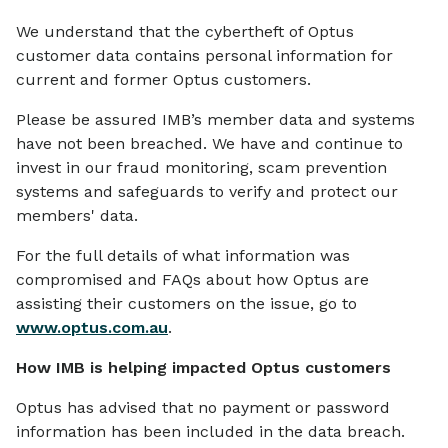
We understand that the cybertheft of Optus
customer data contains personal information for
current and former Optus customers.
Please be assured IMB’s member data and systems
have not been breached. We have and continue to
invest in our fraud monitoring, scam prevention
systems and safeguards to verify and protect our
members' data.
For the full details of what information was
compromised and FAQs about how Optus are
assisting their customers on the issue, go to
www.optus.com.au
.
How IMB is helping impacted Optus customers
Optus has advised that no payment or password
information has been included in the data breach.