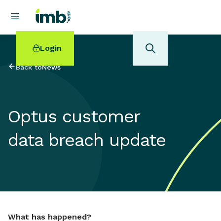
Login
Back to
News
Optus customer
POPULAR SEARCHES
data breach update
Home loan refinancing
New car loan
Online term deposits
Swift code
What has happened?