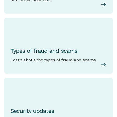
Types of fraud and scams
Learn about the types of fraud and scams.
Security updates