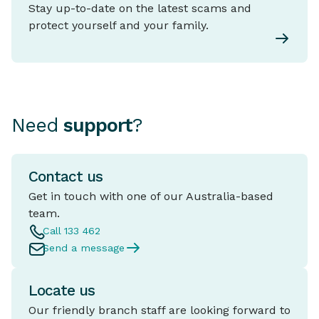
Stay up-to-date on the latest scams and
protect yourself and your family.
Need
support
?
Contact us
Get in touch with one of our Australia-based
team.
Call 133 462
Send a message
Locate us
Our friendly branch staff are looking forward to