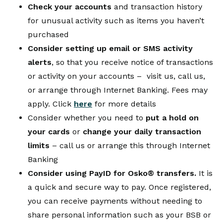
Check your accounts
and transaction history
for unusual activity such as items you haven’t
purchased
Consider setting up email or SMS activity
alerts
, so that you receive notice of transactions
or activity on your accounts – visit us, call us,
or arrange through Internet Banking. Fees may
apply. Click
here
for more details
Consider whether you need to
put a hold on
your cards
or
change your daily transaction
limits
– call us or arrange this through Internet
Banking
Consider using PayID for Osko® transfers.
It is
a quick and secure way to pay. Once registered,
you can receive payments without needing to
share personal information such as your BSB or