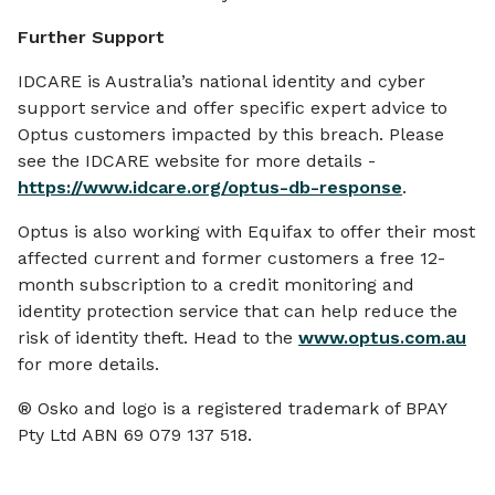
Further Support
IDCARE is Australia’s national identity and cyber
support service and offer specific expert advice to
Optus customers impacted by this breach. Please
see the IDCARE website for more details -
https://www.idcare.org/optus-db-response
.
Optus is also working with Equifax to offer their most
affected current and former customers a free 12-
month subscription to a credit monitoring and
identity protection service that can help reduce the
risk of identity theft. Head to the
www.optus.com.au
for more details.
® Osko and logo is a registered trademark of BPAY
Pty Ltd ABN 69 079 137 518.