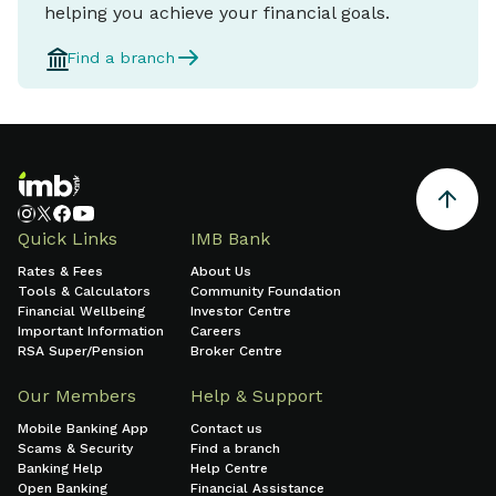
helping you achieve your financial goals.
Find a branch
Quick Links
IMB Bank
Rates & Fees
About Us
Tools & Calculators
Community Foundation
Financial Wellbeing
Investor Centre
Important Information
Careers
RSA Super/Pension
Broker Centre
Our Members
Help & Support
Mobile Banking App
Contact us
Scams & Security
Find a branch
Banking Help
Help Centre
Open Banking
Financial Assistance