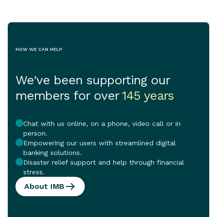
and the vital se
support them.
HOW WE CAN HELP
We've been supporting our
members for over
145 years
Chat with us online, on a phone, video call or in
person.
Empowering our users with streamlined digital
banking solutions.
Disaster relief support and help through financial
stress.
About IMB