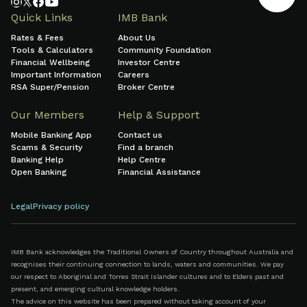
Quick Links
IMB Bank
Rates & Fees
About Us
Tools & Calculators
Community Foundation
Financial Wellbeing
Investor Centre
Important Information
Careers
RSA Super/Pension
Broker Centre
Our Members
Help & Support
Mobile Banking App
Contact us
Scams & Security
Find a branch
Banking Help
Help Centre
Open Banking
Financial Assistance
Legal
Privacy policy
IMB Bank acknowledges the Traditional Owners of Country throughout Australia and
recognises their continuing connection to lands, waters and communities. We pay
our respect to Aboriginal and Torres Strait Islander cultures and to Elders past and
present, and emerging cultural knowledge holders.
The advice on this website has been prepared without taking account of your