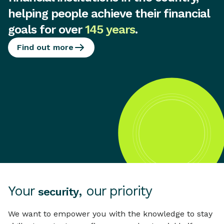
helping people achieve their financial
goals for over
145 years
.
Find out more
Your
, our priority
security
We want to empower you with the knowledge to stay