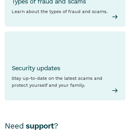
Types of fraud and scams
Learn about the types of fraud and scams.
Security updates
Stay up-to-date on the latest scams and
protect yourself and your family.
Need
support
?