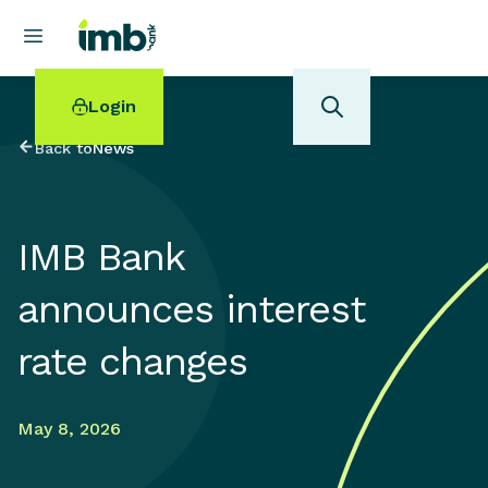
Login
Back to
News
IMB Bank
POPULAR SEARCHES
announces interest
Home loan refinancing
New car loan
rate changes
Online term deposits
Swift code
May 8, 2026