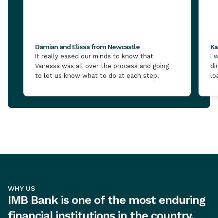
Damian and Elissa from Newcastle
Ka
It really eased our minds to know that
I 
Vanessa was all over the process and going
di
to let us know what to do at each step.
lo
WHY US
IMB Bank is one of the most enduring
financial institutions in the country,