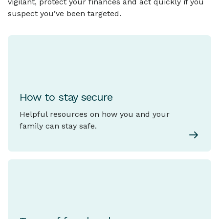
vigilant, protect your finances and act quickly if you
suspect you’ve been targeted.
How to stay secure
Helpful resources on how you and your
family can stay safe.