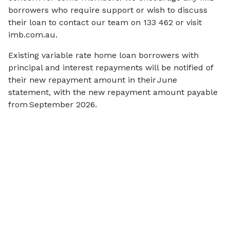
borrowers who require support or wish to discuss
their loan to contact our team on 133 462 or visit
imb.com.au.
Existing variable rate home loan borrowers with
principal and interest repayments will be notified of
their new repayment amount in their June
statement, with the new repayment amount payable
from September 2026.
More
news
View all
SCAMS & SECURITY
COMMUNITY
Scam Alert: IMB
$770,000 i