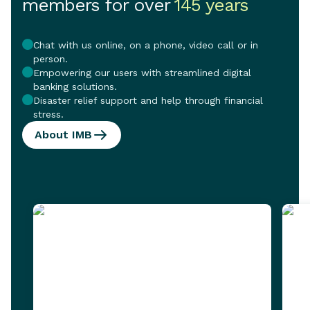
members for over
145 years
Chat with us online, on a phone, video call or in
person.
Empowering our users with streamlined digital
banking solutions.
Disaster relief support and help through financial
stress.
About IMB