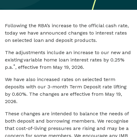
Following the RBA’s increase to the official cash rate,
today we have announced changes to interest rates
on selected loan and deposit products.
The adjustments include an increase to our new and
existing variable home loan interest rates by 0.25%
*
p.a.
, effective from May 19, 2026.
We have also increased rates on selected term
deposits with our 3-month Term Deposit rate lifting
by 0.60%. The changes are effective from May 19,
2026.
These changes are intended to balance the needs of
both deposit and borrowing members. We recognise
that cost-of-living pressures are rising and may be a
concern for some members. We encourage any IMB