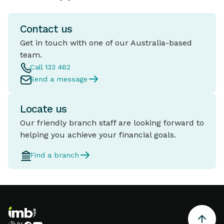
Contact us
Get in touch with one of our Australia-based
team.
Call 133 462
Send a message
Locate us
Our friendly branch staff are looking forward to
helping you achieve your financial goals.
Find a branch