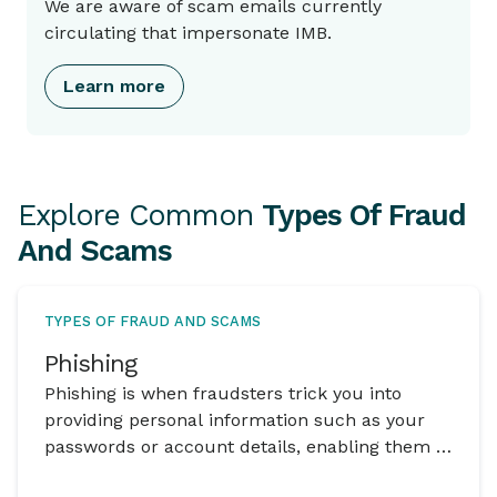
We are aware of scam emails currently
circulating that impersonate IMB.
Learn more
Explore Common
Types Of Fraud
And Scams
TYPES OF FRAUD AND SCAMS
Phishing
Phishing is when fraudsters trick you into
providing personal information such as your
passwords or account details, enabling them to
gain access to your funds.