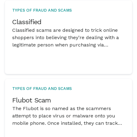
TYPES OF FRAUD AND SCAMS
Classified
Classified scams are designed to trick online
shoppers into believing they’re dealing with a
legitimate person when purchasing via
classified websites but there is actually a
scammer behind the advertisement.
TYPES OF FRAUD AND SCAMS
Flubot Scam
The Flubot is so named as the scammers
attempt to place virus or malware onto you
mobile phone. Once installed, they can track
and steal data.