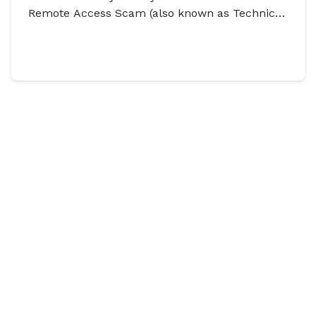
Remote Access Scam (also known as Technical
Support Scam) has dramatically risen.
Discover Our Articles On
How To
Stay Secure
View all
HOW TO STAY SECURE
HOW TO STAY SE
Asked to ‘Rent’ Your
URL shorten
Account? You’re Not
URL shortening
website addres
Alone