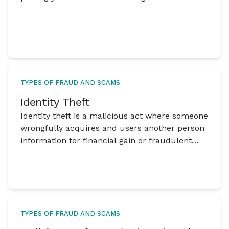
TYPES OF FRAUD AND SCAMS
Identity Theft
Identity theft is a malicious act where someone
wrongfully acquires and users another person
information for financial gain or fraudulent
activities.
TYPES OF FRAUD AND SCAMS