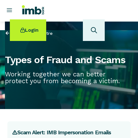
Login
Back to
Help Centre
Types of Fraud and Scams
Working together we can better
POPULAR SEARCHES
protect you from becoming a victim.
Home loan refinancing
New car loan
Online term deposits
Swift code
Scam Alert: IMB Impersonation Emails