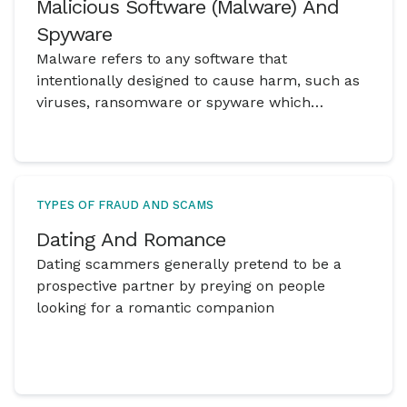
Malicious Software (Malware) And
Spyware
Malware refers to any software that
intentionally designed to cause harm, such as
viruses, ransomware or spyware which
damages computer systems and compromise
user data.
TYPES OF FRAUD AND SCAMS
Dating And Romance
Dating scammers generally pretend to be a
prospective partner by preying on people
looking for a romantic companion