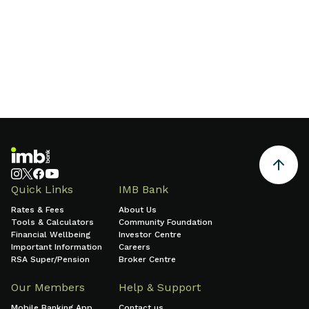
Find a branch
Quick Links
IMB Bank
Rates & Fees
About Us
Tools & Calculators
Community Foundation
Financial Wellbeing
Investor Centre
Important Information
Careers
RSA Super/Pension
Broker Centre
Our Members
Help & Support
Mobile Banking App
Contact us