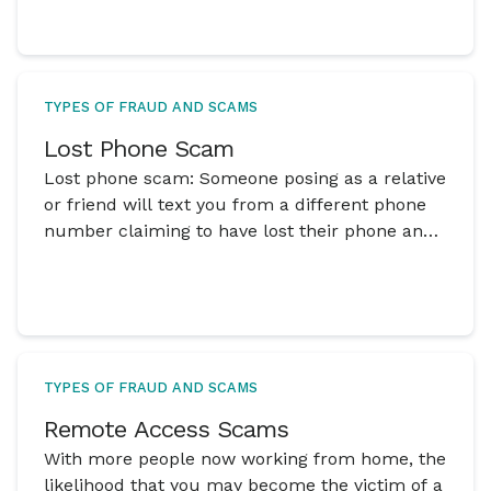
TYPES OF FRAUD AND SCAMS
Lost Phone Scam
Lost phone scam: Someone posing as a relative
or friend will text you from a different phone
number claiming to have lost their phone and
that they need your help
TYPES OF FRAUD AND SCAMS
Remote Access Scams
With more people now working from home, the
likelihood that you may become the victim of a