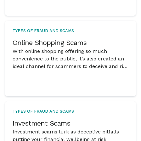
TYPES OF FRAUD AND SCAMS
Online Shopping Scams
With online shopping offering so much
convenience to the public, it’s also created an
ideal channel for scammers to deceive and rip
off online shoppers.
TYPES OF FRAUD AND SCAMS
Investment Scams
Investment scams lurk as deceptive pitfalls
putting your financial wellbeing at risk.