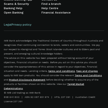
Scams & Security
Find a branch
Banking Help
Help Centre
Open Banking
Financial Assistance
Legal
Privacy policy
IMB Bank acknowledges the Traditional Owners of Country throughout Australia and
recognises their continuing connection to lands, waters and communities. We pay
our respect to Aboriginal and Torres Strait Islander cultures and to Elders past and
present, and emerging cultural knowledge holders.
The advice on this website has been prepared without taking account of your
objectives, financial situation or needs. Before you act on this advice you should
consider the appropriateness of this advice in regard to your objectives, financial
situation and needs. Lending criteria,
terms and conditions
,
fees and charges
apply to IMB loan products. You should consider the relevant
Terms and Conditions
and
Product Disclosure Statement
before deciding whether to acquire any of the
products or facilities shown on this website. View our
Target Market
Determinations
.
© IMB Ltd trading as IMB Bank
BSB 641 800 | ABN 92 087 651 974 | AFSL 237 391 | Australian Credit
Licence 237 391