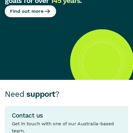
goals for over
145 years
.
Find out more
Need
support
?
Contact us
Get in touch with one of our Australia-based
team.