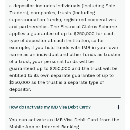
a depositor includes individuals (including Sole
Traders), companies, trusts (including
superannuation funds), registered cooperatives
and partnerships. The Financial Claims Scheme
applies a guarantee of up to $250,000 for each
type of depositor at each institution, so for
example, if you hold funds with IMB in your own
name as an individual and other funds as trustee
of a trust, your personal funds will be
guaranteed up to $250,000 and the trust will be
entitled to its own separate guarantee of up to
$250,000 as the trust is a separate type of
depositor.
How do I activate my IMB Visa Debit Card?
You can activate an IMB Visa Debit Card from the
Mobile App or Internet Banking.