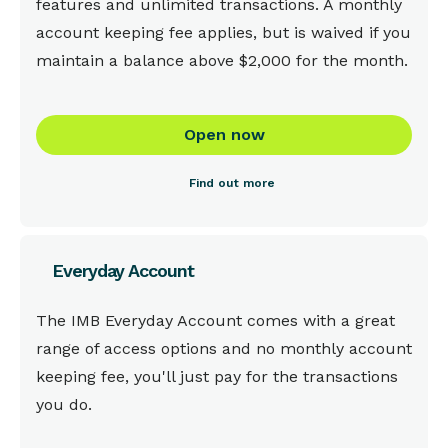
features and unlimited transactions. A monthly
account keeping fee applies, but is waived if you
maintain a balance above $2,000 for the month.
Open now
Find out more
Everyday Account
This is some text inside of a div block.
The IMB Everyday Account comes with a great
range of access options and no monthly account
keeping fee, you'll just pay for the transactions
you do.