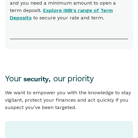
and you need a minimum amount to open a
term deposit.
Explore IMB's range of Term
Deposits
to secure your rate and term.
Your
, our priority
security
We want to empower you with the knowledge to stay
vigilant, protect your finances and act quickly if you
suspect you’ve been targeted.