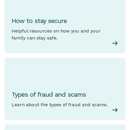
How to stay secure
Helpful resources on how you and your
family can stay safe.
Types of fraud and scams
Learn about the types of fraud and scams.