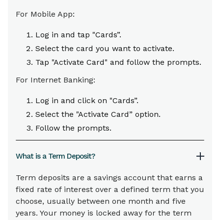
For Mobile App:
Log in and tap "Cards”.
Select the card you want to activate.
Tap "Activate Card" and follow the prompts.
For Internet Banking:
Log in and click on "Cards”.
Select the "Activate Card” option.
Follow the prompts.
What is a Term Deposit?
Term deposits are a savings account that earns a
fixed rate of interest over a defined term that you
choose, usually between one month and five
years. Your money is locked away for the term