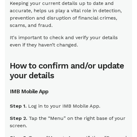
Keeping your current details up to date and
accurate, helps us play a vital role in detection,
prevention and disruption of financial crimes,
scams, and fraud.
It's important to check and verify your details
even if they haven’t changed.
How to confirm and/or update
your details
IMB Mobile App
Step 1.
Log in to your IMB Mobile App.
Step 2.
Tap the “Menu” on the right base of your
screen.