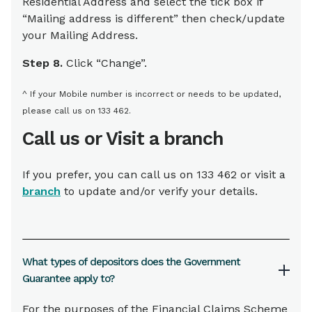
Residential Address and select the tick box if
“Mailing address is different” then check/update
your Mailing Address.
Step 8.
Click “Change”.
^ If your Mobile number is incorrect or needs to be updated,
please call us on 133 462.
Call us or Visit a branch
If you prefer, you can call us on 133 462 or visit a
branch
to update and/or verify your details.
What types of depositors does the Government
Guarantee apply to?
For the purposes of the Financial Claims Scheme