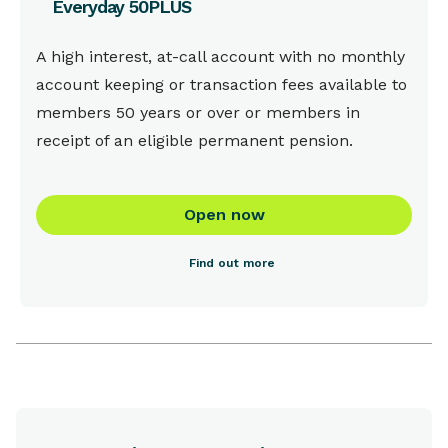
Everyday 50PLUS
This is some text inside of a div block.
A high interest, at-call account with no monthly
account keeping or transaction fees available to
members 50 years or over or members in
receipt of an eligible permanent pension.
Open now
Find out more