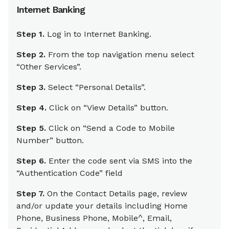
Internet Banking
Step 1.
Log in to Internet Banking.
Step 2.
From the top navigation menu select
“Other Services”.
Step 3.
Select “Personal Details”.
Step 4.
Click on “View Details” button.
Step 5.
Click on “Send a Code to Mobile
Number” button.
Step 6.
Enter the code sent via SMS into the
“Authentication Code” field
Step 7.
On the Contact Details page, review
and/or update your details including Home
Phone, Business Phone, Mobile^, Email,