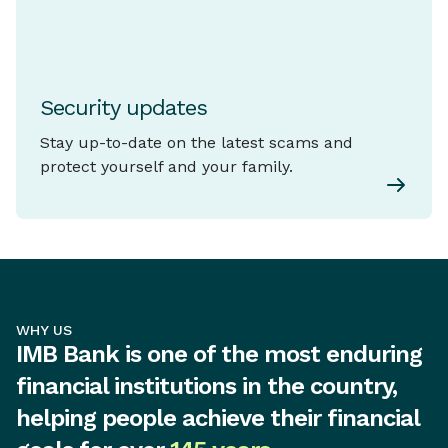
Security updates
Stay up-to-date on the latest scams and
protect yourself and your family.
WHY US
IMB Bank is one of the most enduring
financial institutions in the country,
helping people achieve their financial