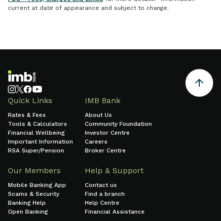
current at date of appearance and subject to change.
Quick Links
IMB Bank
Rates & Fees
About Us
Tools & Calculators
Community Foundation
Financial Wellbeing
Investor Centre
Important Information
Careers
RSA Super/Pension
Broker Centre
Our Members
Help & Support
Mobile Banking App
Contact us
Scams & Security
Find a branch
Banking Help
Help Centre
Open Banking
Financial Assistance