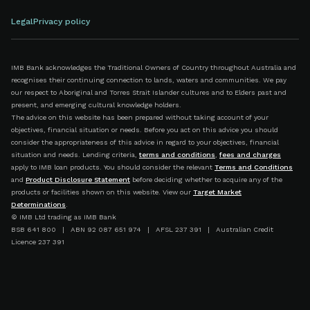
Legal
Privacy policy
IMB Bank acknowledges the Traditional Owners of Country throughout Australia and
recognises their continuing connection to lands, waters and communities. We pay
our respect to Aboriginal and Torres Strait Islander cultures and to Elders past and
present, and emerging cultural knowledge holders.
The advice on this website has been prepared without taking account of your
objectives, financial situation or needs. Before you act on this advice you should
consider the appropriateness of this advice in regard to your objectives, financial
situation and needs. Lending criteria,
terms and conditions
,
fees and charges
apply to IMB loan products. You should consider the relevant
Terms and Conditions
and
Product Disclosure Statement
before deciding whether to acquire any of the
products or facilities shown on this website. View our
Target Market
Determinations
.
© IMB Ltd trading as IMB Bank
BSB 641 800 | ABN 92 087 651 974 | AFSL 237 391 | Australian Credit
Licence 237 391