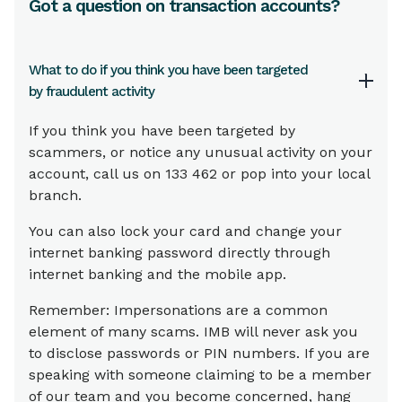
Got a question on transaction accounts?
What to do if you think you have been targeted
by fraudulent activity
If you think you have been targeted by
scammers, or notice any unusual activity on your
account, call us on 133 462 or pop into your local
branch.
You can also lock your card and change your
internet banking password directly through
internet banking and the mobile app.
Remember: Impersonations are a common
element of many scams. IMB will never ask you
to disclose passwords or PIN numbers. If you are
speaking with someone claiming to be a member
of our team and you become concerned, hang