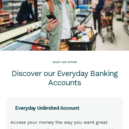
WHAT WE OFFER
Discover our Everyday Banking
Accounts
Everyday Unlimited Account
This is some text inside of a div block.
Access your money the way you want great