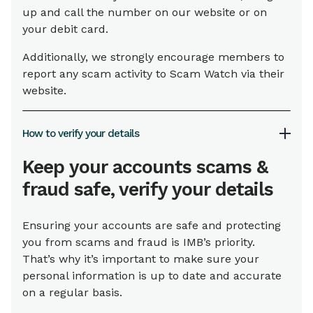
up and call the number on our website or on
your debit card.
Additionally, we strongly encourage members to
report any scam activity to Scam Watch via their
website.
How to verify your details
Keep your accounts scams &
fraud safe, verify your details
Ensuring your accounts are safe and protecting
you from scams and fraud is IMB’s priority.
That’s why it’s important to make sure your
personal information is up to date and accurate
on a regular basis.