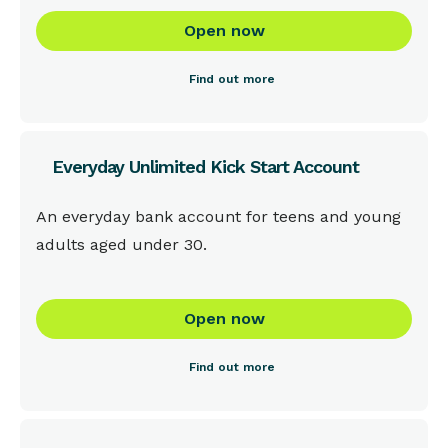
Open now
Find out more
Everyday Unlimited Kick Start Account
This is some text inside of a div block.
An everyday bank account for teens and young
adults aged under 30.
Open now
Find out more