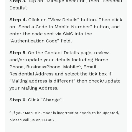
Step 3.
Tap on “Manage Account”, then “Personal
Details”.
Step 4.
Click on “View Details” button. Then click
on “Send a Code to Mobile Number” button, and
enter the code sent via SMS into the
“Authentication Code” field.
Step 5.
On the Contact Details page, review
and/or update your details including Home
Phone, BusinessPhone, Mobile^, Email,
Residential Address and select the tick box if
“Mailing address is different” then check/update
your Mailing Address.
Step 6.
Click “Change”.
^ If your Mobile number is incorrect or needs to be updated,
please call us on 133 462.