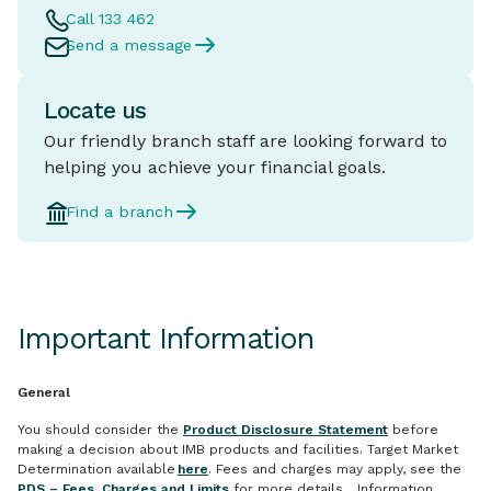
Call 133 462
Send a message
Locate us
Our friendly branch staff are looking forward to
helping you achieve your financial goals.
Find a branch
Important Information
General
You should consider the
Product Disclosure Statement
before
making a decision about IMB products and facilities. Target Market
Determination available
here
. Fees and charges may apply, see the
PDS – Fees, Charges and Limits
for more details. Information