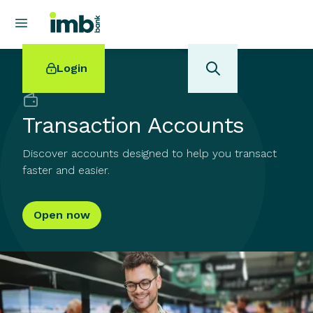
Login
Back to
Banking
Transaction Accounts
Discover accounts designed to help you transact
POPULAR SEARCHES
faster and easier.
Home loan refinancing
New car loan
Open now
Online term deposits
Swift code