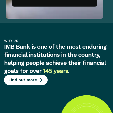
WHY US
IMB Bank is one of the most enduring
financial institutions in the country,
helping people achieve their financial
goals for over
145 years
.
Find out more