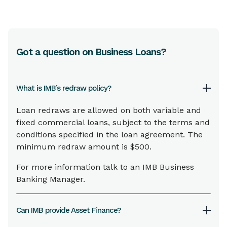
and
Internet
,
Mobile
and
Phone Banking
Minimum Guarantee Amount
No minimum
Got a question on Business Loans?
Maximum Guarantee Amount
$500,000 (higher amounts may be
considered on an individual basis)
What is IMB’s redraw policy?
Loan redraws are allowed on both variable and
Guarantee period
fixed commercial loans, subject to the terms and
As required or open ended
conditions specified in the loan agreement. The
minimum redraw amount is $500.
Interest charges
For more information talk to an IMB Business
Nil
Banking Manager.
Fees
Can IMB provide Asset Finance?
Establishment and 6 monthly fees apply.
Contact an
IMB Business Banking Manager