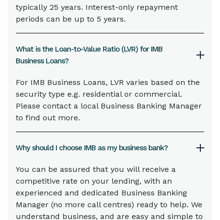
typically 25 years. Interest-only repayment
periods can be up to 5 years.
What is the Loan-to-Value Ratio (LVR) for IMB
Business Loans?
For IMB Business Loans, LVR varies based on the
security type e.g. residential or commercial.
Please contact a local Business Banking Manager
to find out more.
Why should I choose IMB as my business bank?
You can be assured that you will receive a
competitive rate on your lending, with an
experienced and dedicated Business Banking
Manager (no more call centres) ready to help. We
understand business, and are easy and simple to