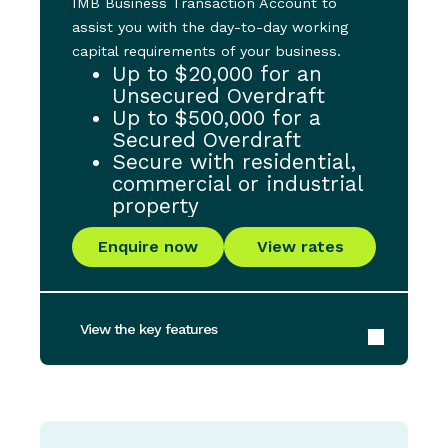
IMB Business Transaction Account to
assist you with the day-to-day working
capital requirements of your business.
Up to $20,000 for an
Unsecured Overdraft
Up to $500,000 for a
Secured Overdraft
Secure with residential,
commercial or industrial
property
Enquire now
View rates
View the key features
Maximum Loan Amount for Unsecured
Overdraft