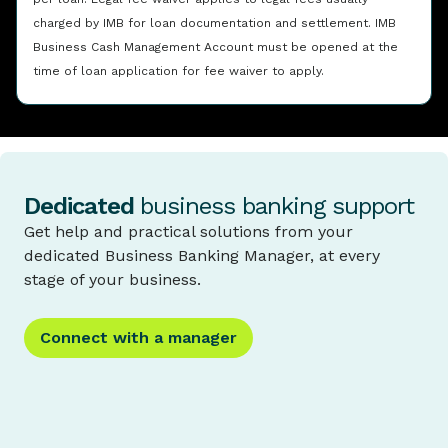
charged by IMB for loan documentation and settlement. IMB
Business Cash Management Account must be opened at the
time of loan application for fee waiver to apply.
Dedicated
business banking support
Get help and practical solutions from your
dedicated Business Banking Manager, at every
stage of your business.
Connect with a manager