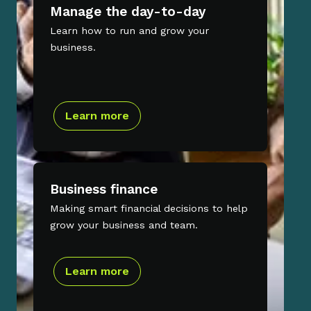
Manage the day-to-day
Learn how to run and grow your
business.
Learn more
Business finance
Making smart financial decisions to help
grow your business and team.
Learn more