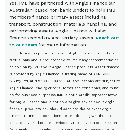
Yes, IMB have partnered with Angle Finance (an
for details
Australian-based non-bank lender) to help IMB
members finance primary assets including
transport, construction, materials handling, and
earthmoving assets. Angle Finance will also
finance secondary and tertiary assets.
Reach out
to our team
for more information.
The information presented about Angle Finance products is
factual only and is not intended to imply any recommendation
or opinion by IMB about Angle Finance products. Asset finance
is provided by Angle Finance, a trading name of ACN 603 303
126 Pty Ltd, ABN 98 603 303 216. All applications are subject to
Angle Finance lending criteria, terms and conditions, and must
be for business purposes. IMB is not a Credit Representative
for Angle Finance and is not able to give advice about Angle
financial products. You should consider the relevant Angle
Finance terms and conditions before deciding whether to
acquire any products or services. IMB receives a commission
from Angle Finance when an IMB customer purchases Angle