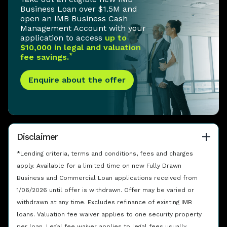
Business Loan over $1.5M and
open an IMB Business Cash
Management Account with your
application to access
up to
$10,000 in legal and valuation
*
fee savings.
Enquire about the offer
Disclaimer
*Lending criteria, terms and conditions, fees and charges
apply. Available for a limited time on new Fully Drawn
Business and Commercial Loan applications received from
1/06/2026 until offer is withdrawn. Offer may be varied or
withdrawn at any time. Excludes refinance of existing IMB
loans. Valuation fee waiver applies to one security property
per loan. Legal fee waiver applies to legal fees usually