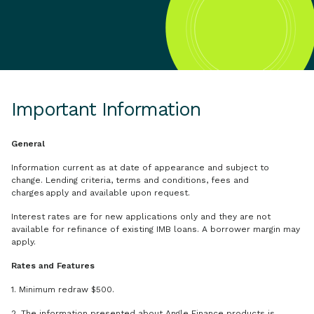
Important Information
General
Information current as at date of appearance and subject to
change. Lending criteria, terms and conditions, fees and
charges apply and available upon request.
Interest rates are for new applications only and they are not
available for refinance of existing IMB loans. A borrower margin may
apply.
Rates and Features
1. Minimum redraw $500.
2. The information presented about Angle Finance products is