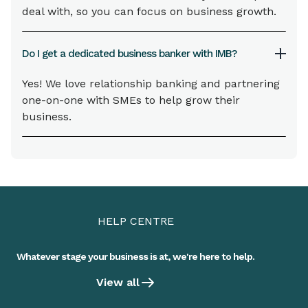
deal with, so you can focus on business growth.
Do I get a dedicated business banker with IMB?
Yes! We love relationship banking and partnering
one-on-one with SMEs to help grow their
business.
HELP CENTRE
Whatever stage your business is at, we're here to help.
View all