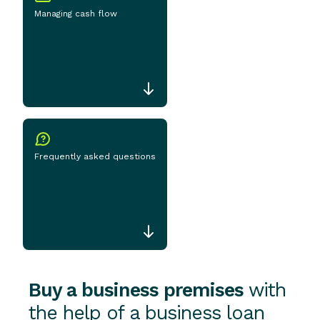
Managing cash flow
Frequently asked questions
Buy a business premises
with
the help of a business loan