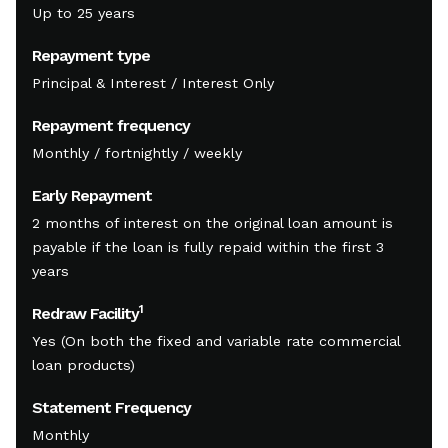
Up to 25 years
Repayment type
Principal & Interest / Interest Only
Repayment frequency
Monthly / fortnightly / weekly
Early Repayment
2 months of interest on the original loan amount is
payable if the loan is fully repaid within the first 3
years
1
Redraw Facility
Yes (On both the fixed and variable rate commercial
loan products)
Statement Frequency
Monthly