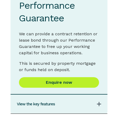
Performance
$20,000
Maximum loan Amount for Secured Overdraft
Guarantee
$500,000 (higher amounts may be
considered on an individual basis)
We can provide a contract retention or
Statement Frequency
lease bond through our Performance
Guarantee to free up your working
Monthly
capital for business operations.
Types of loans
This is secured by property mortgage
Secured and Unsecured
or funds held on deposit.
Types of security
Enquire now
May be secured by residential, commercial or
industrial property
Funds Access
View the key features
Branch,
ATM
,
IMB Visa Debit
,
EFTPOS
,
Apple
Pay
,
Samsung Pay
,
Google Pay,
Garmin Pay