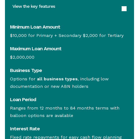
View the key features
Minimum Loan Amount
$10,000 for Primary + Secondary $2,000 for Tertiary
Maximum Loan Amount
$2,000,000
Business Type
Options for
all business types
, including low
documentation or new ABN holders
Loan Period
Ranges from 12 months to 84 months terms with
balloon options are available
Interest Rate
Fixed rate repayments for easy cash flow planning