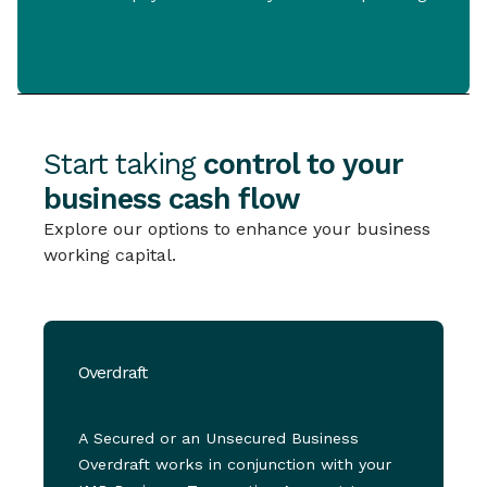
Start taking
control to your
business cash flow
Explore our options to enhance your business
working capital.
Overdraft
A Secured or an Unsecured Business
Overdraft works in conjunction with your