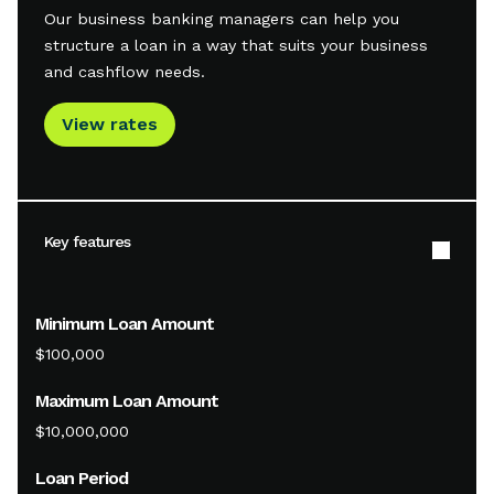
Our business banking managers can help you
structure a loan in a way that suits your business
and cashflow needs.
View rates
Key features
Minimum Loan Amount
$100,000
Maximum Loan Amount
$10,000,000
Loan Period