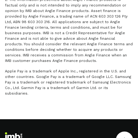
factual only and is not intended to imply any recommendation or
opinion by IMB about Angle Finance products. Asset finance is
provided by Angle Finance, a trading name of ACN 603 303 126 Pty
Ltd, ABN 98 603 303 216. All applications are subject to Angle
Finance lending criteria, terms and conditions, and must be for
business purposes. IMB is not a Credit Representative for Angle
Finance and is not able to give advice about Angle financial
products. You should consider the relevant Angle Finance terms and
conditions before deciding whether to acquire any products or
services. IMB receives a commission from Angle Finance when an
IMB customer purchases Angle Finance products.
Apple Pay is a trademark of Apple Inc., registered in the U.S. and
other countries. Google Pay is a trademark of Google LLC. Samsung
Pay is a trademark or registered trademark of Samsung Electronics
Co., Ltd. Garmin Pay is a trademark of Garmin Ltd. or its
subsidiaries.