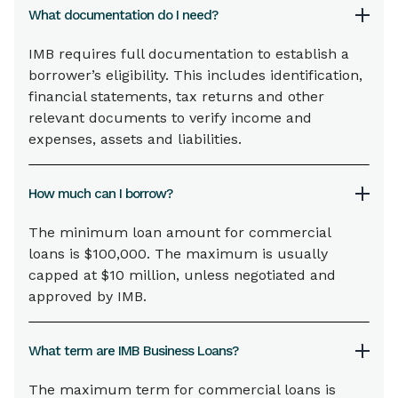
What documentation do I need?
IMB requires full documentation to establish a
borrower’s eligibility. This includes identification,
financial statements, tax returns and other
relevant documents to verify income and
expenses, assets and liabilities.
How much can I borrow?
The minimum loan amount for commercial
loans is $100,000. The maximum is usually
capped at $10 million, unless negotiated and
approved by IMB.
What term are IMB Business Loans?
The maximum term for commercial loans is