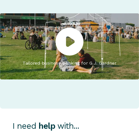
Tailored business banking for G.J. Gardner
I need
help
with...