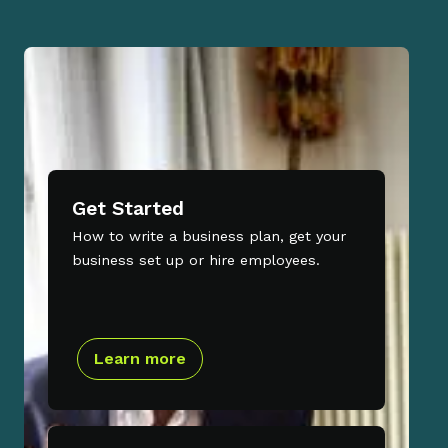
Get Started
How to write a business plan, get your
business set up or hire employees.
Learn more