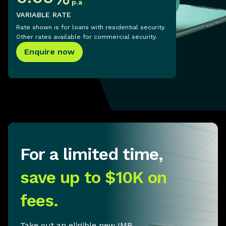
p.a
VARIABLE RATE
Rate shown is for loans with residential security.
Other rates available for commercial security.
Enquire now
For a limited time,
save up to $10K on
fees.
Take out an eligible new IMB