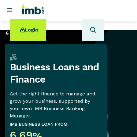
Login
Back to
Business
Business Loans and
POPULAR SEARCHES
Finance
Home loan refinancing
New car loan
Get the right finance to manage and
Online term deposits
grow your business, supported by
Swift code
your own IMB Business Banking
Manager.
IMB BUSINESS LOAN FROM
6.69
%