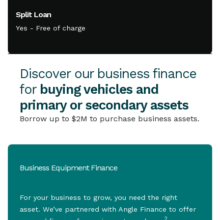
Split Loan
Yes - Free of charge
Discover our business finance
for
buying vehicles and
primary or secondary assets
Borrow up to $2M to purchase business assets.
Business Equipment Finance
For your business to grow, you need the right
asset. We’ve partnered with Angle Finance to offer
2