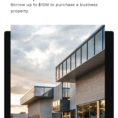
Borrow up to $10M to purchase a business
property.