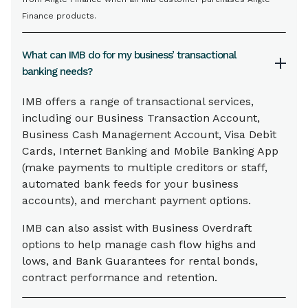
Finance products.
What can IMB do for my business’ transactional
banking needs?
IMB offers a range of transactional services,
including our Business Transaction Account,
Business Cash Management Account, Visa Debit
Cards, Internet Banking and Mobile Banking App
(make payments to multiple creditors or staff,
automated bank feeds for your business
accounts), and merchant payment options.
IMB can also assist with Business Overdraft
options to help manage cash flow highs and
lows, and Bank Guarantees for rental bonds,
contract performance and retention.