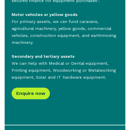
secured finance for equipment purchases
.
Motor vehicles or yellow goods
For primary assets, we can fund caravans,
agricultural machinery, yellow goods, commercial
vehicles, construction equipment, and earthmoving
machinery.
Secondary and tertiary assets
We can help with Medical or Dental equipment,
Printing equipment, Woodworking or Metalworking
equipment, Solar and IT hardware equipment.
Enquire now