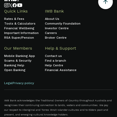
Quick Links
IMB Bank
Rates & Fees
About Us
Tools & Calculators
Community Foundation
Financial Wellbeing
Investor Centre
Important Information
Careers
RSA Super/Pension
Broker Centre
Our Members
Help & Support
Mobile Banking App
Contact us
Scams & Security
Find a branch
Banking Help
Help Centre
Open Banking
Financial Assistance
Legal
Privacy policy
IMB Bank acknowledges the Traditional Owners of Country throughout Australia and
recognises their continuing connection to lands, waters and communities. We pay
our respect to Aboriginal and Torres Strait Islander cultures and to Elders past and
present, and emerging cultural knowledge holders.