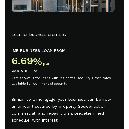
Loan for business premises
IMB BUSINESS LOAN FROM
6.69
%
p.a
VARIABLE RATE
Rate shown is for loans with residential security. Other rates
available for commercial security.
Similar to a mortgage, your business can borrow
an amount secured by property (residential or
commercial) and repay it on a predetermined
schedule, with interest.