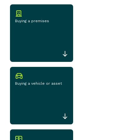
Buying a premises
Buying a vehicle or asset