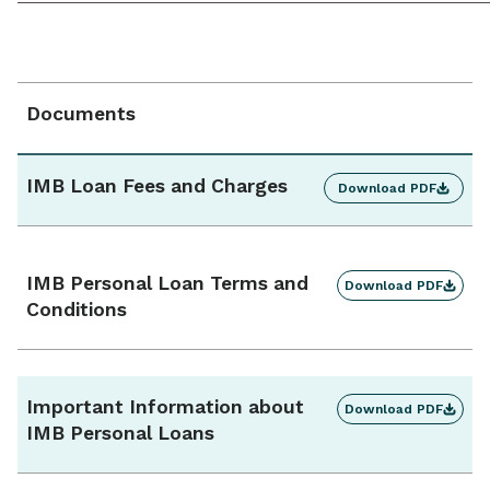
must be secured with a new car or used car up to 4
years old.
Repayment frequency
Monthly / fortnightly / weekly
Documents
Additional repayments
Yes, unlimited
IMB Loan Fees and Charges
Download PDF
Interest charges
Calculated daily, charged monthly
IMB Personal Loan Terms and
Download PDF
Conditions
Ongoing monthly account fee
$0
Important Information about
Download PDF
IMB Personal Loans