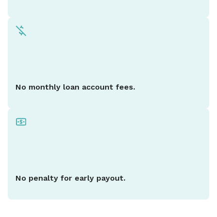
No monthly loan account fees.
No penalty for early payout.