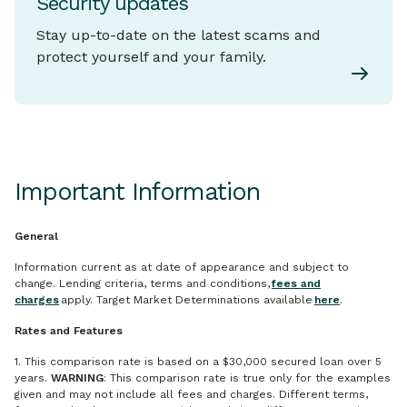
Security updates
Stay up-to-date on the latest scams and
protect yourself and your family.
Important Information
General
Information current as at date of appearance and subject to
change. Lending criteria, terms and conditions,
fees and
charges
apply. Target Market Determinations available
here
.
Rates and Features
1. This comparison rate is based on a $30,000 secured loan over 5
years.
WARNING
: This comparison rate is true only for the examples
given and may not include all fees and charges. Different terms,