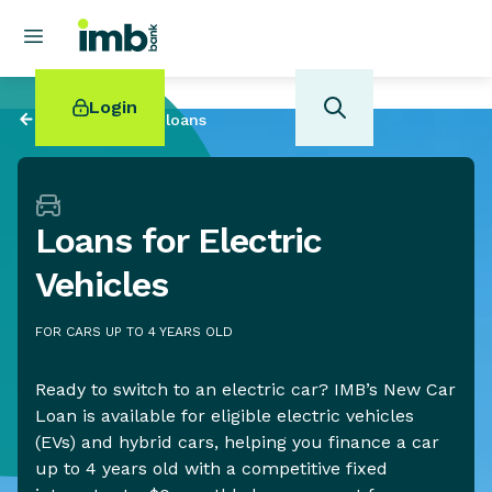
Login
Back to
Personal loans
Loans for Electric
POPULAR SEARCHES
Vehicles
Home loan refinancing
New car loan
FOR CARS UP TO 4 YEARS OLD
Online term deposits
Swift code
Ready to switch to an electric car? IMB’s New Car
Loan is available for eligible electric vehicles
(EVs) and hybrid cars, helping you finance a car
up to 4 years old with a competitive fixed