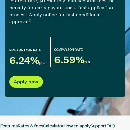
interest rate, $0 monthly loan account fees, no
penalty for early payout and a fast application
process. Apply online for fast conditional
2
approval
.
1
COMPARISON RATE
NEW CAR LOAN RATE
6.59
%
6.24
%
p.a
p.a
Apply now
Features
Rates & fees
Calculator
How to apply
Support
FAQ