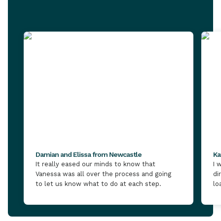
Damian and Elissa from Newcastle
Ka
It really eased our minds to know that
I 
Vanessa was all over the process and going
di
to let us know what to do at each step.
lo