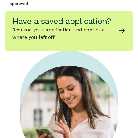
approved
Have a saved application?
Resume your application and continue
where you left off.