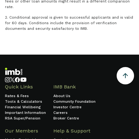
fees or other loan amounts might result in a different comparison
rate.
2. Conditional approval is given to successful applicants and is valid
for 60 days. Conditions include the provision of verification
documents and security satisfactory to IMB.
Quick Links
IMB Bank
Rates & Fees
About Us
Tools & Calculators
Community Foundation
Financial Wellbeing
Investor Centre
Important Information
Careers
RSA Super/Pension
Broker Centre
Our Members
Help & Support