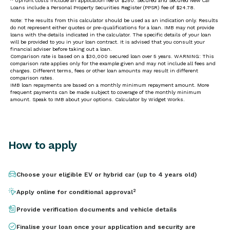
How to apply
Choose your eligible EV or hybrid car (up to 4 years old)
2
Apply online for conditional approval
Provide verification documents and vehicle details
Finalise your loan once your application and security are