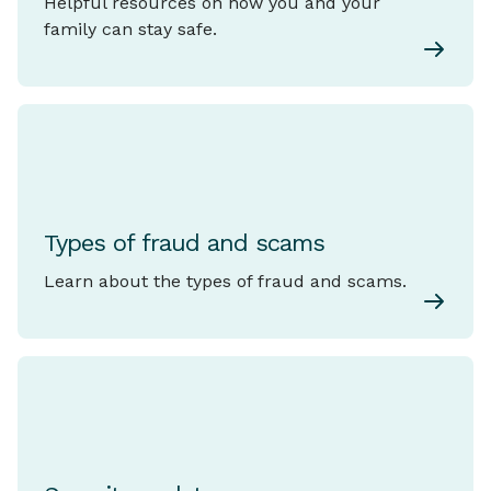
Helpful resources on how you and your
family can stay safe.
Types of fraud and scams
Learn about the types of fraud and scams.