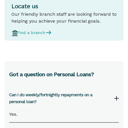
Locate us
Our friendly branch staff are looking forward to
helping you achieve your financial goals.
Find a branch
Got a question on Personal Loans?
Can I do weekly/fortnightly repayments on a
personal loan?
Yes.