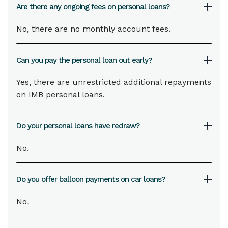
Are there any ongoing fees on personal loans?
No, there are no monthly account fees.
Can you pay the personal loan out early?
Yes, there are unrestricted additional repayments
on IMB personal loans.
Do your personal loans have redraw?
No.
Do you offer balloon payments on car loans?
No
.