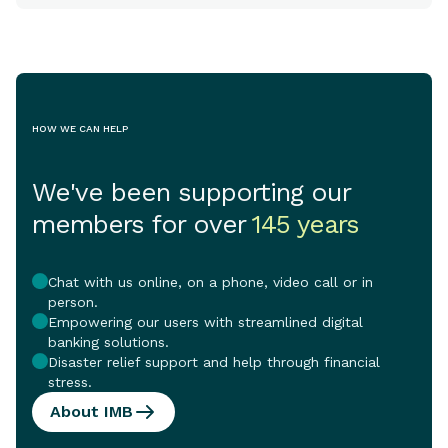
HOW WE CAN HELP
We've been supporting our
members for over
145 years
Chat with us online, on a phone, video call or in
person.
Empowering our users with streamlined digital
banking solutions.
Disaster relief support and help through financial
stress.
About IMB