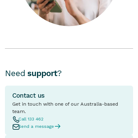
Need
support
?
Contact us
Get in touch with one of our Australia-based
team.
Call 133 462
Send a message