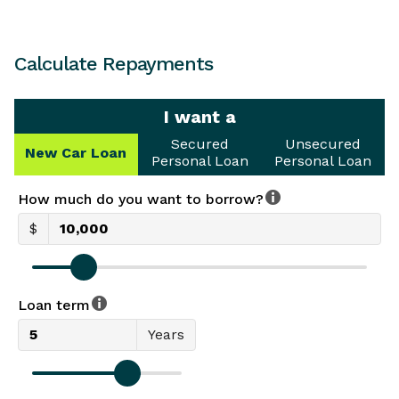
Calculate Repayments