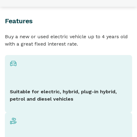
Features
Buy a new or used electric vehicle up to 4 years old
with a great fixed interest rate.
Suitable for electric, hybrid, plug-in hybrid,
petrol and diesel vehicles