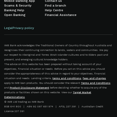
Mobile Banking App
Contact us
Scams & Security
Find a branch
Banking Help
Help Centre
Open Banking
Financial Assistance
Legal
Privacy policy
IMB Bank acknowledges the Traditional Owners of Country throughout Australia and
recognises their continuing connection to lands, waters and communities. We pay
our respect to Aboriginal and Torres Strait Islander cultures and to Elders past and
present, and emerging cultural knowledge holders.
The advice on this website has been prepared without taking account of your
objectives, financial situation or needs. Before you act on this advice you should
consider the appropriateness of this advice in regard to your objectives, financial
situation and needs. Lending criteria,
terms and conditions
,
fees and charges
apply to IMB loan products. You should consider the relevant
Terms and Conditions
and
Product Disclosure Statement
before deciding whether to acquire any of the
products or facilities shown on this website. View our
Target Market
Determinations
.
© IMB Ltd trading as IMB Bank
BSB 641 800 | ABN 92 087 651 974 | AFSL 237 391 | Australian Credit
Licence 237 391