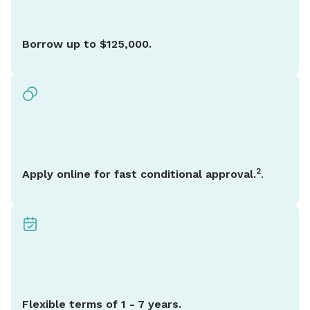
Borrow up to $125,000.
2
Apply online for fast conditional approval.
.
Flexible terms of 1 - 7 years.