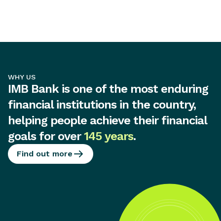
WHY US
IMB Bank is one of the most enduring
financial institutions in the country,
helping people achieve their financial
goals for over
145 years
.
Find out more