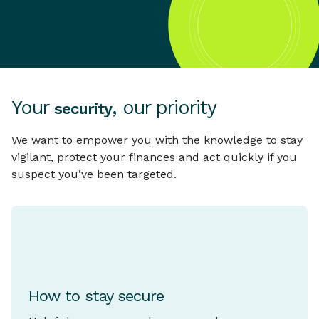
Your
, our priority
security
We want to empower you with the knowledge to stay
vigilant, protect your finances and act quickly if you
suspect you’ve been targeted.
How to stay secure