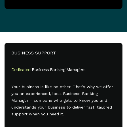
BUSINESS SUPPORT
Dedicated
Business Banking Managers
Your business is like no other. That’s why we offer
you an experienced, local Business Banking
Manager – someone who gets to know you and
understands your business to deliver fast, tailored
support when you need it.