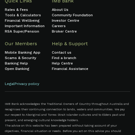
Quick Links
IMB Bank
Rates & Fees
About Us
Tools & Calculators
Community Foundation
Financial Wellbeing
Investor Centre
Important Information
Careers
RSA Super/Pension
Broker Centre
Our Members
Help & Support
Mobile Banking App
Contact us
Scams & Security
Find a branch
Banking Help
Help Centre
Open Banking
Financial Assistance
Legal
Privacy policy
IMB Bank acknowledges the Traditional Owners of Country throughout Australia and
recognises their continuing connection to lands, waters and communities. We pay
our respect to Aboriginal and Torres Strait Islander cultures and to Elders past and
present, and emerging cultural knowledge holders.
The advice on this website has been prepared without taking account of your
objectives, financial situation or needs. Before you act on this advice you should