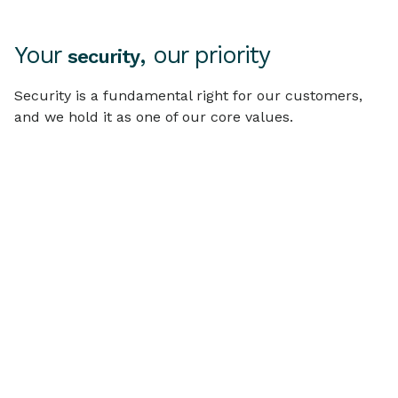
Your
, our priority
security
Security is a fundamental right for our customers,
and we hold it as one of our core values.