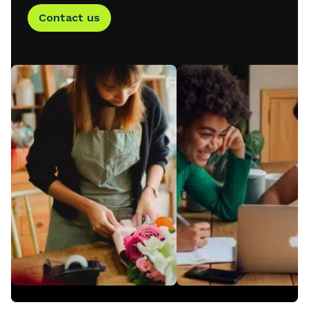
Contact us