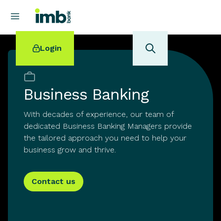
Login
Business Banking
With decades of experience, our team of
POPULAR SEARCHES
dedicated Business Banking Managers provide
Home loan refinancing
the tailored approach you need to help your
New car loan
business grow and thrive.
Online term deposits
Swift code
Contact us