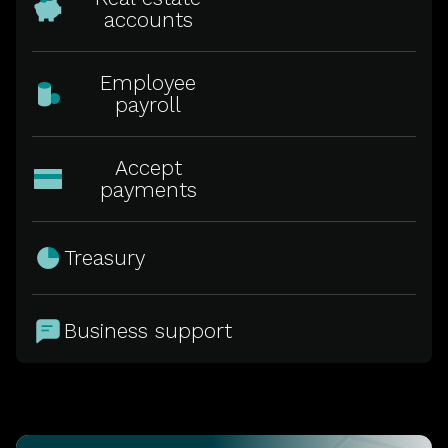
accounts
Employee
payroll
Accept
payments
Treasury
Business support