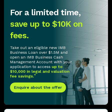
For a limited time,
save up to $10K on
fees.
Take out an eligible new IMB
Business Loan over $1.5M and
open an IMB Business Cash
Management Account with your
application to access
up to
$10,000 in legal and valuation
*
fee savings.
Enquire about the offer