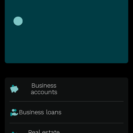
Business
accounts
Business loans
Real estate