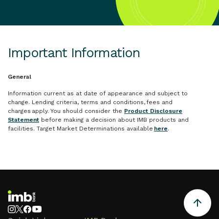
Important Information
General
Information current as at date of appearance and subject to
change. Lending criteria, terms and conditions, fees and
charges apply. You should consider the
Product Disclosure
Statement
before making a decision about IMB products and
facilities. Target Market Determinations available
here
.