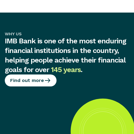
WHY US
IMB Bank is one of the most enduring
financial institutions in the country,
helping people achieve their financial
goals for over
145 years
.
Find out more