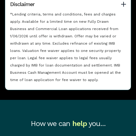
Disclaimer
*Lending criteria, terms and conditions, fees and charges
apply. Available for a limited time on new Fully Drawn
Business and Commercial Loan applications received from
1/06/2026 until offer is withdrawn. Offer may be varied or
withdrawn at any time. Excludes refinance of existing IMB
loans. Valuation fee waiver applies to one security property
per loan. Legal fee waiver applies to legal fees usually
charged by IMB for loan documentation and settlement. IMB
Business Cash Management Account must be opened at the
time of loan application for fee waiver to apply.
How we can
help
you...