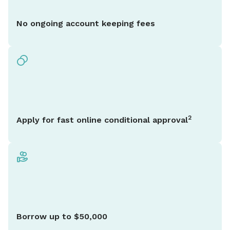
No ongoing account keeping fees
2
Apply for fast online conditional approval
Borrow up to $50,000