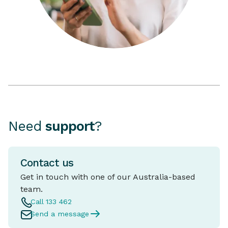
Need
support
?
Contact us
Get in touch with one of our Australia-based
team.
Call 133 462
Send a message