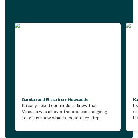
Damian and Elissa from Newcastle
Ka
It really eased our minds to know that
I 
Vanessa was all over the process and going
di
to let us know what to do at each step.
lo