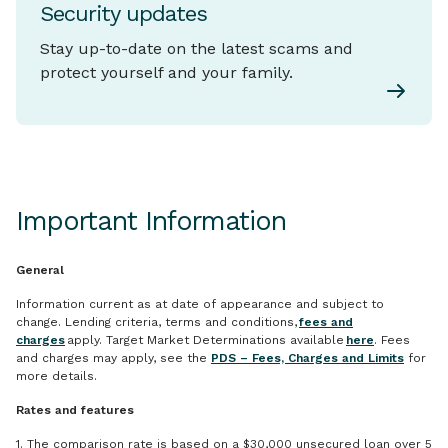
Security updates
Stay up-to-date on the latest scams and
protect yourself and your family.
Important Information
General
Information current as at date of appearance and subject to
change. Lending criteria, terms and conditions,
fees and
charges
apply. Target Market Determinations available
here
. Fees
and charges may apply, see the
PDS – Fees, Charges and Limits
for
more details.
Rates and features
1. The comparison rate is based on a $30,000 unsecured loan over 5