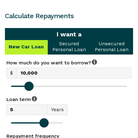
Calculate Repayments