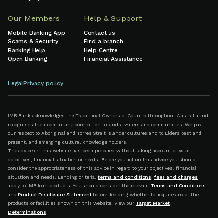
Our Members
Help & Support
Mobile Banking App
Contact us
Scams & Security
Find a branch
Banking Help
Help Centre
Open Banking
Financial Assistance
Legal
Privacy policy
IMB Bank acknowledges the Traditional Owners of Country throughout Australia and
recognises their continuing connection to lands, waters and communities. We pay
our respect to Aboriginal and Torres Strait Islander cultures and to Elders past and
present, and emerging cultural knowledge holders.
The advice on this website has been prepared without taking account of your
objectives, financial situation or needs. Before you act on this advice you should
consider the appropriateness of this advice in regard to your objectives, financial
situation and needs. Lending criteria,
terms and conditions
,
fees and charges
apply to IMB loan products. You should consider the relevant
Terms and Conditions
and
Product Disclosure Statement
before deciding whether to acquire any of the
products or facilities shown on this website. View our
Target Market
Determinations
.