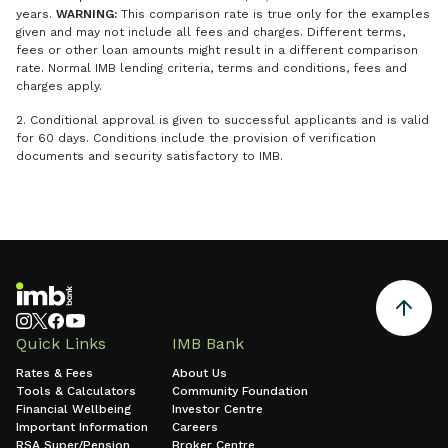
years.
WARNING:
This comparison rate is true only for the examples
given and may not include all fees and charges. Different terms,
fees or other loan amounts might result in a different comparison
rate. Normal IMB lending criteria, terms and conditions, fees and
charges apply.
2. Conditional approval is given to successful applicants and is valid
for 60 days. Conditions include the provision of verification
documents and security satisfactory to IMB.
Quick Links
IMB Bank
Rates & Fees
About Us
Tools & Calculators
Community Foundation
Financial Wellbeing
Investor Centre
Important Information
Careers
RSA Super/Pension
Broker Centre