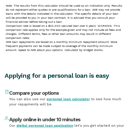
Applying for a personal loan is easy
Compare your options
You can also use our
personal loan calculator
to see how much
your repayments will be.
Apply online in under 10 minutes
Our
digital personal loan application
let's you get started on your