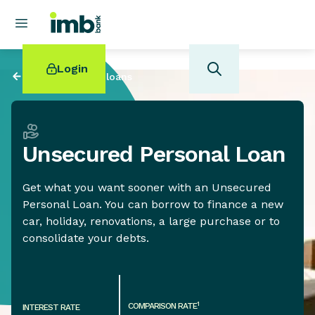
Login
Back to
Personal loans
Unsecured Personal Loan
POPULAR SEARCHES
Get what you want sooner with an Unsecured
Home loan refinancing
Personal Loan. You can borrow to finance a new
New car loan
car, holiday, renovations, a large purchase or to
Online term deposits
consolidate your debts.
Swift code
1
COMPARISON RATE
INTEREST RATE