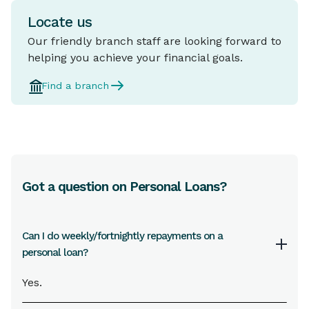
Locate us
Our friendly branch staff are looking forward to
helping you achieve your financial goals.
Find a branch
Got a question on Personal Loans?
Can I do weekly/fortnightly repayments on a
personal loan?
Yes.