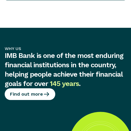
WHY US
IMB Bank is one of the most enduring
financial institutions in the country,
helping people achieve their financial
goals for over
145 years
.
Find out more