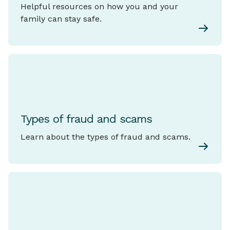
Helpful resources on how you and your
family can stay safe.
Types of fraud and scams
Learn about the types of fraud and scams.