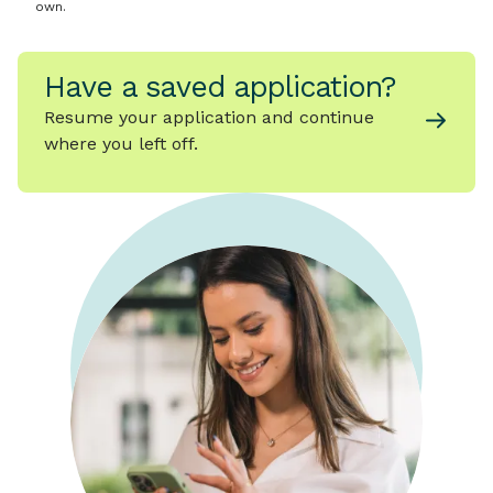
own.
Have a saved application?
Resume your application and continue
where you left off.