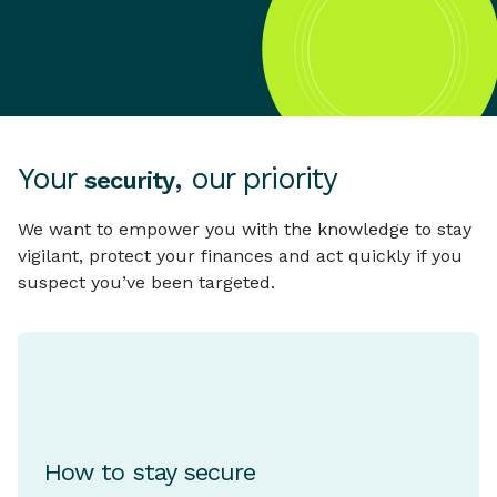
Your
, our priority
security
We want to empower you with the knowledge to stay
vigilant, protect your finances and act quickly if you
suspect you’ve been targeted.
How to stay secure