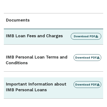
Interest type
Fixed
Documents
Repayment frequency
Monthly / fortnightly / weekly
IMB Loan Fees and Charges
Download PDF
Additional repayments
Yes, unlimited
IMB Personal Loan Terms and
Download PDF
Conditions
Interest charges
Calculated daily, charged monthly
Important Information about
Download PDF
Ongoing monthly fee
IMB Personal Loans
$0