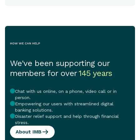
HOW WE CAN HELP
We've been supporting our
members for over
145 years
Chat with us online, on a phone, video call or in
person.
Empowering our users with streamlined digital
banking solutions.
Disaster relief support and help through financial
stress.
About IMB