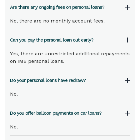
Are there any ongoing fees on personal loans?
No, there are no monthly account fees.
Can you pay the personal loan out early?
Yes, there are unrestricted additional repayments
on IMB personal loans.
Do your personal loans have redraw?
No.
Do you offer balloon payments on car loans?
No
.