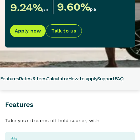
9.60
%
9.24
%
p.a
p.a
Apply now
Talk to us
Features
Rates & fees
Calculator
How to apply
Support
FAQ
Features
Take your dreams off hold sooner, with: