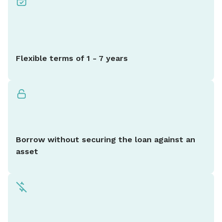
Flexible terms of 1 - 7 years
Borrow without securing the loan against an
asset