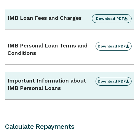
Additional repayments
Yes, unlimited
IMB Loan Fees and Charges
Download PDF
Interest charges
Calculated daily, charged monthly
IMB Personal Loan Terms and
Download PDF
Conditions
Ongoing monthly account fee
$0
Important Information about
Download PDF
IMB Personal Loans
Calculate Repayments