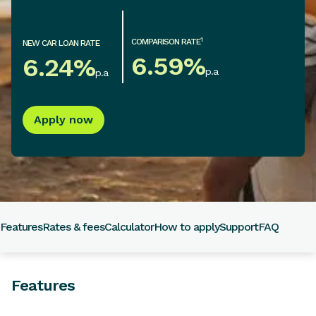
1
COMPARISON RATE
NEW CAR LOAN RATE
6.59
%
6.24
%
p.a
p.a
Apply now
Features
Rates & fees
Calculator
How to apply
Support
FAQ
Features