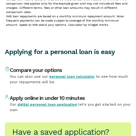
Applying for a personal loan is easy
Compare your options
You can also use our
personal loan calculator
to see how much
your repayments will be.
Apply online in under 10 minutes
Our
digital personal loan application
let's you get started on your
own.
Have a saved application?