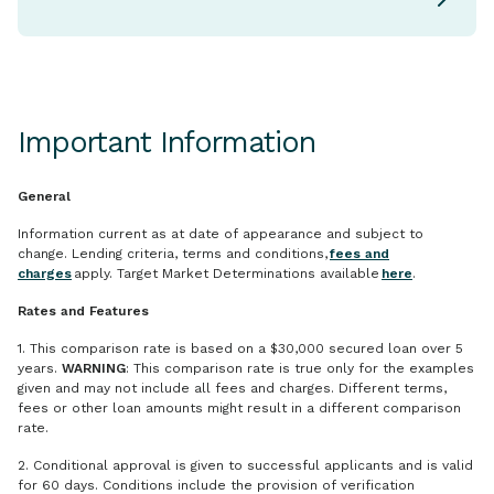
Important Information
General
Information current as at date of appearance and subject to
change. Lending criteria, terms and conditions,
fees and
charges
apply. Target Market Determinations available
here
.
Rates and Features
1. This comparison rate is based on a $30,000 secured loan over 5
years.
WARNING
: This comparison rate is true only for the examples
given and may not include all fees and charges. Different terms,
fees or other loan amounts might result in a different comparison
rate.
2. Conditional approval is given to successful applicants and is valid
for 60 days. Conditions include the provision of verification