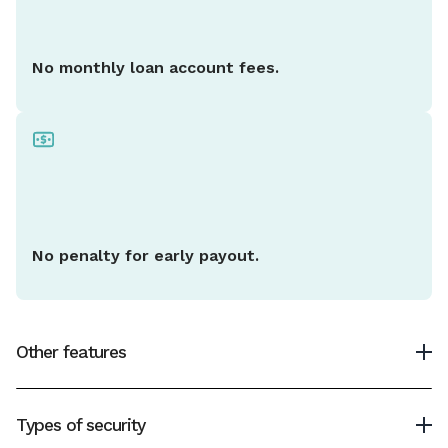
No monthly loan account fees.
No penalty for early payout.
Other features
Minimum loan amount
Types of security
$2,000