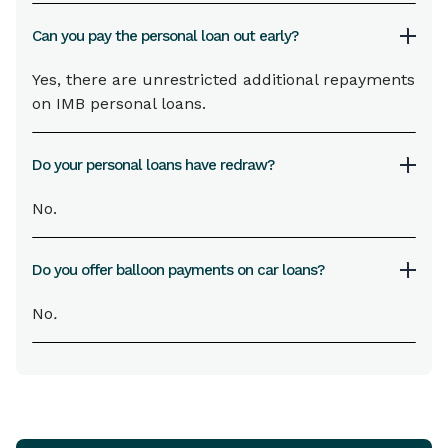
Can you pay the personal loan out early?
Yes, there are unrestricted additional repayments
on IMB personal loans.
Do your personal loans have redraw?
No.
Do you offer balloon payments on car loans?
No
.