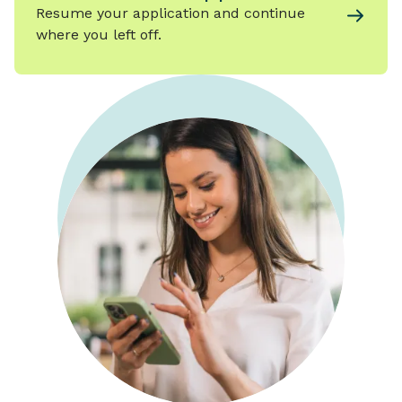
Resume your application and continue
where you left off.