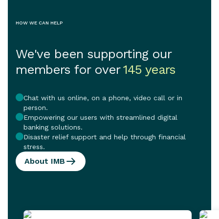
HOW WE CAN HELP
We've been supporting our
members for over
145 years
Chat with us online, on a phone, video call or in
person.
Empowering our users with streamlined digital
banking solutions.
Disaster relief support and help through financial
stress.
About IMB