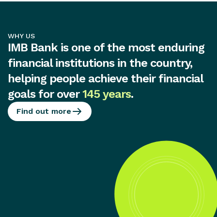
WHY US
IMB Bank is one of the most enduring
financial institutions in the country,
helping people achieve their financial
goals for over
145 years
.
Find out more