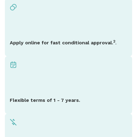
2
Apply online for fast conditional approval.
.
Flexible terms of 1 - 7 years.