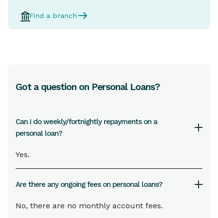
Find a branch
Got a question on Personal Loans?
Can I do weekly/fortnightly repayments on a
personal loan?
Yes.
Are there any ongoing fees on personal loans?
No, there are no monthly account fees.