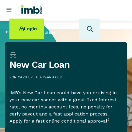
Login
Back to
Personal loans
New Car Loan
POPULAR SEARCHES
FOR CARS UP TO 4 YEARS OLD
Home loan refinancing
New car loan
IMB's New Car Loan could have you cruising in
Online term deposits
your new car sooner with a great fixed interest
Swift code
rate, no monthly account fees, no penalty for
early payout and a fast application process.
2
Apply for a fast online conditional approval
.