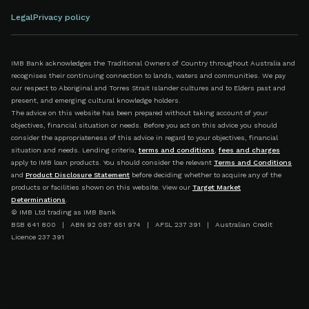
Legal
Privacy policy
IMB Bank acknowledges the Traditional Owners of Country throughout Australia and
recognises their continuing connection to lands, waters and communities. We pay
our respect to Aboriginal and Torres Strait Islander cultures and to Elders past and
present, and emerging cultural knowledge holders.
The advice on this website has been prepared without taking account of your
objectives, financial situation or needs. Before you act on this advice you should
consider the appropriateness of this advice in regard to your objectives, financial
situation and needs. Lending criteria,
terms and conditions
,
fees and charges
apply to IMB loan products. You should consider the relevant
Terms and Conditions
and
Product Disclosure Statement
before deciding whether to acquire any of the
products or facilities shown on this website. View our
Target Market
Determinations
.
© IMB Ltd trading as IMB Bank
BSB 641 800 | ABN 92 087 651 974 | AFSL 237 391 | Australian Credit
Licence 237 391