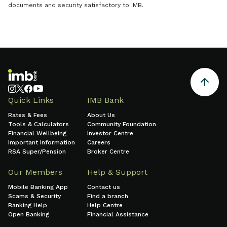
documents and security satisfactory to IMB.
Quick Links
IMB Bank
Rates & Fees
About Us
Tools & Calculators
Community Foundation
Financial Wellbeing
Investor Centre
Important Information
Careers
RSA Super/Pension
Broker Centre
Our Members
Help & Support
Mobile Banking App
Contact us
Scams & Security
Find a branch
Banking Help
Help Centre
Open Banking
Financial Assistance