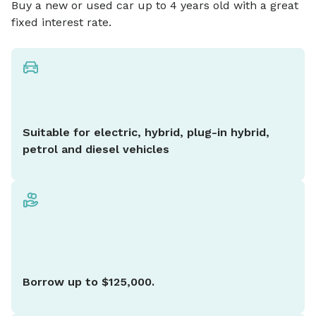
Buy a new or used car up to 4 years old with a great
fixed interest rate.
Suitable for electric, hybrid, plug-in hybrid,
petrol and diesel vehicles
Borrow up to $125,000.