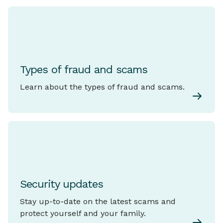
Types of fraud and scams
Learn about the types of fraud and scams.
Security updates
Stay up-to-date on the latest scams and
protect yourself and your family.