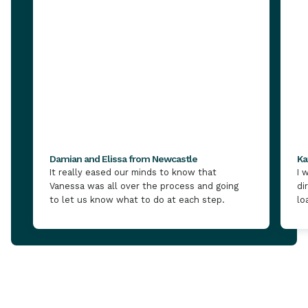
Damian and Elissa from Newcastle
Ka
It really eased our minds to know that
I 
Vanessa was all over the process and going
di
to let us know what to do at each step.
lo