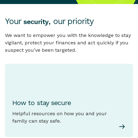
Your
, our priority
security
We want to empower you with the knowledge to stay
vigilant, protect your finances and act quickly if you
suspect you’ve been targeted.
How to stay secure
Helpful resources on how you and your
family can stay safe.