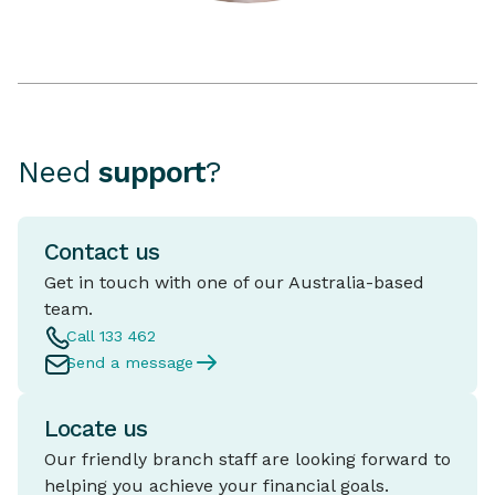
Need
support
?
Contact us
Get in touch with one of our Australia-based
team.
Call 133 462
Send a message
Locate us
Our friendly branch staff are looking forward to
helping you achieve your financial goals.