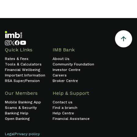
Quick Links
IMB Bank
Rates & Fees
About Us
Tools & Calculators
Community Foundation
Financial Wellbeing
Investor Centre
Important Information
Careers
RSA Super/Pension
Broker Centre
Our Members
Help & Support
Mobile Banking App
Contact us
Scams & Security
Find a branch
Banking Help
Help Centre
Open Banking
Financial Assistance
Legal
Privacy policy