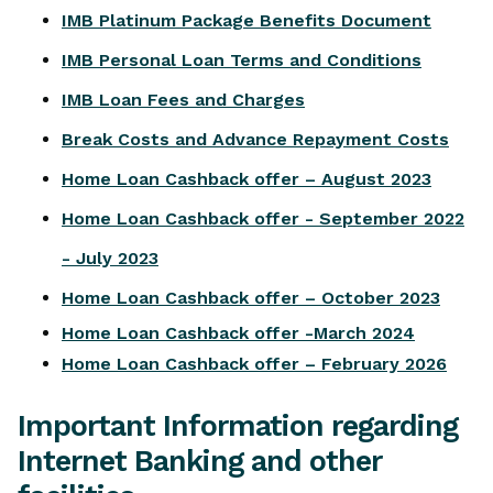
IMB Platinum Package Benefits Document
IMB Personal Loan Terms and Conditions
IMB Loan Fees and Charges
Break Costs and Advance Repayment Costs
Home Loan Cashback offer – August 2023
Home Loan Cashback offer - September 2022
- July 2023
Home Loan Cashback offer – October 2023
Home Loan Cashback offer -March 2024
Home Loan Cashback offer – February 2026
Important Information regarding
Internet Banking and other