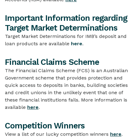
Important Information regarding
Target Market Determinations
Target Market Determinations for IMB’s deposit and
loan products are available
here
.
Financial Claims Scheme
The Financial Claims Scheme (FCS) is an Australian
Government scheme that provides protection and
quick access to deposits in banks, building societies
and credit unions in the unlikely event that one of
these financial institutions fails. More information is
available
here
.
Competition Winners
View a list of our lucky competition winners
here
.