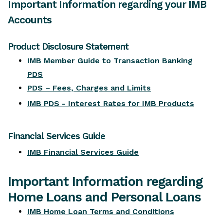
Important Information
Important Information regarding your IMB
Accounts
Product Disclosure Statement
Financial Services Guide
Product Disclosure Statement
Home Loans and Personal Loans
IMB Member Guide to Transaction Banking
PDS
Internet Banking and other facilities
PDS – Fees, Charges and Limits
Insurance products
IMB PDS - Interest Rates for IMB Products
Relationship with IMB
Competition Terms and Conditions
Financial Services Guide
IMB Whistleblowing Policy
IMB Financial Services Guide
Retirement Savings Accounts (RSA)
Target Market Determinations
Important Information regarding
Financial Claims Scheme
Home Loans and Personal Loans
Competition Winners
IMB Home Loan Terms and Conditions