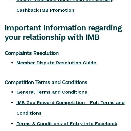
Cashback IMB Promotion
Important Information regarding
your relationship with IMB
Complaints Resolution
Member Dispute Resolution Guide
Competition Terms and Conditions
General Terms and Conditions
IMB Zoo Reward Competition - Full Terms and
Conditions
Terms & Conditions of Entry into Facebook