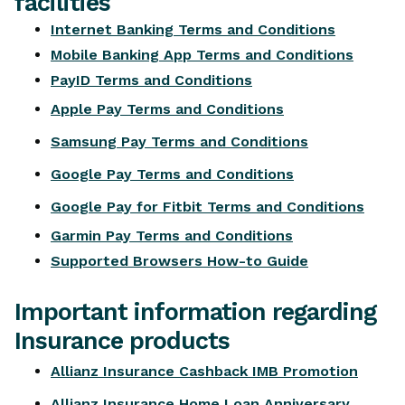
facilities
Internet Banking Terms and Conditions
Mobile Banking App Terms and Conditions
PayID Terms and Conditions
Apple Pay Terms and Conditions
Samsung Pay Terms and Conditions
Google Pay Terms and Conditions
Google Pay for Fitbit Terms and Conditions
Garmin Pay Terms and Conditions
Supported Browsers How-to Guide
Important information regarding
Insurance products
Allianz Insurance Cashback IMB Promotion
Allianz Insurance Home Loan Anniversary