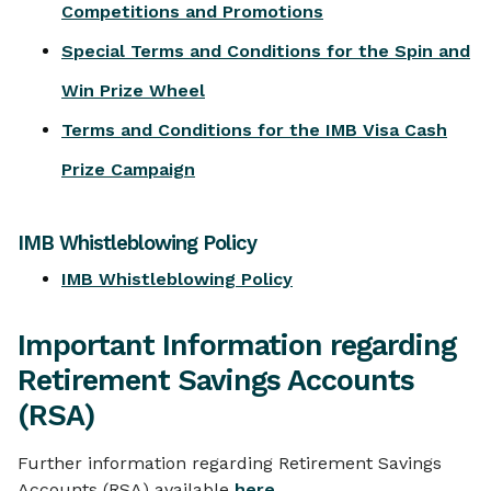
Competitions and Promotions
Special Terms and Conditions for the Spin and
Win Prize Wheel
Terms and Conditions for the IMB Visa Cash
Prize Campaign
IMB Whistleblowing Policy
IMB Whistleblowing Policy
Important Information regarding
Retirement Savings Accounts
(RSA)
Further information regarding Retirement Savings
Accounts (RSA) available
here