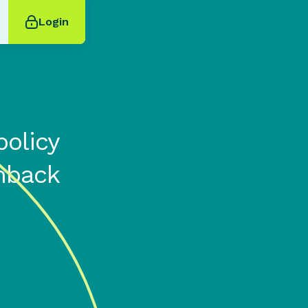
Login
olicy
hback