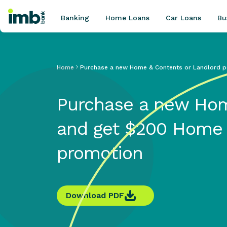
Banking
Home Loans
Car Loans
Bu
Home
Purchase a new Home & Contents or Landlord p
POPULAR SEARCHES
Purchase a new Hom
Home loan refinancing
New car loan
and get $200 Home 
Online term deposits
Swift code
promotion
Download PDF