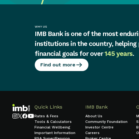
WHY US
IMB Bank is one of the most enduri
institutions in the country, helping
financial goals for over
145 years
.
Find out more
Quick Links
IMB Bank
Rates & Fees
About Us
M
Tools & Calculators
Community Foundation
S
Financial Wellbeing
Investor Centre
B
Important Information
Careers
O
RSA Super/Pension
Broker Centre