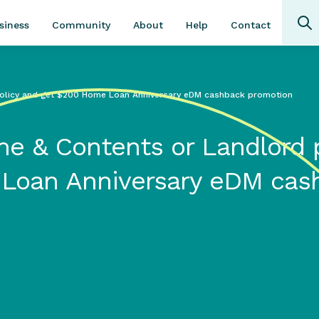
Community
About
Contact
siness
Help
olicy and get $200 Home Loan Anniversary eDM cashback promotion
e & Contents or Landlord p
Loan Anniversary eDM cas