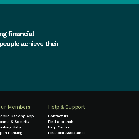
ng financial
 people achieve their
Our Members
Help & Support
obile Banking App
Contact us
cams & Security
Find a branch
anking Help
Help Centre
pen Banking
Financial Assistance