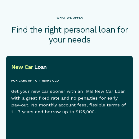
WHAT WE OFFER
Find the right personal loan for
your needs
New Car
Loan
This is some text inside of a div block.
FOR CARS UP TO 4 YEARS OLD
Get your new car sooner with an IMB New Car Loan
with a great fixed rate and no penalties for early
pay-out. No monthly account fees, flexible terms of
1 - 7 years and borrow up to $125,000.