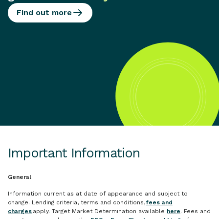
Find out more
Important Information
General
Information current as at date of appearance and subject to
change. Lending criteria, terms and conditions,
fees and
charges
apply. Target Market Determination available
here
. Fees and