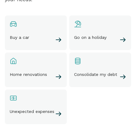
Buy a car
Go on a holiday
Home renovations
Consolidate my debt
Unexpected expenses