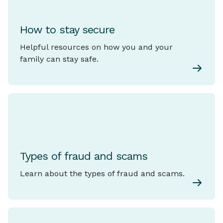
How to stay secure
Helpful resources on how you and your
family can stay safe.
Types of fraud and scams
Learn about the types of fraud and scams.