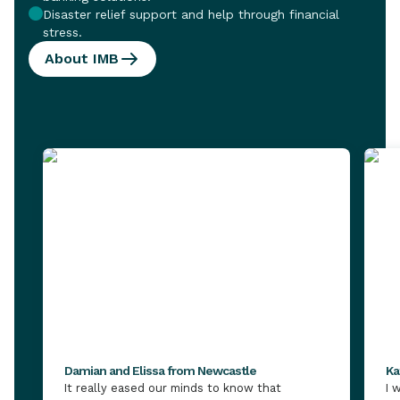
Disaster relief support and help through financial
stress.
About IMB
Damian and Elissa from Newcastle
Ka
It really eased our minds to know that
I 