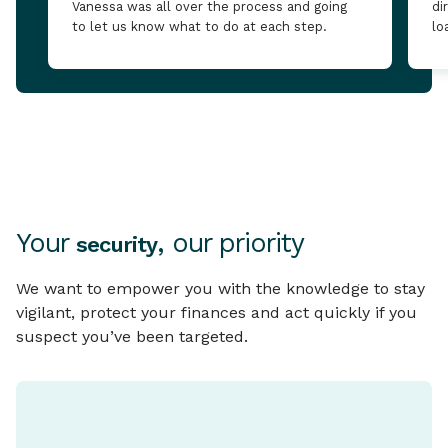
Vanessa was all over the process and going
di
to let us know what to do at each step.
lo
Your
, our priority
security
We want to empower you with the knowledge to stay
vigilant, protect your finances and act quickly if you
suspect you’ve been targeted.