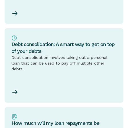
Debt consolidation: A smart way to get on top
of your debts
Debt consolidation involves taking out a personal
loan that can be used to pay off multiple other
debts.
How much will my loan repayments be