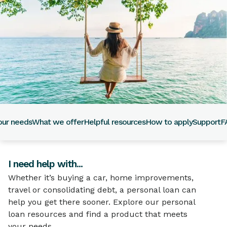
our needs
What we offer
Helpful resources
How to apply
Support
F
I need help with...
Whether it’s buying a car, home improvements,
travel or consolidating debt, a personal loan can
help you get there sooner. Explore our personal
loan resources and find a product that meets
your needs.