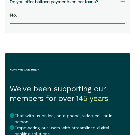
Do you offer balloon payments on car loans?
No
.
HOW WE CAN HELP
We've been supporting our
members for over
145 years
Chat with us online, on a phone, video call or in
person.
Empowering our users with streamlined digital
banking solutions.