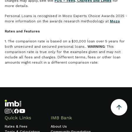
charges may apply, see the
PDS – Fees, Charges and Limits
for
more details.
Personal Loans is recognised in Mozo Experts Choice Awards 2025 -
more information on the awards research methodology at
Mozo
Rates and Features
1. The comparison rate is based on a $30,000 loan over 5 years for
both unsecured and secured personal loans..
WARNING
: This
comparison rate is true only for the examples given and may not
include all fees and charges. Different terms, fees or other loan
amounts might result in a different comparison rate.
Quick Links
IMB Bank
Rates & Fees
About Us
Tools & Calculators
Community Foundation