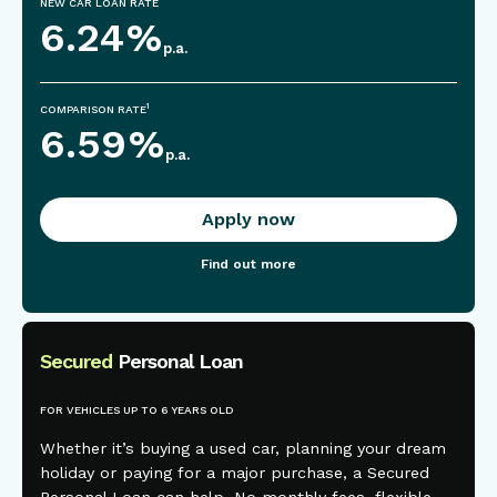
NEW CAR LOAN RATE
6.24
%
p.a.
1
COMPARISON RATE
6.59
%
p.a.
Apply now
Find out more
Secured
Personal Loan
FOR VEHICLES UP TO 6 YEARS OLD
Whether it’s buying a used car, planning your dream
holiday or paying for a major purchase, a Secured