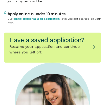
your repayments will be.
Apply online in under 10 minutes
Our
digital personal loan application
let's you get started on your
own.
Have a saved application?
Resume your application and continue
where you left off.