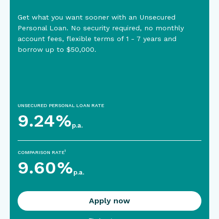
Get what you want sooner with an Unsecured
Personal Loan. No security required, no monthly
account fees, flexible terms of 1 - 7 years and
borrow up to $50,000.
UNSECURED PERSONAL LOAN RATE
9.24
%
p.a.
1
COMPARISON RATE
9.60
%
p.a.
Apply now