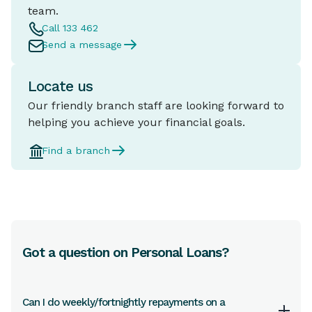
team.
Call 133 462
Send a message
Locate us
Our friendly branch staff are looking forward to
helping you achieve your financial goals.
Find a branch
Got a question on Personal Loans?
Can I do weekly/fortnightly repayments on a