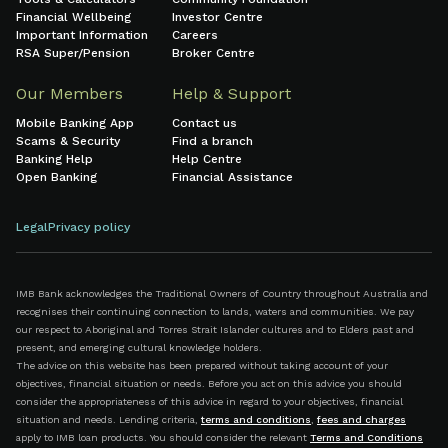
Financial Wellbeing
Investor Centre
Important Information
Careers
RSA Super/Pension
Broker Centre
Our Members
Help & Support
Mobile Banking App
Contact us
Scams & Security
Find a branch
Banking Help
Help Centre
Open Banking
Financial Assistance
Legal
Privacy policy
IMB Bank acknowledges the Traditional Owners of Country throughout Australia and
recognises their continuing connection to lands, waters and communities. We pay
our respect to Aboriginal and Torres Strait Islander cultures and to Elders past and
present, and emerging cultural knowledge holders.
The advice on this website has been prepared without taking account of your
objectives, financial situation or needs. Before you act on this advice you should
consider the appropriateness of this advice in regard to your objectives, financial
situation and needs. Lending criteria,
terms and conditions
,
fees and charges
apply to IMB loan products. You should consider the relevant
Terms and Conditions