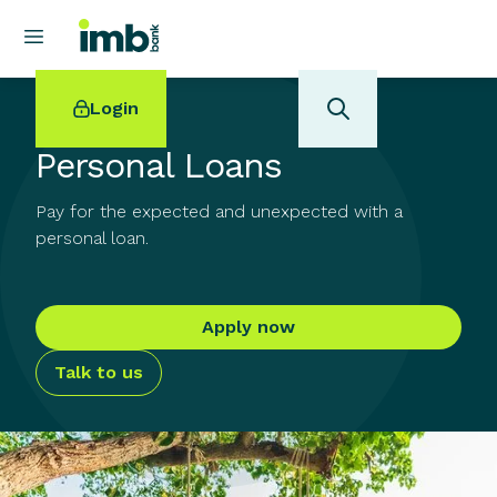
Login
Personal Loans
Pay for the expected and unexpected with a
personal loan.
POPULAR SEARCHES
Home loan refinancing
Apply now
New car loan
Online term deposits
Talk to us
Swift code