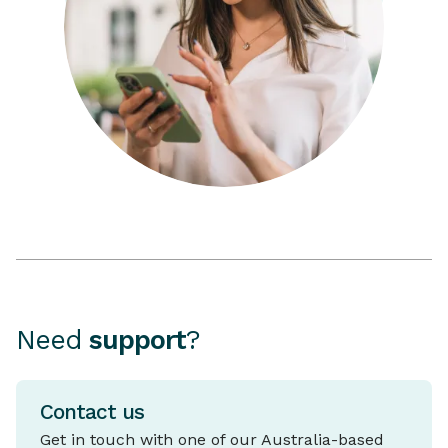
Need
support
?
Contact us
Get in touch with one of our Australia-based