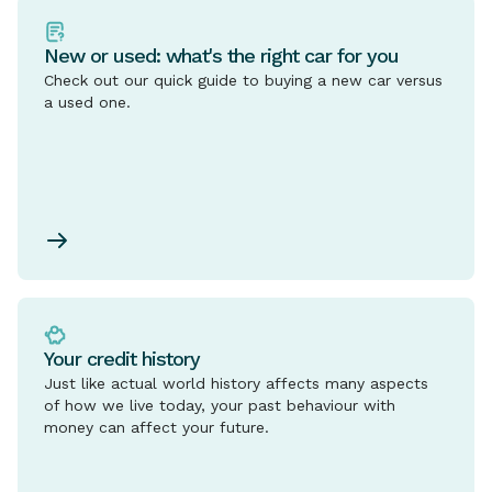
New or used: what's the right car for you
Check out our quick guide to buying a new car versus
a used one.
Your credit history
Just like actual world history affects many aspects
of how we live today, your past behaviour with
money can affect your future.