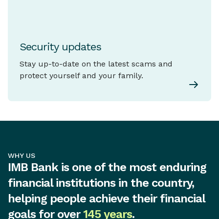
Security updates
Stay up-to-date on the latest scams and
protect yourself and your family.
WHY US
IMB Bank is one of the most enduring
financial institutions in the country,
helping people achieve their financial
goals for over
145 years
.