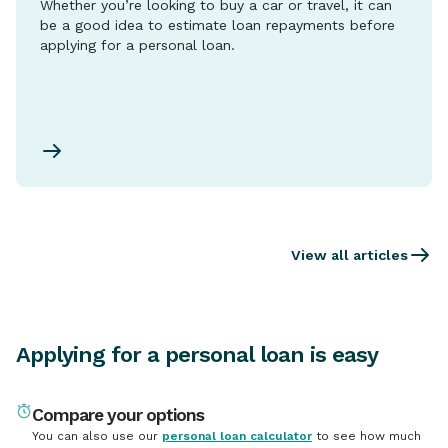
Whether you’re looking to buy a car or travel, it can
be a good idea to estimate loan repayments before
applying for a personal loan.
View all articles
Applying for a personal loan is easy
Compare your options
You can also use our
personal loan calculator
to see how much