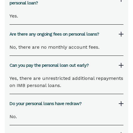
personal loan?
Yes.
Are there any ongoing fees on personal loans?
No, there are no monthly account fees.
Can you pay the personal loan out early?
Yes, there are unrestricted additional repayments
on IMB personal loans.
Do your personal loans have redraw?
No.