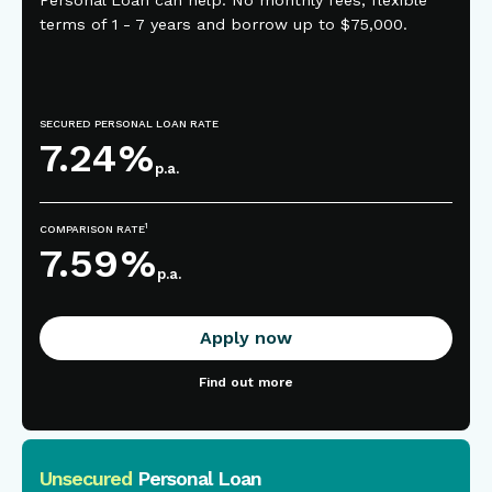
Personal Loan can help. No monthly fees, flexible
terms of 1 - 7 years and borrow up to $75,000.
SECURED PERSONAL LOAN RATE
7.24
%
p.a.
1
COMPARISON RATE
7.59
%
p.a.
Apply now
Find out more
Unsecured
Personal Loan
This is some text inside of a div block.