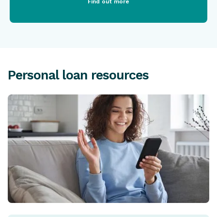
Find out more
Personal loan resources