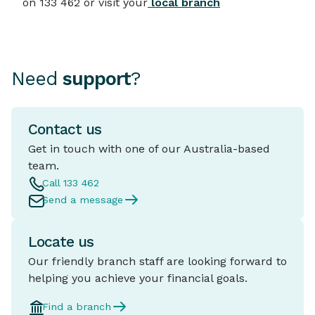
on 133 462 or visit your
local branch
Need
support
?
Contact us
Get in touch with one of our Australia-based
team.
Call 133 462
Send a message
Locate us
Our friendly branch staff are looking forward to
helping you achieve your financial goals.
Find a branch