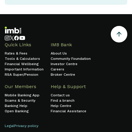
Quick Links
IMB Bank
Rates & Fees
About Us
Tools & Calculators
Community Foundation
Financial Wellbeing
Investor Centre
Important Information
Careers
RSA Super/Pension
Broker Centre
Our Members
Help & Support
Mobile Banking App
Contact us
Scams & Security
Find a branch
Banking Help
Help Centre
Open Banking
Financial Assistance
Legal
Privacy policy