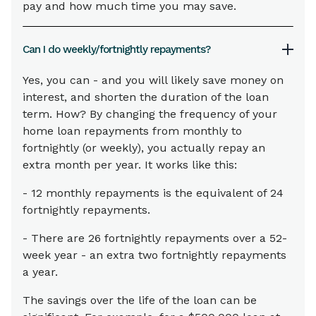
pay and how much time you may save.
Can I do weekly/fortnightly repayments?
Yes, you can - and you will likely save money on
interest, and shorten the duration of the loan
term. How? By changing the frequency of your
home loan repayments from monthly to
fortnightly (or weekly), you actually repay an
extra month per year. It works like this:
- 12 monthly repayments is the equivalent of 24
fortnightly repayments.
- There are 26 fortnightly repayments over a 52-
week year - an extra two fortnightly repayments
a year.
The savings over the life of the loan can be