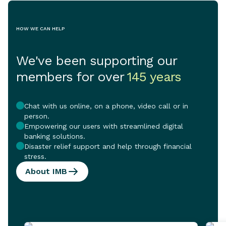
HOW WE CAN HELP
We've been supporting our
members for over
145 years
Chat with us online, on a phone, video call or in
person.
Empowering our users with streamlined digital
banking solutions.
Disaster relief support and help through financial
stress.
About IMB