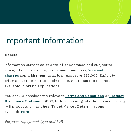
Important Information
General
Information current as at date of appearance and subject to
change. Lending criteria, terms and conditions,
fees and
charges
apply. Minimum total loan exposure $75,000. Eligibility
criteria must be met to apply online. Split loan options not
available in online applications
.You should consider the relevant
Terms and Conditions
or
Product
Disclosure Statement
(PDS) before deciding whether to acquire any
IMB products or facilities. Target Market Determinations
available
here.
Purpose, repayment type and LVR