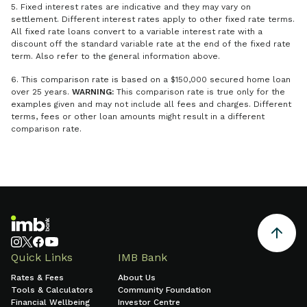
5. Fixed interest rates are indicative and they may vary on
settlement. Different interest rates apply to other fixed rate terms.
All fixed rate loans convert to a variable interest rate with a
discount off the standard variable rate at the end of the fixed rate
term. Also refer to the general information above.
6. This comparison rate is based on a $150,000 secured home loan
over 25 years.
WARNING:
This comparison rate is true only for the
examples given and may not include all fees and charges. Different
terms, fees or other loan amounts might result in a different
comparison rate.
Quick Links
IMB Bank
Rates & Fees
About Us
Tools & Calculators
Community Foundation
Financial Wellbeing
Investor Centre