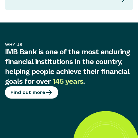
WHY US
IMB Bank is one of the most enduring
financial institutions in the country,
helping people achieve their financial
goals for over
145 years
.
Find out more