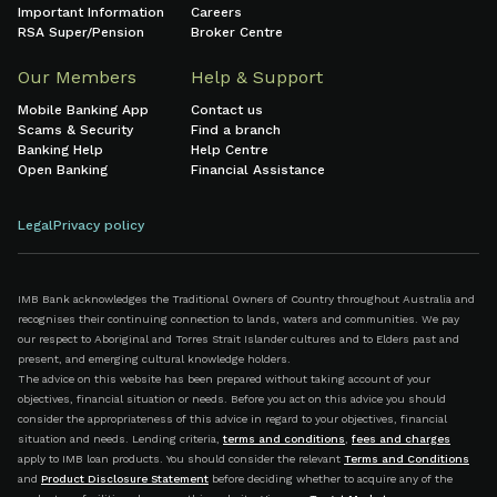
Important Information
Careers
RSA Super/Pension
Broker Centre
Our Members
Help & Support
Mobile Banking App
Contact us
Scams & Security
Find a branch
Banking Help
Help Centre
Open Banking
Financial Assistance
Legal
Privacy policy
IMB Bank acknowledges the Traditional Owners of Country throughout Australia and
recognises their continuing connection to lands, waters and communities. We pay
our respect to Aboriginal and Torres Strait Islander cultures and to Elders past and
present, and emerging cultural knowledge holders.
The advice on this website has been prepared without taking account of your
objectives, financial situation or needs. Before you act on this advice you should
consider the appropriateness of this advice in regard to your objectives, financial
situation and needs. Lending criteria,
terms and conditions
,
fees and charges
apply to IMB loan products. You should consider the relevant
Terms and Conditions
and
Product Disclosure Statement
before deciding whether to acquire any of the