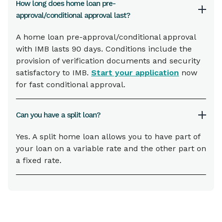
How long does home loan pre-
approval/conditional approval last?
A home loan pre-approval/conditional approval
with IMB lasts 90 days. Conditions include the
provision of verification documents and security
satisfactory to IMB.
Start your application
now
for fast conditional approval.
Can you have a split loan?
Yes. A split home loan allows you to have part of
your loan on a variable rate and the other part on
a fixed rate.