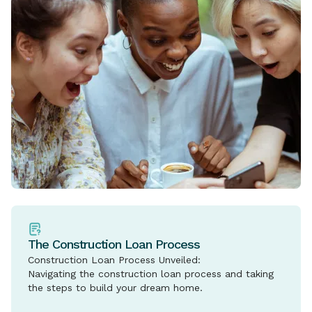
The Construction Loan Process
Construction Loan Process Unveiled:
Navigating the construction loan process and taking
the steps to build your dream home.