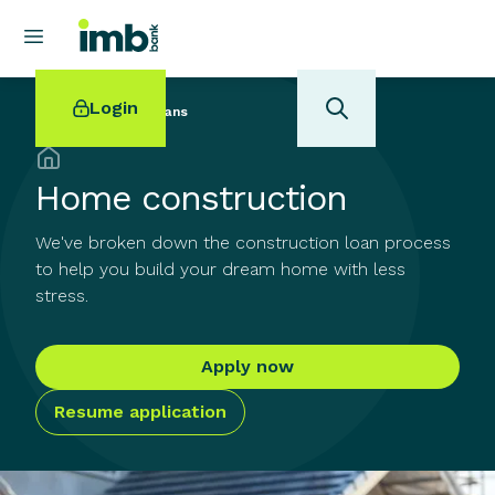
Login
Back to
Home Loans
Home construction
We've broken down the construction loan process
POPULAR SEARCHES
to help you build your dream home with less
stress.
Home loan refinancing
New car loan
Online term deposits
Apply now
Swift code
Resume application