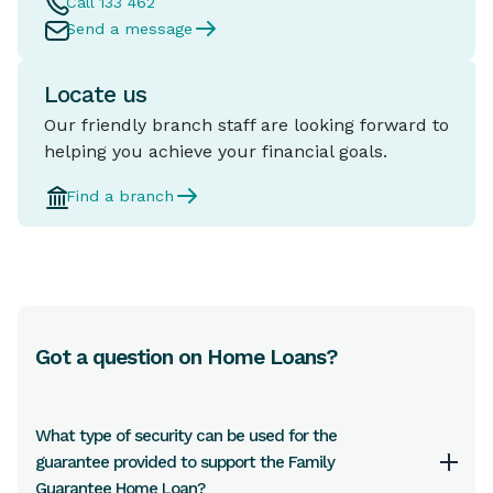
Call 133 462
Send a message
Locate us
Our friendly branch staff are looking forward to
helping you achieve your financial goals.
Find a branch
Got a question on Home Loans?
What type of security can be used for the
guarantee provided to support the Family
Guarantee Home Loan?