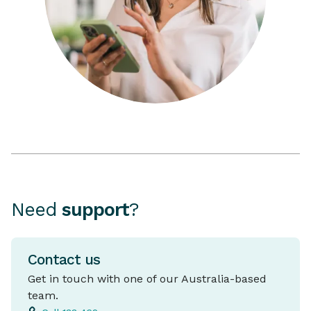
Need
support
?
Contact us
Get in touch with one of our Australia-based
team.