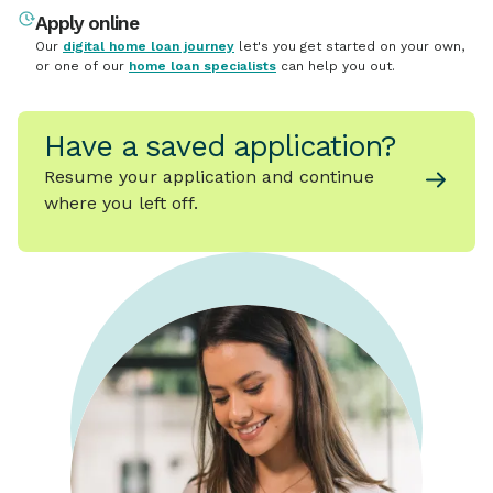
Apply online
Our
digital home loan journey
let's you get started on your own,
or one of our
home loan specialists
can help you out.
Have a saved application?
Resume your application and continue
where you left off.