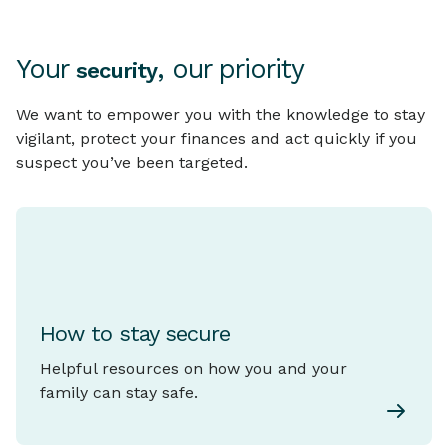
Your
, our priority
security
We want to empower you with the knowledge to stay
vigilant, protect your finances and act quickly if you
suspect you’ve been targeted.
How to stay secure
Helpful resources on how you and your
family can stay safe.