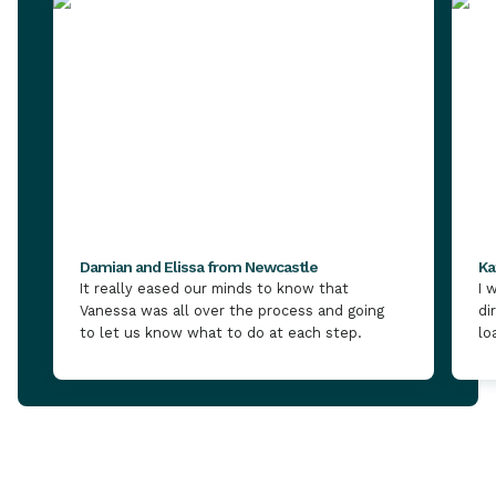
Damian and Elissa from Newcastle
Ka
It really eased our minds to know that
I 
Vanessa was all over the process and going
di
to let us know what to do at each step.
lo