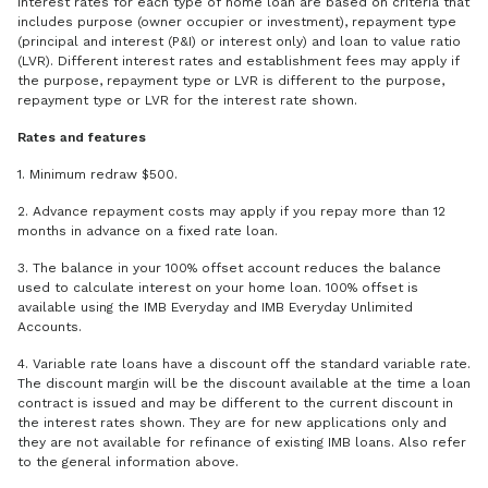
Interest rates for each type of home loan are based on criteria that
includes purpose (owner occupier or investment), repayment type
(principal and interest (P&I) or interest only) and loan to value ratio
(LVR). Different interest rates and establishment fees may apply if
the purpose, repayment type or LVR is different to the purpose,
repayment type or LVR for the interest rate shown.
Rates and features
1. Minimum redraw $500.
2. Advance repayment costs may apply if you repay more than 12
months in advance on a fixed rate loan.
3. The balance in your 100% offset account reduces the balance
used to calculate interest on your home loan. 100% offset is
available using the IMB Everyday and IMB Everyday Unlimited
Accounts.
4. Variable rate loans have a discount off the standard variable rate.
The discount margin will be the discount available at the time a loan
contract is issued and may be different to the current discount in
the interest rates shown. They are for new applications only and
they are not available for refinance of existing IMB loans. Also refer
to the general information above.