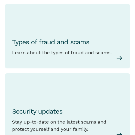
Types of fraud and scams
Learn about the types of fraud and scams.
Security updates
Stay up-to-date on the latest scams and
protect yourself and your family.