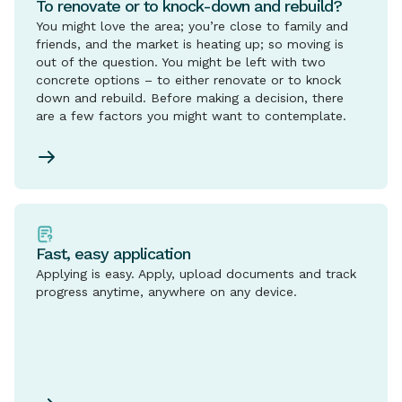
To renovate or to knock-down and rebuild?
You might love the area; you’re close to family and
friends, and the market is heating up; so moving is
out of the question. You might be left with two
concrete options – to either renovate or to knock
down and rebuild. Before making a decision, there
are a few factors you might want to contemplate.
Fast, easy application
Applying is easy. Apply, upload documents and track
progress anytime, anywhere on any device.