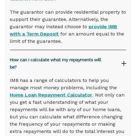
The guarantor can provide residential property to
support their guarantee. Alternatively, the
guarantor may instead choose to
provide IMB
with a Term Deposit
for an amount equal to the
limit of the guarantee.
How can I calculate what my repayments will
be?
IMB has a range of calculators to help you
manage most money problems, including the
Home Loan Repayment Calculator
. Not only can
you get a fast understanding of what your
repayments will be with any of our home loans,
but you can calculate what difference changing
the frequency of your repayments or making
extra repayments will do to the total interest you