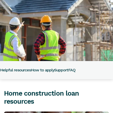
Helpful resources
How to apply
Support
FAQ
Home construction loan
resources