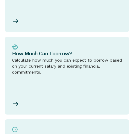
How Much Can I borrow?
Calculate how much you can expect to borrow based
on your current salary and existing financial
commitments.