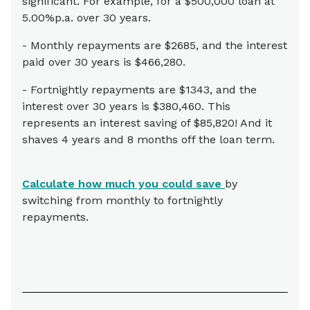
significant. For example, for a $500,000 loan at
5.00%p.a. over 30 years.
- Monthly repayments are $2685, and the interest
paid over 30 years is $466,280.
- Fortnightly repayments are $1343, and the
interest over 30 years is $380,460. This
represents an interest saving of $85,820! And it
shaves 4 years and 8 months off the loan term.
Calculate how much you could save
by
switching from monthly to fortnightly
repayments.