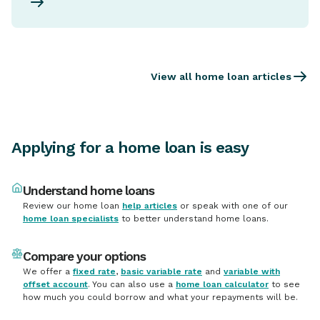
View all home loan articles
Applying for a home loan is easy
Understand home loans
Review our home loan
help articles
or speak with one of our
home loan specialists
to better understand home loans.
Compare your options
We offer a
fixed rate
,
basic variable rate
and
variable with
offset account
. You can also use a
home loan calculator
to see
how much you could borrow and what your repayments will be.