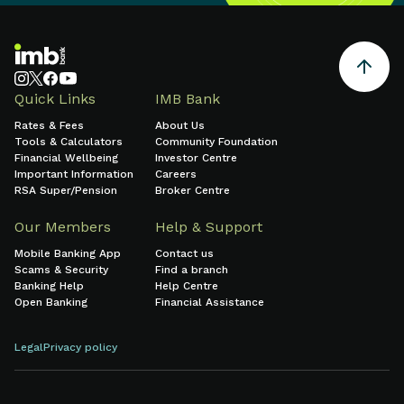
Quick Links
IMB Bank
Rates & Fees
About Us
Tools & Calculators
Community Foundation
Financial Wellbeing
Investor Centre
Important Information
Careers
RSA Super/Pension
Broker Centre
Our Members
Help & Support
Mobile Banking App
Contact us
Scams & Security
Find a branch
Banking Help
Help Centre
Open Banking
Financial Assistance
Legal
Privacy policy