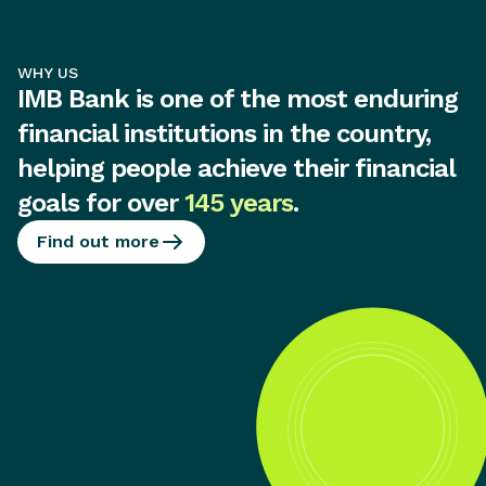
WHY US
IMB Bank is one of the most enduring
financial institutions in the country,
helping people achieve their financial
goals for over
145 years
.
Find out more