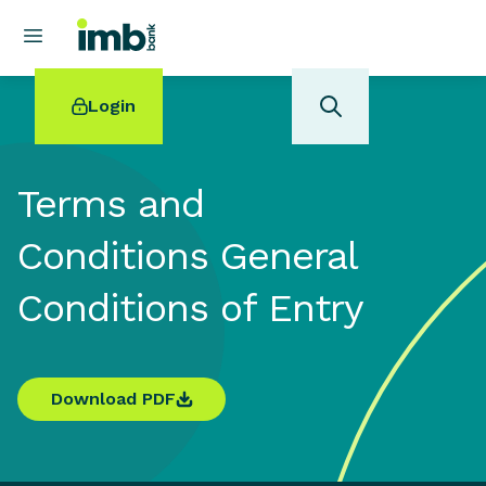
Login
Terms and
Conditions General
POPULAR SEARCHES
Conditions of Entry
Home loan refinancing
New car loan
Online term deposits
Swift code
Download PDF