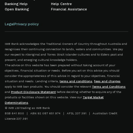
Banking Help
Help Centre
Open Banking
Financial Assistance
Legal
Privacy policy
IMB Bank acknowledges the Traditional Owners of Country throughout Australia and
recognises their continuing connection to lands, waters and communities. We pay
our respect to Aboriginal and Torres Strait Islander cultures and to Elders past and
present, and emerging cultural knowledge holders.
The advice on this website has been prepared without taking account of your
objectives, financial situation or needs. Before you act on this advice you should
consider the appropriateness of this advice in regard to your objectives, financial
situation and needs. Lending criteria,
terms and conditions
,
fees and charges
apply to IMB loan products. You should consider the relevant
Terms and Conditions
and
Product Disclosure Statement
before deciding whether to acquire any of the
products or facilities shown on this website. View our
Target Market
Determinations
.
© IMB Ltd trading as IMB Bank
BSB 641 800 | ABN 92 087 651 974 | AFSL 237 391 | Australian Credit
Licence 237 391