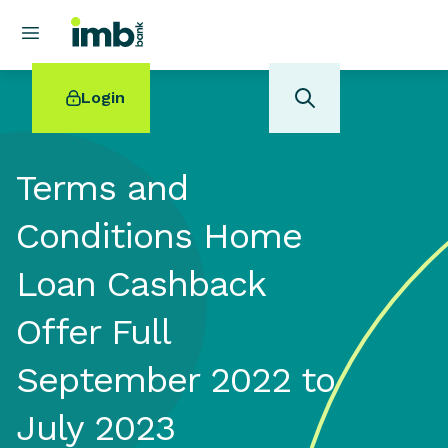
Login
Terms and
Conditions Home
POPULAR SEARCHES
Loan Cashback
Home loan refinancing
New car loan
Offer Full
Online term deposits
Swift code
September 2022 to
July 2023