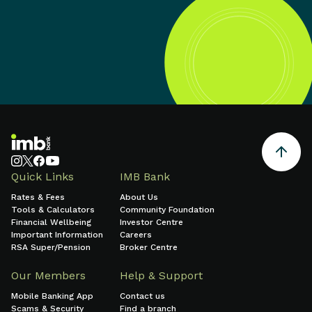
Quick Links
IMB Bank
Rates & Fees
About Us
Tools & Calculators
Community Foundation
Financial Wellbeing
Investor Centre
Important Information
Careers
RSA Super/Pension
Broker Centre
Our Members
Help & Support
Mobile Banking App
Contact us
Scams & Security
Find a branch