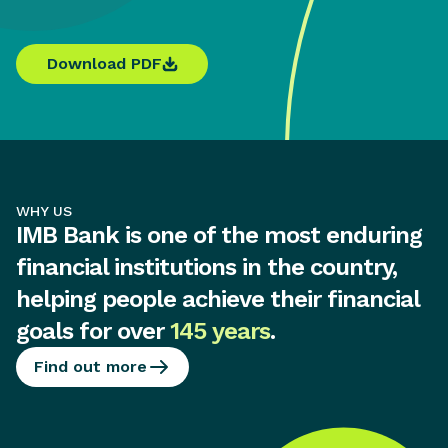
Download PDF
WHY US
IMB Bank is one of the most enduring
financial institutions in the country,
helping people achieve their financial
goals for over
145 years
.
Find out more