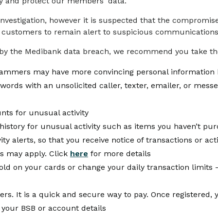
fy and protect our members' data.
 investigation, however it is suspected that the compromi
 customers to remain alert to suspicious communications r
by the Medibank data breach, we recommend you take the
scammers may have more convincing personal information 
ords with an unsolicited caller, texter, emailer, or mess
nts for unusual activity
istory for unusual activity such as items you haven’t pu
y alerts, so that you receive notice of transactions or acti
s may apply. Click
here
for more details
d on your cards or change your daily transaction limits –
ers. It is a quick and secure way to pay. Once registered
 your BSB or account details