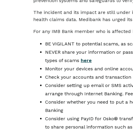
prevention systems and safeguards to veri
The incident and its impact are still under
health claims data. Medibank has urged its
For any IMB Bank member who is affected 
BE VIGILANT to potential scams, as 
NEVER share your information or passw
types of scams
here
Monitor your devices and online accou
Check your accounts and transaction h
Consider setting up email or SMS activit
arrange through Internet Banking. Fee
Consider whether you need to put a hol
Banking
Consider using PayID for Osko® transf
to share personal information such as