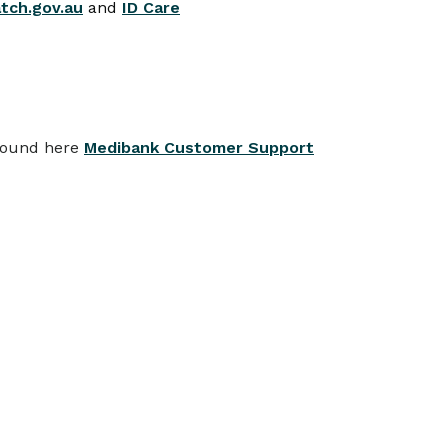
ch.gov.au
and
ID Care
 found here
Medibank Customer Support
View all
TE CHANGES