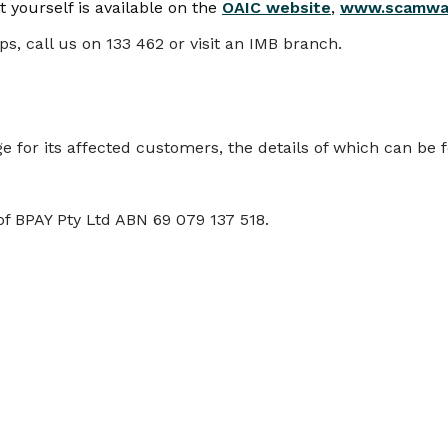
 yourself is available on the
OAIC website
,
www.scamwat
ps, call us on 133 462 or visit an IMB branch.
for its affected customers, the details of which can be
of BPAY Pty Ltd ABN 69 079 137 518.
COMMUNITY
RA