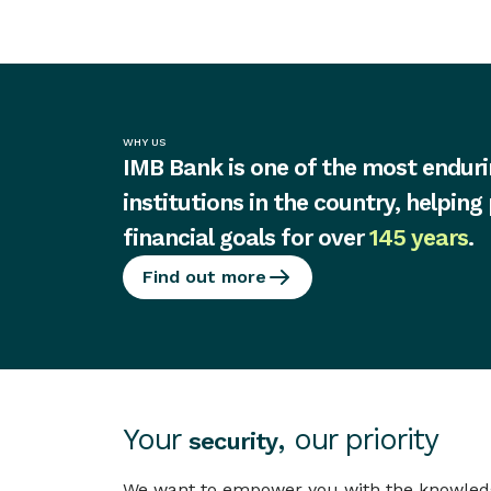
WHY US
IMB Bank is one of the most enduri
institutions in the country, helping
financial goals for over
145 years
.
Find out more
Your
, our priority
security
We want to empower you with the knowledge 