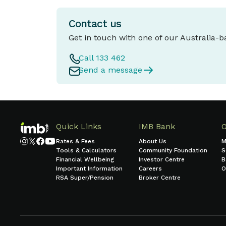
Contact us
Get in touch with one of our Australia-
Call 133 462
Send a message
Quick Links
IMB Bank
Rates & Fees
About Us
M
Tools & Calculators
Community Foundation
S
Financial Wellbeing
Investor Centre
B
Important Information
Careers
O
RSA Super/Pension
Broker Centre