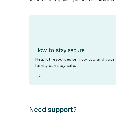
How to stay secure
Helpful resources on how you and your
family can stay safe.
Need
support
?