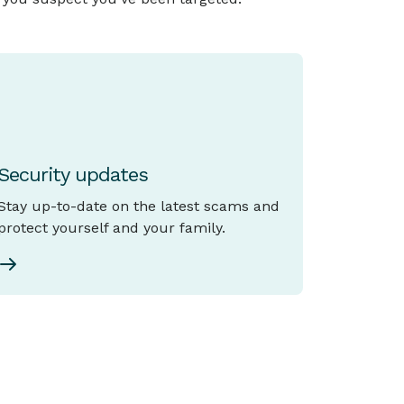
Security updates
Stay up-to-date on the latest scams and
protect yourself and your family.