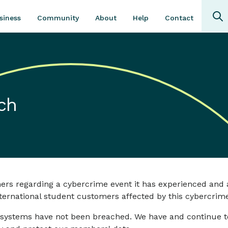
Community
About
Contact
siness
Help
ch
mers regarding a cybercrime event it has experienced a
ernational student customers affected by this cybercrime
ystems have not been breached. We have and continue to