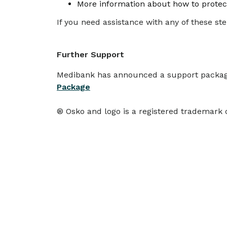
More information about how to protect
If you need assistance with any of these ste
Further Support
Medibank has announced a support package 
Package
® Osko and logo is a registered trademark 
More
news
SCAMS & SECURITY