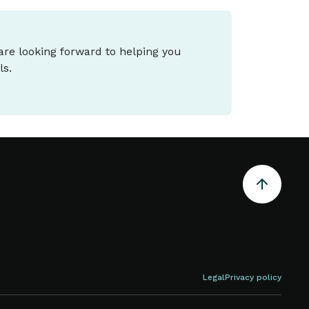
 are looking forward to helping you
ls.
Legal
Privacy policy