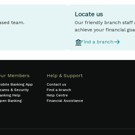
Locate us
based team.
Our friendly branch staff
achieve your financial goa
Find a branch
Our Members
Help & Support
obile Banking App
Contact us
cams & Security
Find a branch
anking Help
Help Centre
pen Banking
Financial Assistance