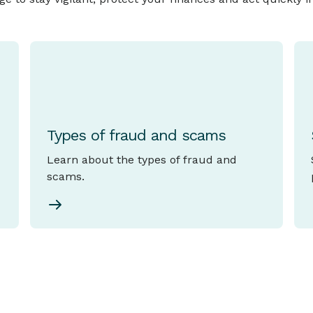
Types of fraud and scams
Learn about the types of fraud and
scams.