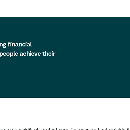
ng financial
 people achieve their
to stay vigilant, protect your finances and act quickly i