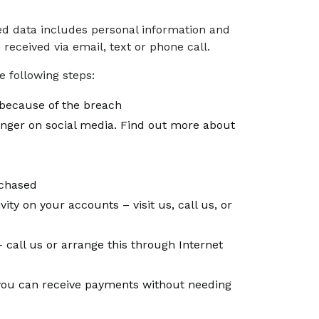
sed data includes personal information and
eceived via email, text or phone call.
 following steps:
because of the breach
enger on social media. Find out more about
rchased
vity on your accounts – visit us, call us, or
 call us or arrange this through Internet
, you can receive payments without needing