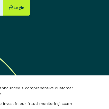
Login
nd announced a comprehensive customer
.
 invest in our fraud monitoring, scam