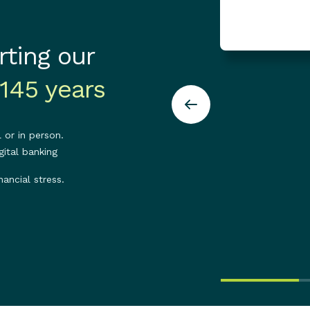
ting our
145 years
 or in person.
ital banking
nancial stress.