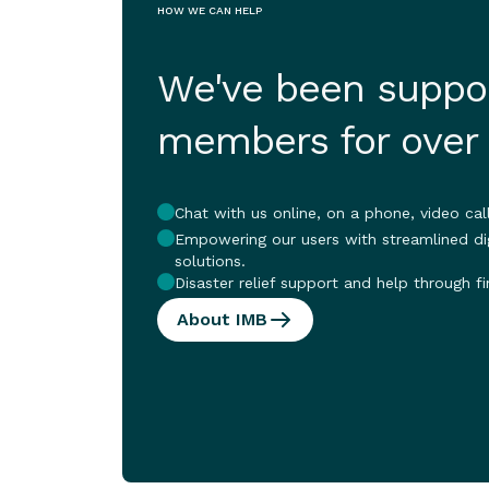
HOW WE CAN HELP
We've been suppor
members for over
Chat with us online, on a phone, video call
Empowering our users with streamlined dig
solutions.
Disaster relief support and help through fi
About IMB