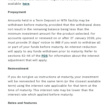
available
here
.
Prepayment
Amounts held in a Term Deposit or NITA facility may be
withdrawn before maturity, provided that the withdrawal does
not result in the remaining balance being less than the
minimum investment amount for the product selected. For
accounts opened or renewed on or after 27 January 2026, you
must provide 31 days’ notice to IMB if you wish to withdraw all
or part of your funds before maturity. An interest reduction
will apply to any funds withdrawn prior to maturity. Refer to
sections 42–44 of the
PDS
for information about the interest
adjustment that will apply.
Reinvestment
If you do not give us instructions at maturity, your investment
will be reinvested for the same term (or the closest available
term) using the interest rate applicable for that term at the
time of maturity. This interest rate may be lower than the
interest rate which applied before maturity.
Rates and features