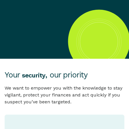
Your
, our priority
security
We want to empower you with the knowledge to stay
vigilant, protect your finances and act quickly if you
suspect you’ve been targeted.