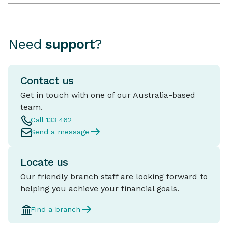
Need
support
?
Contact us
Get in touch with one of our Australia-based
team.
Call 133 462
Send a message
Locate us
Our friendly branch staff are looking forward to
helping you achieve your financial goals.
Find a branch