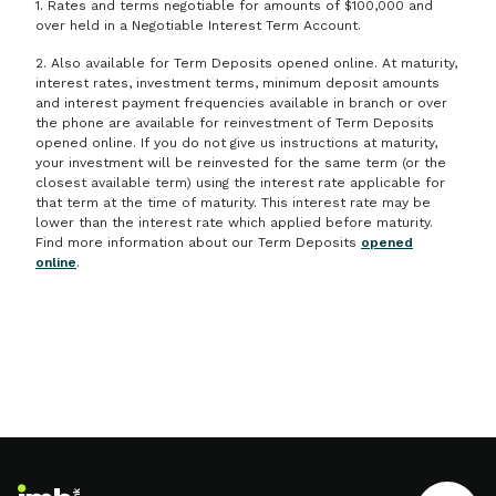
1. Rates and terms negotiable for amounts of $100,000 and
over held in a Negotiable Interest Term Account.
2. Also available for Term Deposits opened online. At maturity,
interest rates, investment terms, minimum deposit amounts
and interest payment frequencies available in branch or over
the phone are available for reinvestment of Term Deposits
opened online. If you do not give us instructions at maturity,
your investment will be reinvested for the same term (or the
closest available term) using the interest rate applicable for
that term at the time of maturity. This interest rate may be
lower than the interest rate which applied before maturity.
Find more information about our Term Deposits
opened
online
.