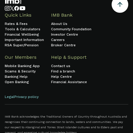
Quick Links
IMB Bank
Rates & Fees
About Us
Tools & Calculators
Community Foundation
Financial Wellbeing
Investor Centre
Important Information
Careers
RSA Super/Pension
Broker Centre
Our Members
Help & Support
Mobile Banking App
Contact us
Scams & Security
Find a branch
Banking Help
Help Centre
Open Banking
Financial Assistance
Legal
Privacy policy
IMB Bank acknowledges the Traditional Owners of Country throughout Australia and
recognises their continuing connection to lands, waters and communities. We pay
our respect to Aboriginal and Torres Strait Islander cultures and to Elders past and
present, and emerging cultural knowledge holders.