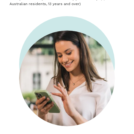
Australian residents, 13 years and over)