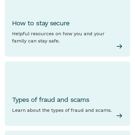
How to stay secure
Helpful resources on how you and your
family can stay safe.
Types of fraud and scams
Learn about the types of fraud and scams.