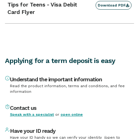
Tips for Teens - Visa Debit
Enquire
Download PDF
48 - 60
2.20
% p.a.
Card Flyer
Months
Enquire
60
2.20
% p.a.
Months
Enquire
9 - 12
2.20
% p.a.
Months
Applying for a term deposit is easy
Understand the important information
Read the product information, terms and conditions, and fee
information
Contact us
Speak with a specialist
or
open online
Have your ID ready
Have your ID handy so we can verify your identity (open to