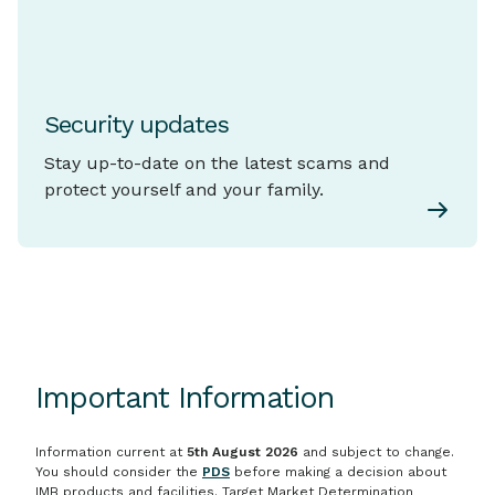
Security updates
Stay up-to-date on the latest scams and
protect yourself and your family.
Important Information
Information current at
5th August 2026
and subject to change.
You should consider the
PDS
before making a decision about
IMB products and facilities. Target Market Determination