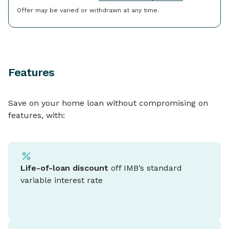
Offer may be varied or withdrawn at any time.
Features
Save on your home loan without compromising on
features, with:
Life-of-loan discount
off IMB’s standard
variable interest rate