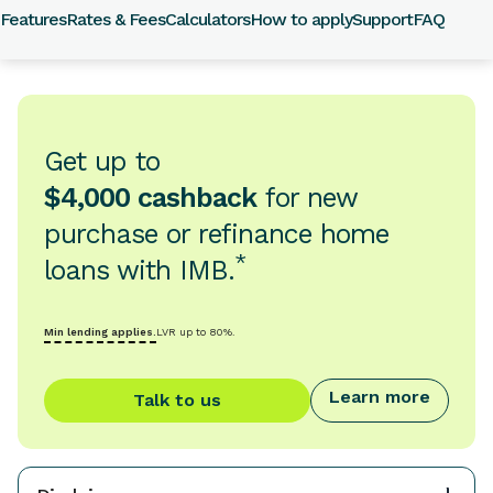
Features
Rates & Fees
Calculators
How to apply
Support
FAQ
Get up to
$4,000 cashback
for new
purchase or refinance home
*
loans with IMB.
Min lending applies.
LVR up to 80%.
Learn more
Talk to us