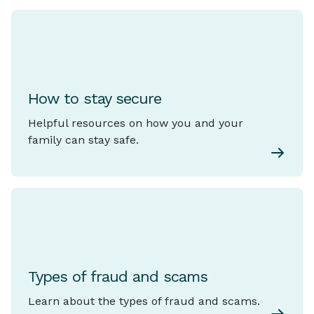
How to stay secure
Helpful resources on how you and your
family can stay safe.
Types of fraud and scams
Learn about the types of fraud and scams.