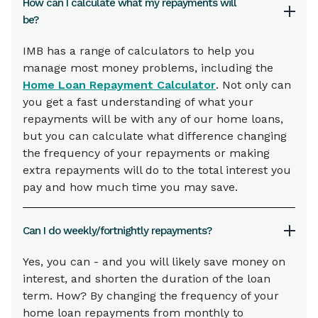
How can I calculate what my repayments will
be?
IMB has a range of calculators to help you
manage most money problems, including the
Home Loan Repayment Calculator
. Not only can
you get a fast understanding of what your
repayments will be with any of our home loans,
but you can calculate what difference changing
the frequency of your repayments or making
extra repayments will do to the total interest you
pay and how much time you may save.
Can I do weekly/fortnightly repayments?
Yes, you can - and you will likely save money on
interest, and shorten the duration of the loan
term. How? By changing the frequency of your
home loan repayments from monthly to