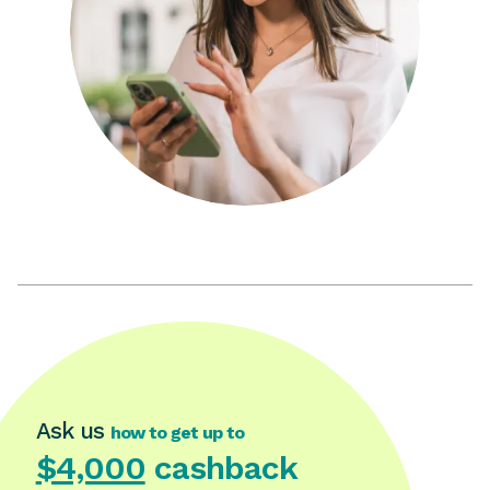
Ask us
how to get up to
$4,000
cashback