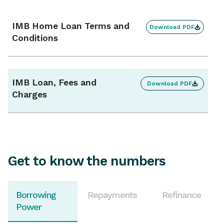
Mortgage offset account
Not available
IMB Home Loan Terms and
Download PDF
Conditions
Interest charges
Calculated daily, charged monthly
IMB Loan, Fees and
Download PDF
Split loan
Charges
Available
Get to know the numbers
Borrowing
Repayments
Refinance
Power