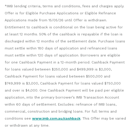
*IMB lending criteria, terms and conditions, fees and charges apply.
Offer is for Eligible Purchase Applications or Eligible Refinance
Applications made from 15/05/26 until Offer is withdrawn.
Entitlement to cashback is conditional on the loan being active for
at least 12 months. 50% of the cashback is repayable if the loan is
discharged within 12 months of the settlement date. Purchase loans
must settle within 180 days of application and refinanced loans
must settle within 120 days of application. Borrowers are eligible
for one Cashback Payment in a 12-month period. Cashback Payment
for loans valued between $250,000 and $499,999 is $2,000,
Cashback Payment for loans valued between $500,000 and
$749,999 is $3,000, Cashback Payment for loans valued $750,000
and over is $4,000. One Cashback Payment will be paid per eligible
application, into the primary borrower’s IMB Transaction Account
within 60 days of settlement. Excludes: refinance of IMB loans,
commercial, construction and bridging loans. For full terms and
conditions see
www.imb.com.au/cashback
. This Offer may be varied
or withdrawn at any time.