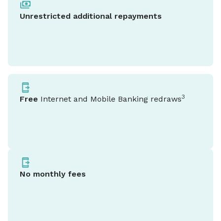
Unrestricted additional repayments
3
Free
Internet and Mobile Banking redraws
No monthly fees