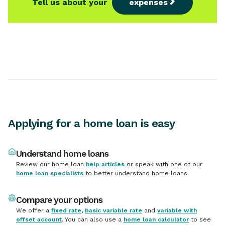
Applying for a home loan is easy
Understand home loans
Review our home loan
help articles
or speak with one of our
home loan specialists
to better understand home loans.
Compare your options
We offer a
fixed rate
,
basic variable rate
and
variable with
offset account
. You can also use a
home loan calculator
to see