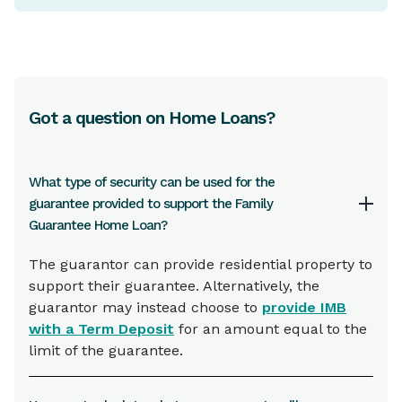
Got a question on Home Loans?
What type of security can be used for the
guarantee provided to support the Family
Guarantee Home Loan?
The guarantor can provide residential property to
support their guarantee. Alternatively, the
guarantor may instead choose to
provide IMB
with a Term Deposit
for an amount equal to the
limit of the guarantee.