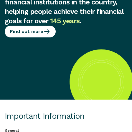
financial institutions in the country,
helping people achieve their financial
goals for over
145 years
.
Find out more
Important Information
General