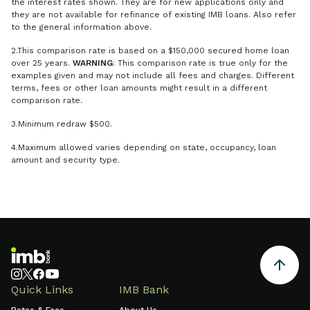
the interest rates shown. They are for new applications only and
they are not available for refinance of existing IMB loans. Also refer
to the general information above.
2.This comparison rate is based on a $150,000 secured home loan
over 25 years.
WARNING
: This comparison rate is true only for the
examples given and may not include all fees and charges. Different
terms, fees or other loan amounts might result in a different
comparison rate.
3.Minimum redraw $500.
4.Maximum allowed varies depending on state, occupancy, loan
amount and security type.
Quick Links
IMB Bank