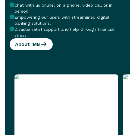
Chat with us online, on a phone, video call or in
person.
Empowering our users with streamlined digital
banking solutions.
Disaster relief support and help through financial
stress.
About IMB