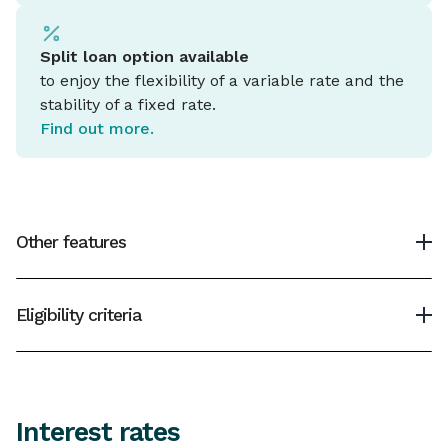
Split loan option available
to enjoy the flexibility of a variable rate and the
stability of a fixed rate.
Find out more.
Other features
Minimum home loan
Eligibility criteria
$10,000
To be eligible for an IMB Home Loan you must be
Maximum home loan
over 18 years of age, have a good credit history and
have a monthly income.
4
Up to 95% loan to value ratio (LVR)
Interest rates