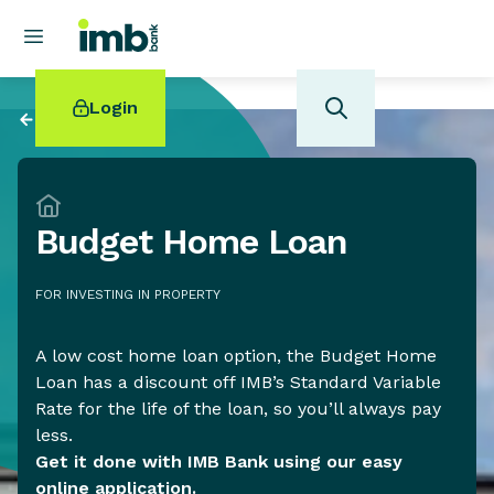
Login
Back to
Investing
Budget Home Loan
POPULAR SEARCHES
FOR INVESTING IN PROPERTY
Home loan refinancing
New car loan
Online term deposits
A low cost home loan option, the Budget Home
Swift code
Loan has a discount off IMB’s Standard Variable
Rate for the life of the loan, so you’ll always pay
less.
Get it done with IMB Bank using our easy
online application.