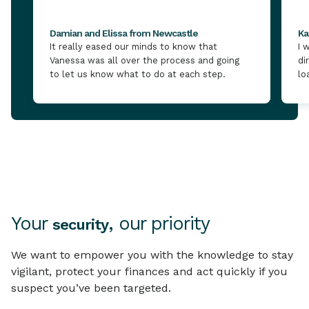
Damian and Elissa from Newcastle
Ka
It really eased our minds to know that
I 
Vanessa was all over the process and going
di
to let us know what to do at each step.
lo
Your
, our priority
security
We want to empower you with the knowledge to stay
vigilant, protect your finances and act quickly if you
suspect you’ve been targeted.