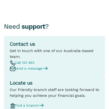
Need
support
?
Contact us
Get in touch with one of our Australia-based
team.
Call 133 462
Send a message
Locate us
Our friendly branch staff are looking forward to
helping you achieve your financial goals.
Find a branch