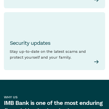
Security updates
Stay up-to-date on the latest scams and
protect yourself and your family.
WHY US
IMB Bank is one of the most enduring