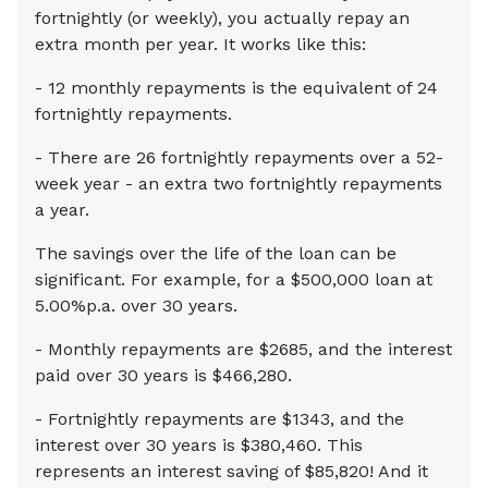
fortnightly (or weekly), you actually repay an
extra month per year. It works like this:
- 12 monthly repayments is the equivalent of 24
fortnightly repayments.
- There are 26 fortnightly repayments over a 52-
week year - an extra two fortnightly repayments
a year.
The savings over the life of the loan can be
significant. For example, for a $500,000 loan at
5.00%p.a. over 30 years.
- Monthly repayments are $2685, and the interest
paid over 30 years is $466,280.
- Fortnightly repayments are $1343, and the
interest over 30 years is $380,460. This
represents an interest saving of $85,820! And it