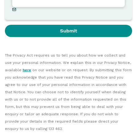
Submit
The Privacy Act requires us to tell you about how we collect and
use your personal information. We explain this in our Privacy Notice,
available
here
on our website or on request. By submitting this form
you acknowledge that you have read this Privacy Notice and you
agree to our use of your personal information in accordance with
that Notice. You can choose not to identify yourself when dealing
with us or to not provide all of the information requested on this
form, but this may prevent us from being able to deal with your
enquiry or tailor an adequate response. If you do not wish to
provide your details in the required fields please direct your
enquiry to us by calling 133 462.