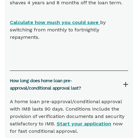
shaves 4 years and 8 months off the loan term.
Calculate how much you could save
by
switching from monthly to fortnightly
repayments.
How long does home loan pre-
approval/conditional approval last?
A home loan pre-approval/conditional approval
with IMB lasts 90 days. Conditions include the
provision of verification documents and security
satisfactory to IMB.
Start your application
now
for fast conditional approval.