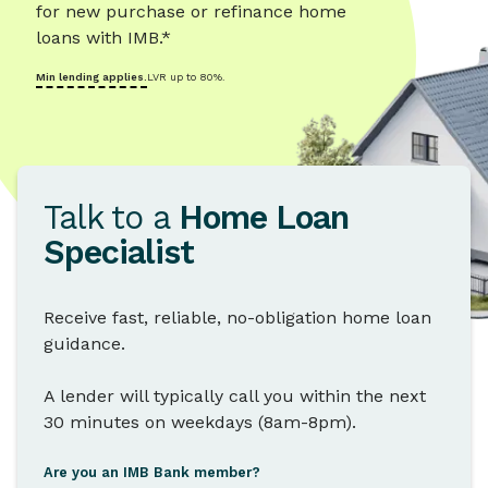
for new purchase or refinance home
loans with IMB.*
Min lending applies.
LVR up to 80%.
Talk to a
Home Loan
Specialist
Receive fast, reliable, no-obligation home loan
guidance.
A lender will typically call you within the next
30 minutes on weekdays (8am-8pm).
Are you an IMB Bank member?