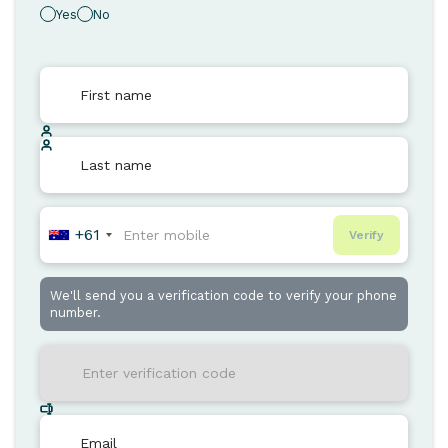
Yes
No
+61
Verify
We'll send you a verification code to verify your phone
number.