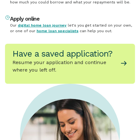
how much you could borrow and what your repayments will be.
Apply online
Our
digital home loan journey
let's you get started on your own,
or one of our
home loan specialists
can help you out.
Have a saved application?
Resume your application and continue
where you left off.