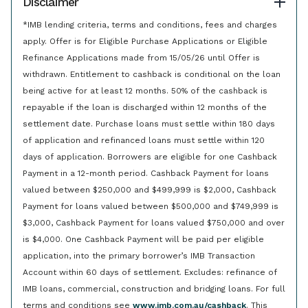
Disclaimer
*IMB lending criteria, terms and conditions, fees and charges
apply. Offer is for Eligible Purchase Applications or Eligible
Refinance Applications made from 15/05/26 until Offer is
withdrawn. Entitlement to cashback is conditional on the loan
being active for at least 12 months. 50% of the cashback is
repayable if the loan is discharged within 12 months of the
settlement date. Purchase loans must settle within 180 days
of application and refinanced loans must settle within 120
days of application. Borrowers are eligible for one Cashback
Payment in a 12-month period. Cashback Payment for loans
valued between $250,000 and $499,999 is $2,000, Cashback
Payment for loans valued between $500,000 and $749,999 is
$3,000, Cashback Payment for loans valued $750,000 and over
is $4,000. One Cashback Payment will be paid per eligible
application, into the primary borrower’s IMB Transaction
Account within 60 days of settlement. Excludes: refinance of
IMB loans, commercial, construction and bridging loans. For full
terms and conditions see
www.imb.com.au/cashback
. This