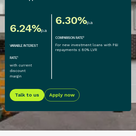
6.30
%
p.a
6.24
%
p.a
2
COMPARISON RATE
For new investment loans with P&I
VARIABLE INTEREST
repayments ≤ 80% LVR
1
RATE
with current
discount
margin
Talk to us
Apply now