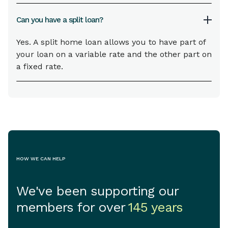
Can you have a split loan?
Yes. A split home loan allows you to have part of
your loan on a variable rate and the other part on
a fixed rate.
HOW WE CAN HELP
We've been supporting our
members for over
145 years