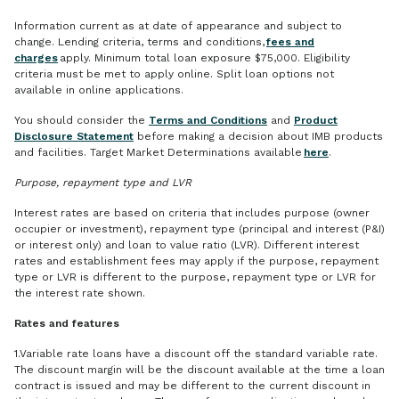
Information current as at date of appearance and subject to
change. Lending criteria, terms and conditions,
fees and
charges
apply. Minimum total loan exposure $75,000. Eligibility
criteria must be met to apply online. Split loan options not
available in online applications.
You should consider the
Terms and Conditions
and
Product
Disclosure Statement
before making a decision about IMB products
and facilities. Target Market Determinations available
here
.
Purpose, repayment type and LVR
Interest rates are based on criteria that includes purpose (owner
occupier or investment), repayment type (principal and interest (P&I)
or interest only) and loan to value ratio (LVR). Different interest
rates and establishment fees may apply if the purpose, repayment
type or LVR is different to the purpose, repayment type or LVR for
the interest rate shown.
Rates and features
1.Variable rate loans have a discount off the standard variable rate.
The discount margin will be the discount available at the time a loan
contract is issued and may be different to the current discount in