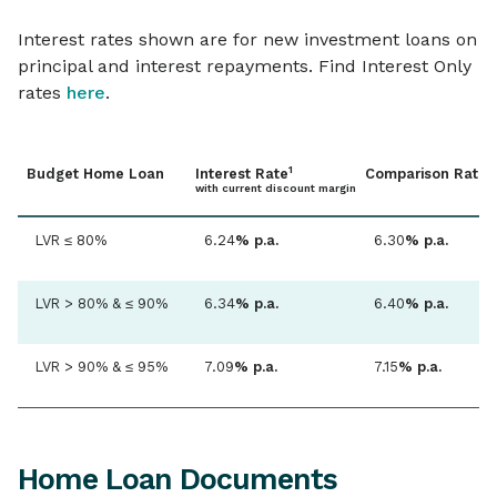
Home loan term
Interest rates shown are for new investment loans on
Up to 30 years
principal and interest repayments. Find Interest Only
rates
here
.
Repayment type
Principal & Interest / Interest Only
1
2
Budget Home Loan
Interest Rate
Comparison Rate
with current discount margin
Repayment frequency
LVR ≤ 80%
6.24
% p.a.
6.30
% p.a.
Monthly / fortnightly / weekly
LVR > 80% & ≤ 90%
6.34
% p.a.
6.40
% p.a.
Additional repayments
Yes, unlimited
LVR > 90% & ≤ 95%
7.09
% p.a.
7.15
% p.a.
Free redraw facility
3
Yes, via Internet & Mobile Banking
Home Loan Documents