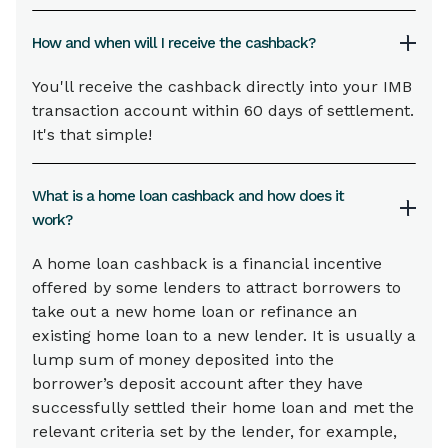
How and when will I receive the cashback?
You'll receive the cashback directly into your IMB
transaction account within 60 days of settlement.
It's that simple!
What is a home loan cashback and how does it
work?
A home loan cashback is a financial incentive
offered by some lenders to attract borrowers to
take out a new home loan or refinance an
existing home loan to a new lender. It is usually a
lump sum of money deposited into the
borrower’s deposit account after they have
successfully settled their home loan and met the
relevant criteria set by the lender, for example,