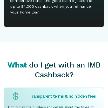
competitive rates and get a cash injection of
up to $4,000 cashback when you refinance
your home loan.
What
do I get with an IMB
Cashback?
Transparent terms & no hidden fees
Find out all the numbers and details about the types of