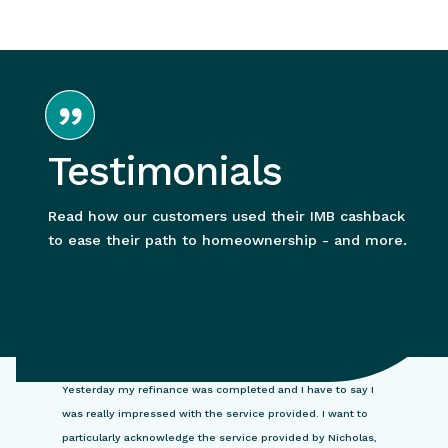
Testimonials
Read how our customers used their IMB cashback
to ease their path to homeownership - and more.
Yesterday my refinance was completed and I have to say I
was really impressed with the service provided. I want to
particularly acknowledge the service provided by Nicholas,