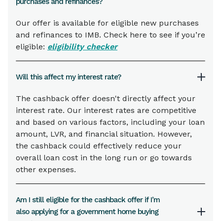
purchases and refinances?
Our offer is available for eligible new purchases
and refinances to IMB. Check here to see if you’re
eligible:
eligibility checker
Will this affect my interest rate?
The cashback offer doesn't directly affect your
interest rate. Our interest rates are competitive
and based on various factors, including your loan
amount, LVR, and financial situation. However,
the cashback could effectively reduce your
overall loan cost in the long run or go towards
other expenses.
Am I still eligible for the cashback offer if I’m
also applying for a government home buying