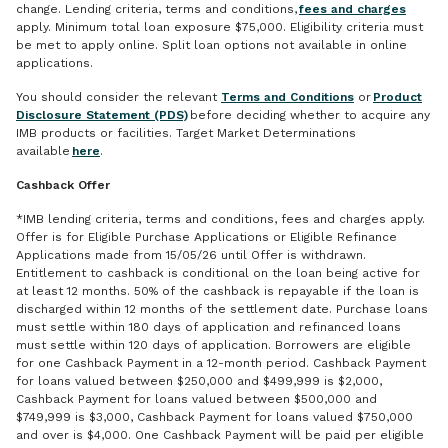
change. Lending criteria, terms and conditions,
fees and charges
apply. Minimum total loan exposure $75,000. Eligibility criteria must
be met to apply online. Split loan options not available in online
applications.
You should consider the relevant
Terms and Conditions
or
Product
Disclosure Statement (PDS)
before deciding whether to acquire any
IMB products or facilities. Target Market Determinations
available
here
.
Cashback Offer
*IMB lending criteria, terms and conditions, fees and charges apply.
Offer is for Eligible Purchase Applications or Eligible Refinance
Applications made from 15/05/26 until Offer is withdrawn.
Entitlement to cashback is conditional on the loan being active for
at least 12 months. 50% of the cashback is repayable if the loan is
discharged within 12 months of the settlement date. Purchase loans
must settle within 180 days of application and refinanced loans
must settle within 120 days of application. Borrowers are eligible
for one Cashback Payment in a 12-month period. Cashback Payment
for loans valued between $250,000 and $499,999 is $2,000,
Cashback Payment for loans valued between $500,000 and
$749,999 is $3,000, Cashback Payment for loans valued $750,000
and over is $4,000. One Cashback Payment will be paid per eligible