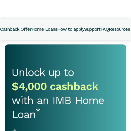
Call
133
Cashback Offer
Home Loans
How to apply
Support
FAQ
Resources
462
Unlock up to
$4,000 cashback
with an IMB Home
*
Loan