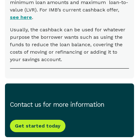
minimum loan amounts and maximum loan-to-
value (LVR). For IMB’s current cashback offer,
see here
.
Usually, the cashback can be used for whatever
purpose the borrower wants such as using the
funds to reduce the loan balance, covering the
costs of moving or refinancing or adding it to
your savings account.
Contact us for more information
Get started today