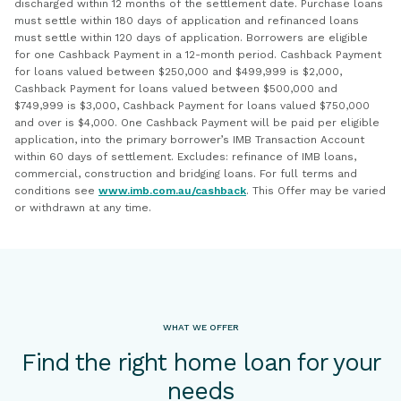
discharged within 12 months of the settlement date. Purchase loans
must settle within 180 days of application and refinanced loans
must settle within 120 days of application. Borrowers are eligible
for one Cashback Payment in a 12-month period. Cashback Payment
for loans valued between $250,000 and $499,999 is $2,000,
Cashback Payment for loans valued between $500,000 and
$749,999 is $3,000, Cashback Payment for loans valued $750,000
and over is $4,000. One Cashback Payment will be paid per eligible
application, into the primary borrower’s IMB Transaction Account
within 60 days of settlement. Excludes: refinance of IMB loans,
commercial, construction and bridging loans. For full terms and
conditions see
www.imb.com.au/cashback
. This Offer may be varied
or withdrawn at any time.
WHAT WE OFFER
Find the right home loan for your
needs