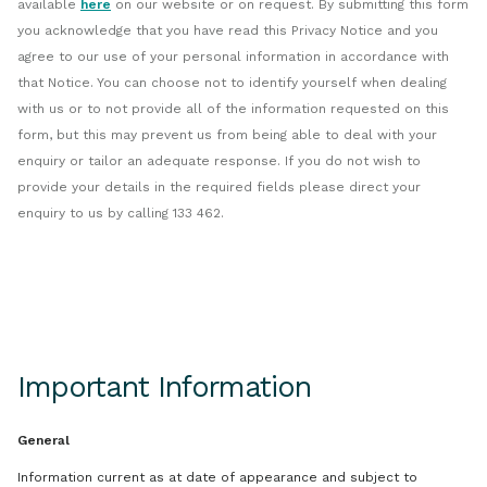
available
here
on our website or on request. By submitting this form
you acknowledge that you have read this Privacy Notice and you
agree to our use of your personal information in accordance with
that Notice. You can choose not to identify yourself when dealing
with us or to not provide all of the information requested on this
form, but this may prevent us from being able to deal with your
enquiry or tailor an adequate response. If you do not wish to
provide your details in the required fields please direct your
enquiry to us by calling 133 462.
Important Information
General
Information current as at date of appearance and subject to