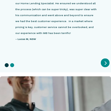
our Home Lending Specialist. He ensured we understood all
the process (which can be super tricky), was super clear with
his communication and went above and beyond to ensure
we had the best customer experience. In a market where
pricing is key, customer service cannot be overlooked, and
our experience with IMB has been terrific!
-
Lucas M, NSW