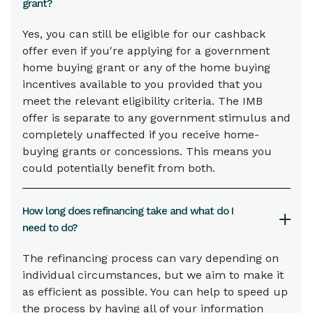
grant?
Yes, you can still be eligible for our cashback
offer even if you're applying for a government
home buying grant or any of the home buying
incentives available to you provided that you
meet the relevant eligibility criteria. The IMB
offer is separate to any government stimulus and
completely unaffected if you receive home-
buying grants or concessions. This means you
could potentially benefit from both.
How long does refinancing take and what do I
need to do?
The refinancing process can vary depending on
individual circumstances, but we aim to make it
as efficient as possible. You can help to speed up
the process by having all of your information