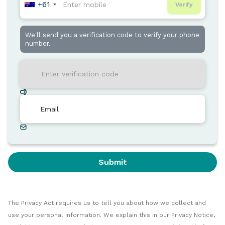
+61
Verify
We'll send you a verification code to verify your phone
number.
Submit
The Privacy Act requires us to tell you about how we collect and
use your personal information. We explain this in our Privacy Notice,