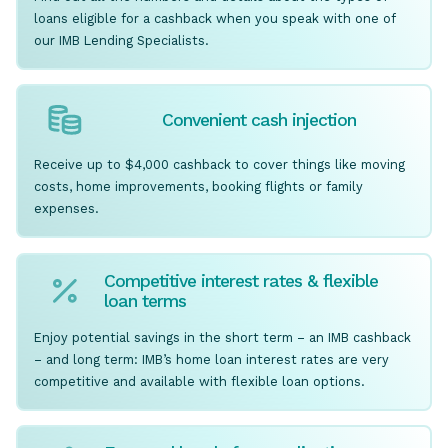
loans eligible for a cashback when you speak with one of
our IMB Lending Specialists.
Convenient cash injection
Receive up to $4,000 cashback to cover things like moving
costs, home improvements, booking flights or family
expenses.
Competitive interest rates & flexible
loan terms
Enjoy potential savings in the short term – an IMB cashback
– and long term: IMB’s home loan interest rates are very
competitive and available with flexible loan options.