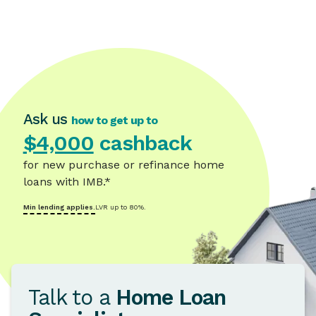
Ask us
how to get up to
$4,000
cashback
for new purchase or refinance home
loans with IMB.*
Min lending applies.
LVR up to 80%.
Talk to a
Home Loan