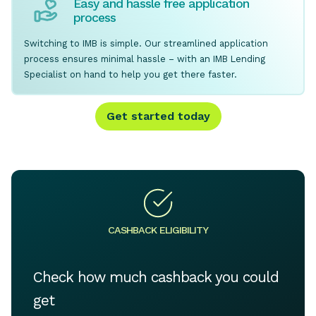
Easy and hassle free application
process
Switching to IMB is simple. Our streamlined application
process ensures minimal hassle – with an IMB Lending
Specialist on hand to help you get there faster.
Get started today
CASHBACK ELIGIBILITY
Check how much cashback you could
get