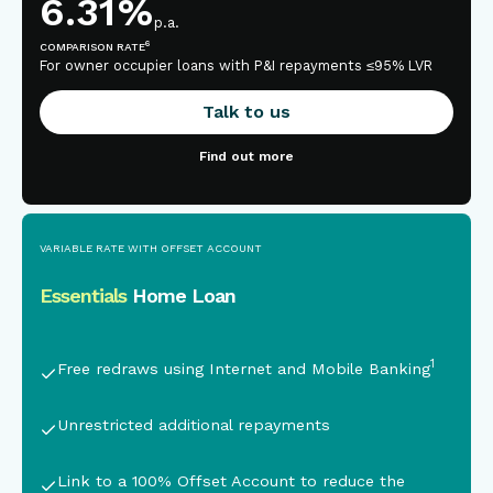
6.31
%
p.a.
6
COMPARISON RATE
For owner occupier loans with P&I repayments ≤95% LVR
Talk to us
Find out more
VARIABLE RATE WITH OFFSET ACCOUNT
Essentials
Home Loan
This is some text inside of a div block.
1
Free redraws using Internet and Mobile Banking
Unrestricted additional repayments
Link to a 100% Offset Account
to reduce the