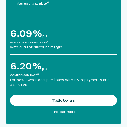
3
interest payable
6.09
%
p.a.
4
VARIABLE INTEREST RATE
with current discount margin
6.20
%
p.a.
6
COMPARISON RATE
For new owner occupier loans with P&I repayments and
≤70% LVR
Talk to us
Find out more