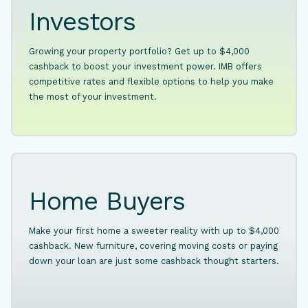
Investors
Growing your property portfolio? Get up to $4,000
cashback to boost your investment power. IMB offers
competitive rates and flexible options to help you make
the most of your investment.
Home Buyers
Make your first home a sweeter reality with up to $4,000
cashback. New furniture, covering moving costs or paying
down your loan are just some cashback thought starters.