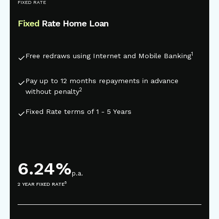
This is some text inside of a div block.
FIXED RATE
Fixed
Rate Home Loan
1
Free redraws using Internet and Mobile Banking
Pay up to 12 months repayments in advance
2
without penalty
Fixed Rate terms of 1 - 5 Years
6.24
%
p.a.
5
2 YEAR FIXED RATE