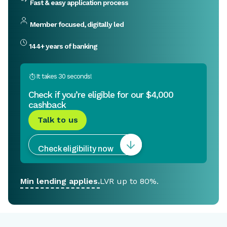
Fast & easy application process
Member focused, digitally led
144+ years of banking
It takes 30 seconds!
Check if you’re eligible for our
$4,000
cashback
Talk to us
Check eligibility now
Min lending applies.
LVR up to 80%.