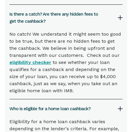
Is there a catch? Are there any hidden fees to
get the cashback?
No catch! We understand it might seem too good
to be true, but there are no hidden fees to get
the cashback. We believe in being upfront and
transparent with our customers. Check out our
eligibility checker
to see whether your loan
qualifies for a cashback and depending on the
size of your loan, you can receive up to $4,000
cashback, just as we say, when you take out an
eligible home loan with IMB.
Who is eligible for a home loan cashback?
Eligibility for a home loan cashback varies
depending on the lender's criteria. For example,