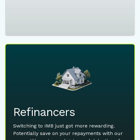
Refinancers
Switching to IMB just got more rewarding.
Potentially save on your repayments with our