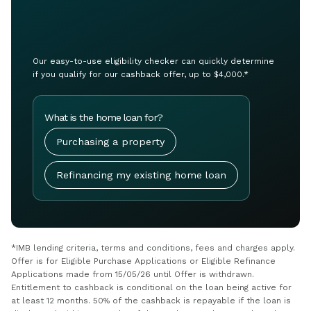
Our easy-to-use eligibility checker can quickly determine
if you qualify for our cashback offer, up to $4,000.*
What is the home loan for?
Purchasing a property
Refinancing my existing home loan
*IMB lending criteria, terms and conditions, fees and charges apply.
Offer is for Eligible Purchase Applications or Eligible Refinance
Applications made from 15/05/26 until Offer is withdrawn.
Entitlement to cashback is conditional on the loan being active for
at least 12 months. 50% of the cashback is repayable if the loan is