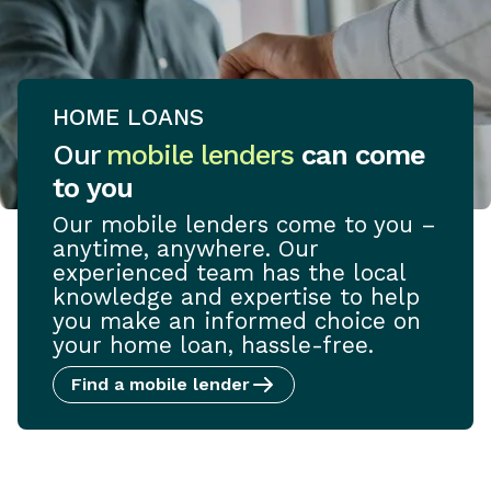
HOME LOANS
Our
mobile lenders
can come
to you
Our mobile lenders come to you –
anytime, anywhere. Our
experienced team has the local
knowledge and expertise to help
you make an informed choice on
your home loan, hassle-free.
Find a mobile lender