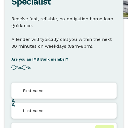
Specialist
Receive fast, reliable, no-obligation home loan
guidance.
A lender will typically call you within the next
30 minutes on weekdays (8am-8pm).
Are you an IMB Bank member?
Yes
No