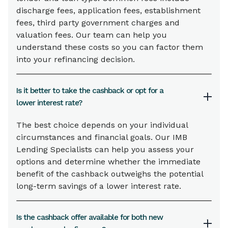
discharge fees, application fees, establishment
fees, third party government charges and
valuation fees. Our team can help you
understand these costs so you can factor them
into your refinancing decision.
Is it better to take the cashback or opt for a
lower interest rate?
The best choice depends on your individual
circumstances and financial goals. Our IMB
Lending Specialists can help you assess your
options and determine whether the immediate
benefit of the cashback outweighs the potential
long-term savings of a lower interest rate.
Is the cashback offer available for both new