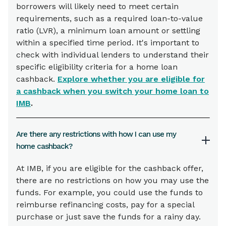
borrowers will likely need to meet certain
requirements, such as a required loan-to-value
ratio (LVR), a minimum loan amount or settling
within a specified time period. It's important to
check with individual lenders to understand their
specific eligibility criteria for a home loan
cashback.
Explore whether you are eligible for
a cashback when you switch your home loan to
IMB
.
Are there any restrictions with how I can use my
home cashback?
At IMB, if you are eligible for the cashback offer,
there are no restrictions on how you may use the
funds. For example, you could use the funds to
reimburse refinancing costs, pay for a special
purchase or just save the funds for a rainy day.