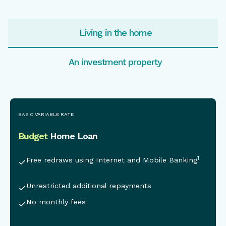
Living in the home
An investment property
This is some text inside of a div block.
BASIC VARIABLE RATE
Budget
Home Loan
1
Free redraws using Internet and Mobile Banking
Unrestricted additional repayments
No monthly fees