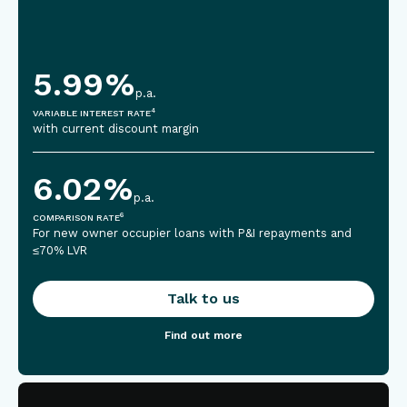
5.99
%
p.a.
4
VARIABLE INTEREST RATE
with current discount margin
6.02
%
p.a.
6
COMPARISON RATE
For new owner occupier loans with P&I repayments and
≤70% LVR
Talk to us
Find out more