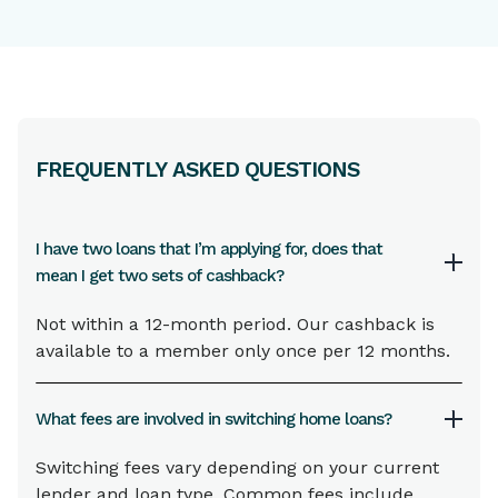
FREQUENTLY ASKED QUESTIONS
I have two loans that I’m applying for, does that
mean I get two sets of cashback?
Not within a 12-month period. Our cashback is
available to a member only once per 12 months.
What fees are involved in switching home loans?
Switching fees vary depending on your current
lender and loan type. Common fees include