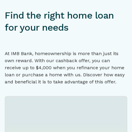
Find the right home loan
for your needs
At IMB Bank, homeownership is more than just its
own reward. With our cashback offer, you can
receive up to $4,000 when you refinance your home
loan or purchase a home with us. Discover how easy
and beneficial it is to take advantage of this offer.