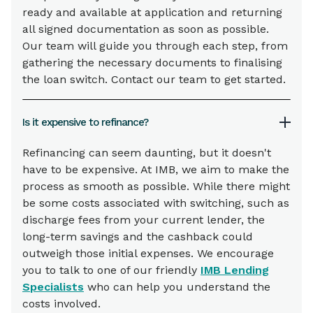
ready and available at application and returning
all signed documentation as soon as possible.
Our team will guide you through each step, from
gathering the necessary documents to finalising
the loan switch. Contact our team to get started.
Is it expensive to refinance?
Refinancing can seem daunting, but it doesn't
have to be expensive. At IMB, we aim to make the
process as smooth as possible. While there might
be some costs associated with switching, such as
discharge fees from your current lender, the
long-term savings and the cashback could
outweigh those initial expenses. We encourage
you to talk to one of our friendly
IMB Lending
Specialists
who can help you understand the
costs involved.