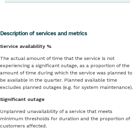
Description of services and metrics
Service availability %
The actual amount of time that the service is not
experiencing a significant outage, as a proportion of the
amount of time during which the service was planned to
be available in the quarter. Planned available time
excludes planned outages (e.g. for system maintenance).
Significant outage
Unplanned unavailability of a service that meets
minimum thresholds for duration and the proportion of
customers affected.