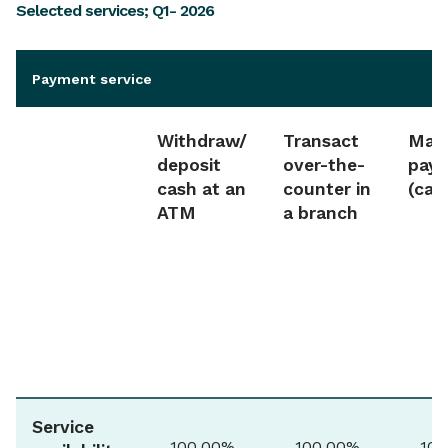
Selected services; Q1- 2026
Payment service
Withdraw/
Transact
Make
deposit
over-the-
pay
cash at an
counter in
(car
ATM
a branch
Service
100.00%
100.00%
100