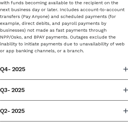
with funds becoming available to the recipient on the
next business day or later. Includes account-to-account
transfers (Pay Anyone) and scheduled payments (for
example, direct debits, and payroll payments by
businesses) not made as fast payments through
NPP/Osko, and BPAY payments. Outages exclude the
inability to initiate payments due to unavailability of web
or app banking channels, or a branch.
Q4- 2025
Selected services; Q4- 2025
Q3- 2025
Payment service
Selected services; Q3- 2025
Q2- 2025
Withdraw/
Transact
Make 
Payment service
Selected services; Q2- 2025
deposit
over-the-
payme