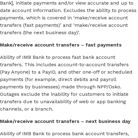
Bank], initiate payments and/or view accurate and up to
date account information. Excludes the ability to process
payments, which is covered in ‘make/receive account
transfers (fast payments)’ and ‘make/receive account
transfers (the next business day)’.
Make/receive account transfers – fast payments
Ability of IMB Bank to process fast bank account
transfers. This includes account-to-account transfers
(Pay Anyone) to a PayID, and other one-off or scheduled
payments (for example, direct debits and payroll
payments by businesses) made through NPP/Osko.
Outages exclude the inability for customers to initiate
transfers due to unavailability of web or app banking
channels, or a branch.
Make/receive account transfers – next business day
Ability of IMB Bank to process bank account transfers,