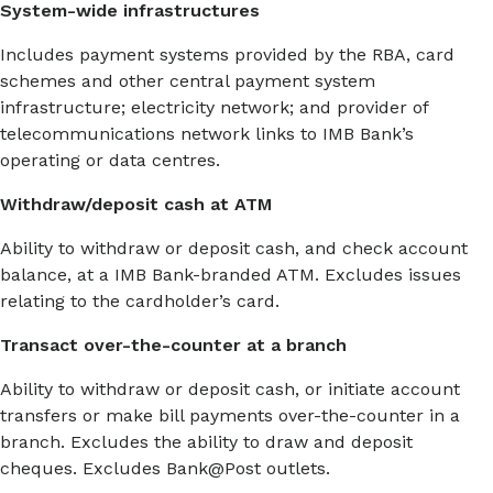
System-wide infrastructures
Includes payment systems provided by the RBA, card
schemes and other central payment system
infrastructure; electricity network; and provider of
telecommunications network links to IMB Bank’s
operating or data centres.
Withdraw/deposit cash at ATM
Ability to withdraw or deposit cash, and check account
balance, at a IMB Bank-branded ATM. Excludes issues
relating to the cardholder’s card.
Transact over-the-counter at a branch
Ability to withdraw or deposit cash, or initiate account
transfers or make bill payments over-the-counter in a
branch. Excludes the ability to draw and deposit
cheques. Excludes Bank@Post outlets.