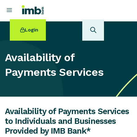
Login
Availability of
Payments Services
POPULAR SEARCHES
Home loan refinancing
New car loan
Online term deposits
Swift code
Availability of Payments Services
to Individuals and Businesses
Provided by IMB Bank*