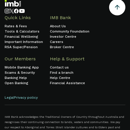
system-wide
0:00
0:00
hours:minutes)
infrastructure
or natural
Quick Links
IMB Bank
disasters (in
Rates & Fees
About Us
hours:minutes)
Tools & Calculators
Community Foundation
Financial Wellbeing
Investor Centre
Important Information
Careers
RSA Super/Pension
Broker Centre
Our Members
Help & Support
Mobile Banking App
Contact us
Scams & Security
Find a branch
Banking Help
Help Centre
Open Banking
Financial Assistance
Legal
Privacy policy
IMB Bank acknowledges the Traditional Owners of Country throughout Australia and
recognises their continuing connection to lands, waters and communities. We pay
our respect to Aboriginal and Torres Strait Islander cultures and to Elders past and