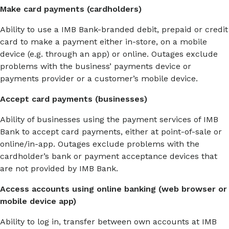
Make card payments (cardholders)
Ability to use a IMB Bank-branded debit, prepaid or credit
card to make a payment either in-store, on a mobile
device (e.g. through an app) or online. Outages exclude
problems with the business’ payments device or
payments provider or a customer’s mobile device.
Accept card payments (businesses)
Ability of businesses using the payment services of IMB
Bank to accept card payments, either at point-of-sale or
online/in-app. Outages exclude problems with the
cardholder’s bank or payment acceptance devices that
are not provided by IMB Bank.
Access accounts using online banking (web browser or
mobile device app)
Ability to log in, transfer between own accounts at IMB