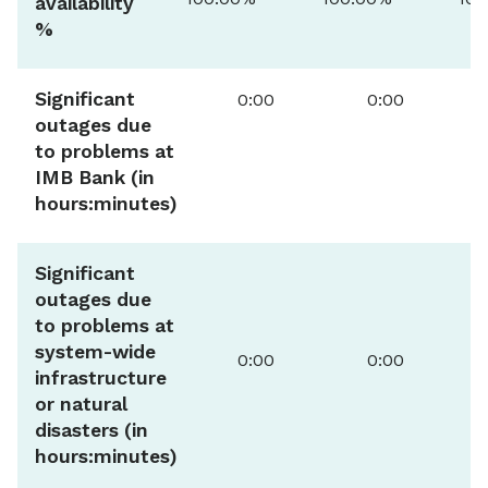
availability
%
Significant
0:00
0:00
outages due
to problems at
IMB Bank (in
hours:minutes)
Significant
outages due
to problems at
system-wide
0:00
0:00
infrastructure
or natural
disasters (in
hours:minutes)