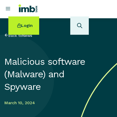
Login
Back to
News
Malicious software
POPULAR SEARCHES
(Malware) and
Home loan refinancing
New car loan
Spyware
Online term deposits
Swift code
March 10, 2024