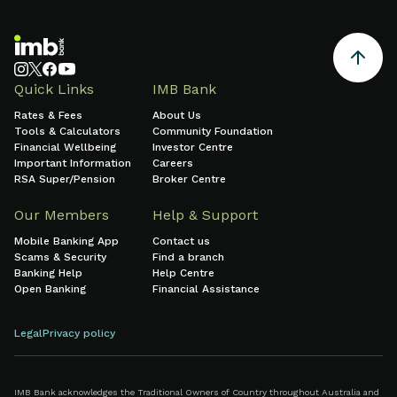
Quick Links
IMB Bank
Rates & Fees
About Us
Tools & Calculators
Community Foundation
Financial Wellbeing
Investor Centre
Important Information
Careers
RSA Super/Pension
Broker Centre
Our Members
Help & Support
Mobile Banking App
Contact us
Scams & Security
Find a branch
Banking Help
Help Centre
Open Banking
Financial Assistance
Legal
Privacy policy
IMB Bank acknowledges the Traditional Owners of Country throughout Australia and