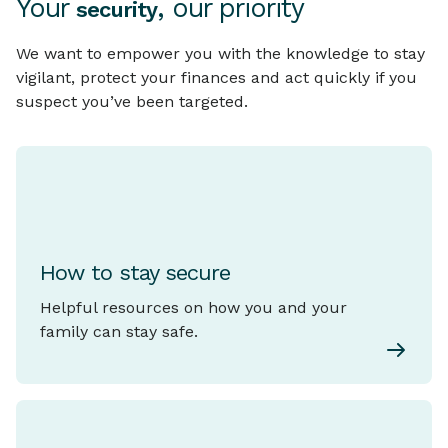
Your
, our priority
security
We want to empower you with the knowledge to stay
vigilant, protect your finances and act quickly if you
suspect you’ve been targeted.
How to stay secure
Helpful resources on how you and your
family can stay safe.