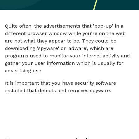
Quite often, the advertisements that 'pop-up' in a
different browser window while you're on the web
are not what they appear to be. They could be
downloading 'spyware' or 'adware', which are
programs used to monitor your internet activity and
gather your user information which is usually for
advertising use.
It is important that you have security software
installed that detects and removes spyware.