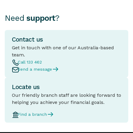
legitimate are known as
“Money Mules”. These offers
Need
support
?
often sound like easy money
or a harmless favour and often
come with professional looking
Contact us
marketing tricking people into
thinking it's a legitimate
Get in touch with one of our Australia-based
business.
team.
Call 133 462
Send a message
Locate us
Our friendly branch staff are looking forward to
helping you achieve your financial goals.
Find a branch