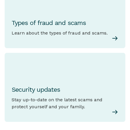
Types of fraud and scams
Learn about the types of fraud and scams.
Security updates
Stay up-to-date on the latest scams and
protect yourself and your family.