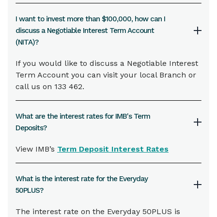
I want to invest more than $100,000, how can I
discuss a Negotiable Interest Term Account
(NITA)?
If you would like to discuss a Negotiable Interest
Term Account you can visit your local Branch or
call us on 133 462.
What are the interest rates for IMB's Term
Deposits?
View IMB’s
Term Deposit Interest Rates
What is the interest rate for the Everyday
50PLUS?
The interest rate on the Everyday 50PLUS is