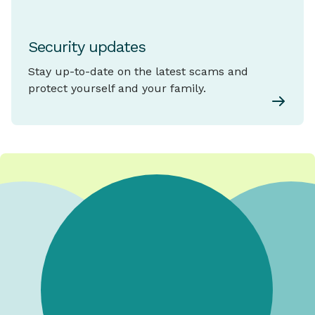
Security updates
Stay up-to-date on the latest scams and
protect yourself and your family.