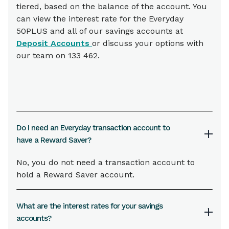
tiered, based on the balance of the account. You
can view the interest rate for the Everyday
50PLUS and all of our savings accounts at
Deposit Accounts
or discuss your options with
our team on 133 462.
Do I need an Everyday transaction account to
have a Reward Saver?
No, you do not need a transaction account to
hold a Reward Saver account.
What are the interest rates for your savings
accounts?