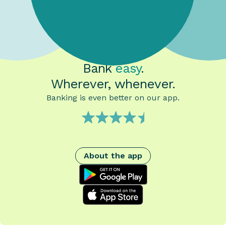
Bank
easy
.
Wherever, whenever.
Banking is even better on our app.
About the app
google play
App Store