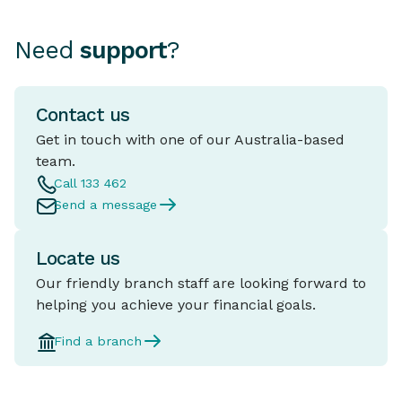
Need
support
?
Contact us
Get in touch with one of our Australia-based
team.
Call 133 462
Send a message
Locate us
Our friendly branch staff are looking forward to
helping you achieve your financial goals.
Find a branch