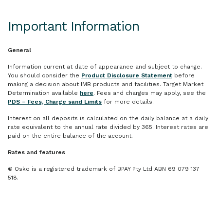
Important Information
General
Information current at date of appearance and subject to change.
You should consider the
Product Disclosure Statement
before
making a decision about IMB products and facilities. Target Market
Determination available
here
. Fees and charges may apply, see the
PDS – Fees, Charge sand Limits
for more details.
Interest on all deposits is calculated on the daily balance at a daily
rate equivalent to the annual rate divided by 365. Interest rates are
paid on the entire balance of the account.
Rates and features
® Osko is a registered trademark of BPAY Pty Ltd ABN 69 079 137
518.