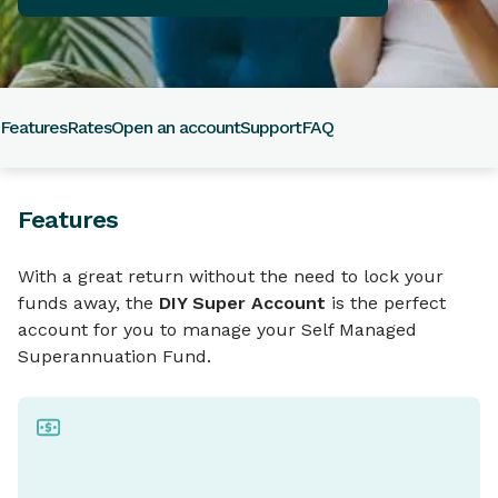
Features
Rates
Open an account
Support
FAQ
Features
With a great return without the need to lock your
funds away, the
DIY Super Account
is the perfect
account for you to manage your Self Managed
Superannuation Fund.