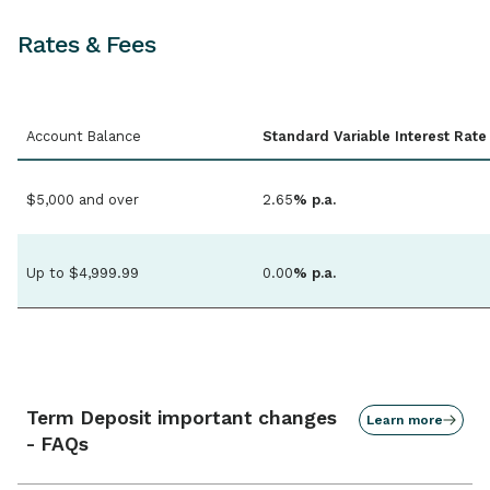
Rates & Fees
Account Balance
Standard Variable Interest Rate
$5,000 and over
2.65
% p.a.
Up to $4,999.99
0.00
% p.a.
Term Deposit important changes
Learn more
- FAQs