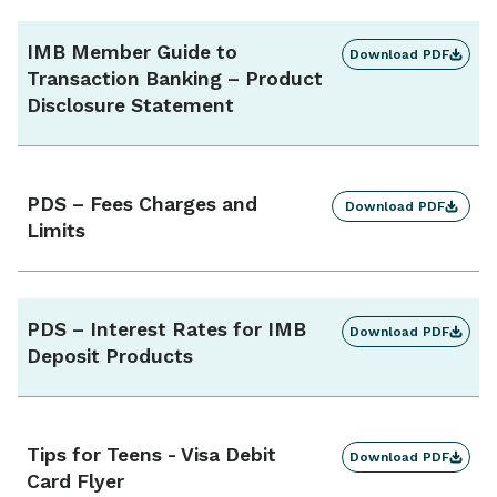
IMB Member Guide to
Download PDF
Transaction Banking – Product
Disclosure Statement
PDS – Fees Charges and
Download PDF
Limits
PDS – Interest Rates for IMB
Download PDF
Deposit Products
Tips for Teens - Visa Debit
Download PDF
Card Flyer