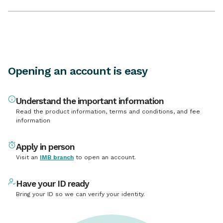
Opening an account is easy
Understand the important information
Read the product information, terms and conditions, and fee
information
Apply in person
Visit an
IMB branch
to open an account.
Have your ID ready
Bring your ID so we can verify your identity.