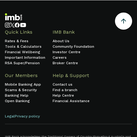
Quick Links
IMB Bank
Rates & Fees
About Us
Tools & Calculators
Community Foundation
Financial Wellbeing
Investor Centre
Important Information
Careers
RSA Super/Pension
Broker Centre
Our Members
Help & Support
Mobile Banking App
Contact us
Scams & Security
Find a branch
Banking Help
Help Centre
Open Banking
Financial Assistance
Legal
Privacy policy
IMB Bank acknowledges the Traditional Owners of Country throughout Australia and