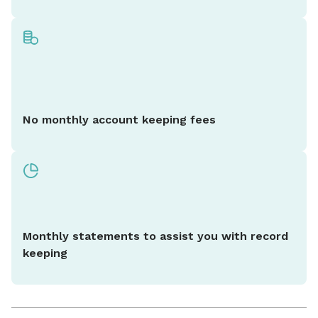
No monthly account keeping fees
Monthly statements to assist you with record
keeping