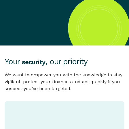
Your
, our priority
security
We want to empower you with the knowledge to stay
vigilant, protect your finances and act quickly if you
suspect you’ve been targeted.