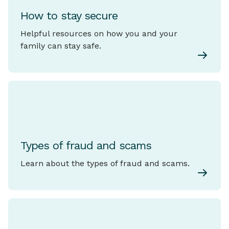
How to stay secure
Helpful resources on how you and your
family can stay safe.
Types of fraud and scams
Learn about the types of fraud and scams.