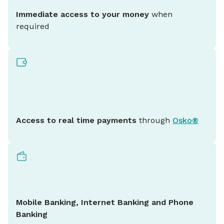
Immediate access to your money
when
required
Access to real time payments
through
Osko®
Mobile Banking, Internet Banking and Phone
Banking