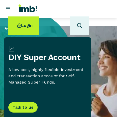
Login
Back to
Savings
DIY Super Account
POPULAR SEARCHES
A low cost, highly flexible investment
Home loan refinancing
and transaction account for Self-
New car loan
Managed Super Funds.
Online term deposits
Swift code
Talk to us