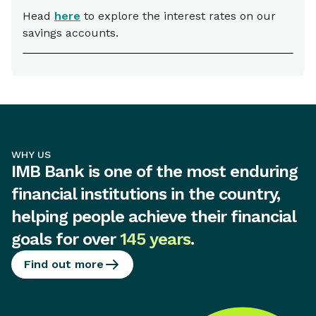
Head
here
to explore the interest rates on our
savings accounts.
WHY US
IMB Bank is one of the most enduring
financial institutions in the country,
helping people achieve their financial
goals for over
145 years
.
Find out more