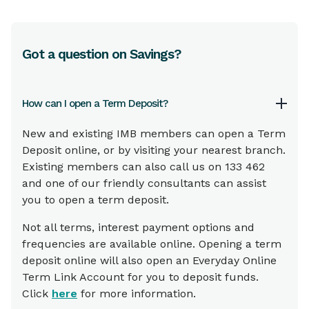
Got a question on Savings?
How can I open a Term Deposit?
New and existing IMB members can open a Term
Deposit online, or by visiting your nearest branch.
Existing members can also call us on 133 462
and one of our friendly consultants can assist
you to open a term deposit.
Not all terms, interest payment options and
frequencies are available online. Opening a term
deposit online will also open an Everyday Online
Term Link Account for you to deposit funds.
Click
here
for more information.