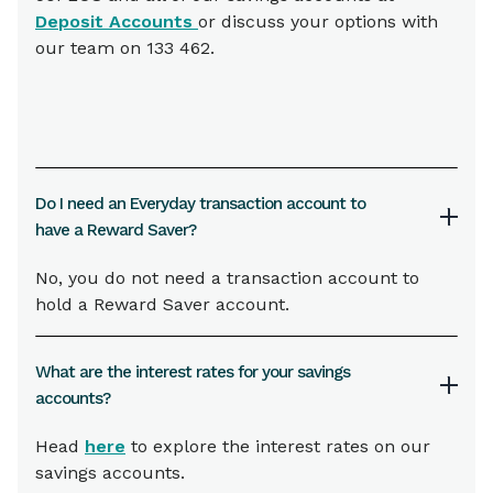
Deposit Accounts
or discuss your options with
our team on 133 462.
Do I need an Everyday transaction account to
have a Reward Saver?
No, you do not need a transaction account to
hold a Reward Saver account.
What are the interest rates for your savings
accounts?
Head
here
to explore the interest rates on our
savings accounts.