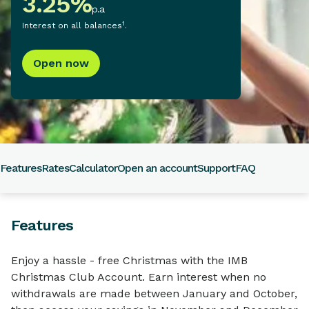
3.25
%
p.a
1
Interest on all balances
.
Open now
Features
Rates
Calculator
Open an account
Support
FAQ
Features
Enjoy a hassle - free Christmas with the IMB
Christmas Club Account. Earn interest when no
withdrawals are made between January and October,