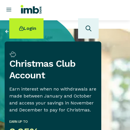
Login
Back to
Savings
Christmas Club
POPULAR SEARCHES
Account
Home loan refinancing
New car loan
Earn interest when no withdrawals are
Online term deposits
made between January and October
Swift code
and access your savings in November
and December to pay for Christmas.
EARN UP TO