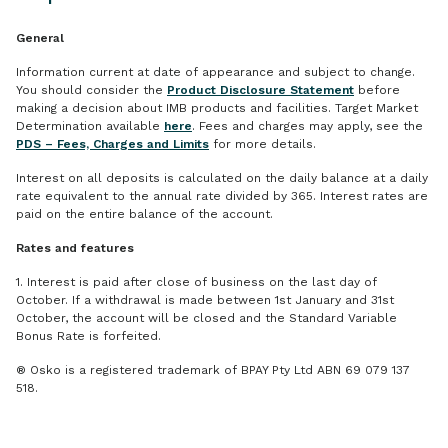
General
Information current at date of appearance and subject to change.
You should consider the
Product Disclosure Statement
before
making a decision about IMB products and facilities. Target Market
Determination available
here
. Fees and charges may apply, see the
PDS – Fees, Charges and Limits
for more details.
Interest on all deposits is calculated on the daily balance at a daily
rate equivalent to the annual rate divided by 365. Interest rates are
paid on the entire balance of the account.
Rates and features
1. Interest is paid after close of business on the last day of
October. If a withdrawal is made between 1st January and 31st
October, the account will be closed and the Standard Variable
Bonus Rate is forfeited.
® Osko is a registered trademark of BPAY Pty Ltd ABN 69 079 137
518.