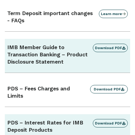
Term Deposit important changes
Learn more
- FAQs
IMB Member Guide to
Download PDF
Transaction Banking – Product
Disclosure Statement
PDS – Fees Charges and
Download PDF
Limits
PDS – Interest Rates for IMB
Download PDF
Deposit Products