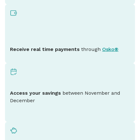
Receive real time payments
through
Osko®
Access your savings
between November and
December