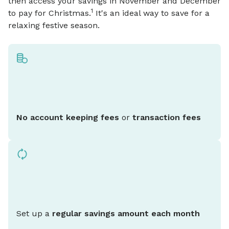
then access your savings in November and December
1
to pay for Christmas.
It's an ideal way to save for a
relaxing festive season.
No account keeping fees
or
transaction fees
Set up a
regular savings amount each month