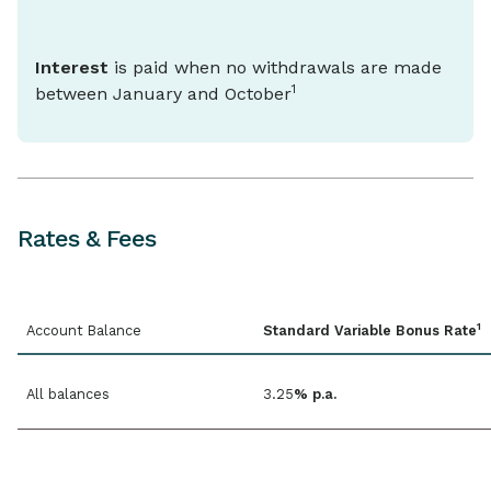
Interest
is paid when no withdrawals are made
1
between January and October
Rates & Fees
1
Account Balance
Standard Variable Bonus Rate
All balances
3.25
% p.a.