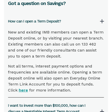
Got a question on Savings?
How can I open a Term Deposit?
New and existing IMB members can open a Term
Deposit online, or by visiting your nearest branch.
Existing members can also call us on 133 462
and one of our friendly consultants can assist
you to open a term deposit.
Not all terms, interest payment options and
frequencies are available online. Opening a term
deposit online will also open an Everyday Online
Term Link Account for you to deposit funds.
Click
here
for more information.
I want to invest more than $100,000, how can I
discuss a Negotiable Interest Term Account