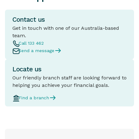
Contact us
Get in touch with one of our Australia-based
team.
Call 133 462
Send a message
Locate us
Our friendly branch staff are looking forward to
helping you achieve your financial goals.
Find a branch