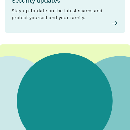
Security updates
Stay up-to-date on the latest scams and
protect yourself and your family.