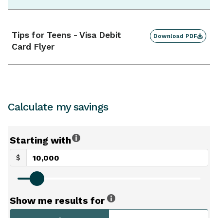
Tips for Teens - Visa Debit
Download PDF
Card Flyer
Calculate my savings