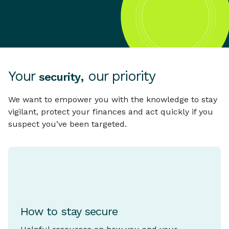
Your
, our priority
security
We want to empower you with the knowledge to stay
vigilant, protect your finances and act quickly if you
suspect you’ve been targeted.
How to stay secure