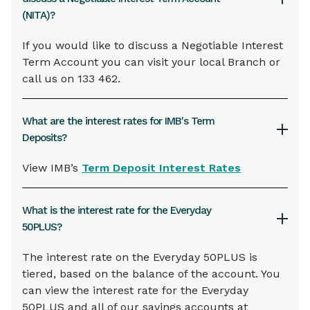
(NITA)?
If you would like to discuss a Negotiable Interest
Term Account you can visit your local Branch or
call us on 133 462.
What are the interest rates for IMB's Term
Deposits?
View IMB’s
Term Deposit Interest Rates
What is the interest rate for the Everyday
50PLUS?
The interest rate on the Everyday 50PLUS is
tiered, based on the balance of the account. You
can view the interest rate for the Everyday
50PLUS and all of our savings accounts at