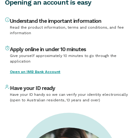
Opening an account is easy
Understand the important information
Read the product information, terms and conditions, and fee
information
Apply online in under 10 minutes
Give yourself approximately 10 minutes to go through the
application
Open an IMB Bank Account
Have your ID ready
Have your ID handy so we can verify your identity electronically
(open to Australian residents, 13 years and over)