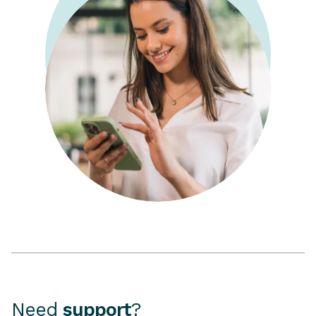
Need
support
?