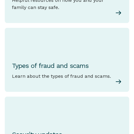
Helpful resources on how you and your
family can stay safe.
Types of fraud and scams
Learn about the types of fraud and scams.