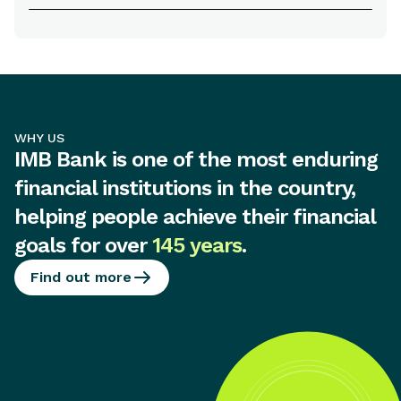
WHY US
IMB Bank is one of the most enduring
financial institutions in the country,
helping people achieve their financial
goals for over
145 years
.
Find out more