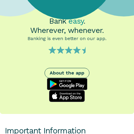
Bank
easy
.
Wherever, whenever.
Banking is even better on our app.
About the app
google play
App Store
Important Information