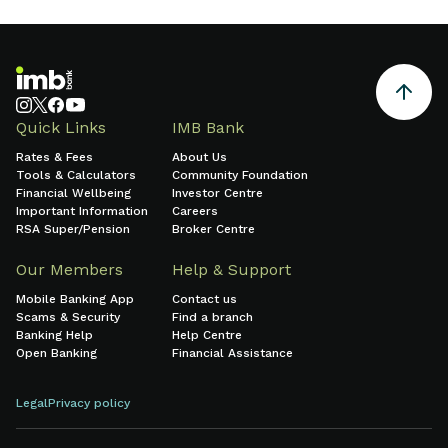
Quick Links
IMB Bank
Rates & Fees
About Us
Tools & Calculators
Community Foundation
Financial Wellbeing
Investor Centre
Important Information
Careers
RSA Super/Pension
Broker Centre
Our Members
Help & Support
Mobile Banking App
Contact us
Scams & Security
Find a branch
Banking Help
Help Centre
Open Banking
Financial Assistance
Legal
Privacy policy