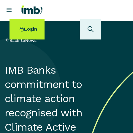
Login
Back to
News
IMB Banks
POPULAR SEARCHES
commitment to
Home loan refinancing
New car loan
climate action
Online term deposits
Swift code
recognised with
Climate Active