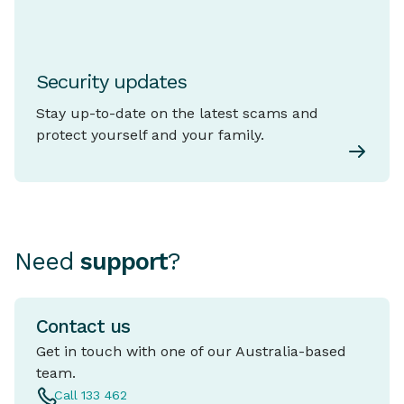
Security updates
Stay up-to-date on the latest scams and
protect yourself and your family.
Need
support
?
Contact us
Get in touch with one of our Australia-based
team.
Call 133 462