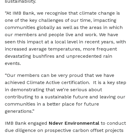
sustainability.
“At IMB Bank, we recognise that climate change is
one of the key challenges of our time, impacting
communities globally as well as the areas in which
our members and people live and work. We have
seen this impact at a local level in recent years, with
increased average temperatures, more frequent
devastating bushfires and unprecedented rain
events.
“Our members can be very proud that we have
achieved Climate Active certification. It is a key step
in demonstrating that we’re serious about
contributing to a sustainable future and leaving our
communities in a better place for future
generations.”
IMB Bank engaged
Ndevr Environmental
to conduct
due diligence on prospective carbon offset projects