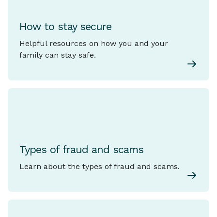
How to stay secure
Helpful resources on how you and your
family can stay safe.
Types of fraud and scams
Learn about the types of fraud and scams.