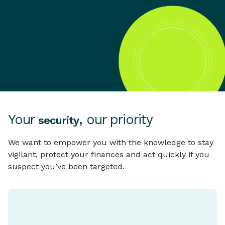
Your
, our priority
security
We want to empower you with the knowledge to stay
vigilant, protect your finances and act quickly if you
suspect you’ve been targeted.