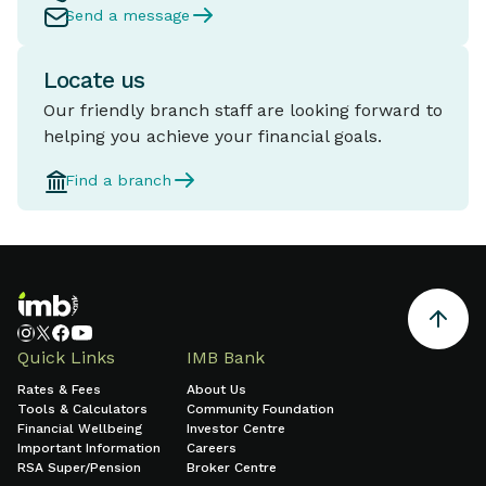
Send a message
Locate us
Our friendly branch staff are looking forward to
helping you achieve your financial goals.
Find a branch
Quick Links
IMB Bank
Rates & Fees
About Us
Tools & Calculators
Community Foundation
Financial Wellbeing
Investor Centre
Important Information
Careers
RSA Super/Pension
Broker Centre