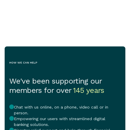
organisations to
Jul 29, 2026
May 11, 2026
share in $770,0
as Australia's c
crisis continue
pressure on vu
and the vital se
support them.
HOW WE CAN HELP
We've been supporting our
members for over
145 years
Chat with us online, on a phone, video call or in
person.
Empowering our users with streamlined digital
banking solutions.