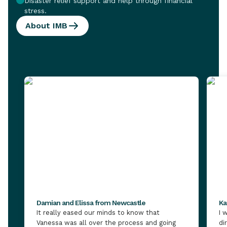
Disaster relief support and help through financial
stress.
About IMB
Damian and Elissa from Newcastle
Ka
It really eased our minds to know that
I 
Vanessa was all over the process and going
di