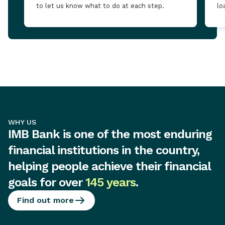
to let us know what to do at each step.
lo
WHY US
IMB Bank is one of the most enduring
financial institutions in the country,
helping people achieve their financial
goals for over
145 years
.
Find out more