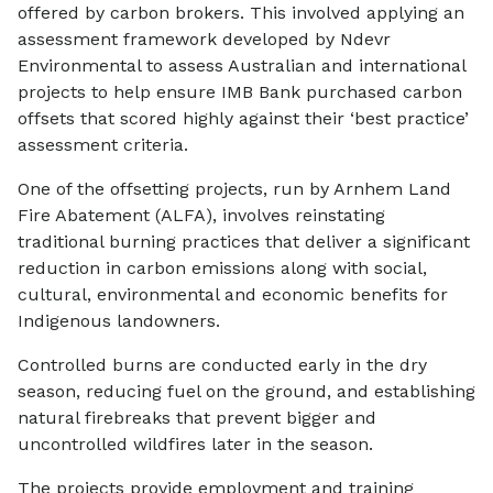
offered by carbon brokers. This involved applying an
assessment framework developed by Ndevr
Environmental to assess Australian and international
projects to help ensure IMB Bank purchased carbon
offsets that scored highly against their ‘best practice’
assessment criteria.
One of the offsetting projects, run by Arnhem Land
Fire Abatement (ALFA), involves reinstating
traditional burning practices that deliver a significant
reduction in carbon emissions along with social,
cultural, environmental and economic benefits for
Indigenous landowners.
Controlled burns are conducted early in the dry
season, reducing fuel on the ground, and establishing
natural firebreaks that prevent bigger and
uncontrolled wildfires later in the season.
The projects provide employment and training