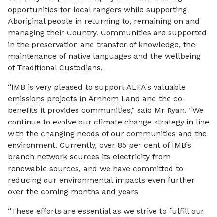
opportunities for local rangers while supporting
Aboriginal people in returning to, remaining on and
managing their Country. Communities are supported
in the preservation and transfer of knowledge, the
maintenance of native languages and the wellbeing
of Traditional Custodians.
“IMB is very pleased to support ALFA's valuable
emissions projects in Arnhem Land and the co-
benefits it provides communities," said Mr Ryan. “We
continue to evolve our climate change strategy in line
with the changing needs of our communities and the
environment. Currently, over 85 per cent of IMB’s
branch network sources its electricity from
renewable sources, and we have committed to
reducing our environmental impacts even further
over the coming months and years.
“These efforts are essential as we strive to fulfill our