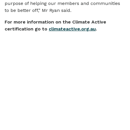
purpose of helping our members and communities
to be better off," Mr Ryan said.
For more information on the Climate Active
certification go to
climateactive.org.au
.
More
news
View all
SCAMS & SECURITY
COMMUNITY
Scam Alert: IMB
$770,000 i
Impersonation Emails
grants helpi
We are aware of scam emails
need: Appli
currently circulating that
Open for IM
The IMB Bank 
impersonate IMB.
Foundation is ca
Community 
charities and 
until 14 Ju