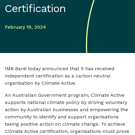
Certification
February 19, 2024
IMB Bank today announced that it has received
independent certification as a carbon neutral
organisation by Climate Active.
An Australian Government program, Climate Active
supports national climate policy by driving voluntary
action by Australian businesses and empowering the
community to identify and support organisations
taking positive action on climate change. To achieve
Climate Active certification, organisations must prove