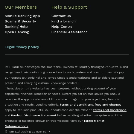
Our Members
Help & Support
Mobile Banking App
Contact us
Scams & Security
Find a branch
Banking Help
Help Centre
Open Banking
Financial Assistance
Legal
Privacy policy
IMB Bank acknowledges the Traditional Owners of Country throughout Australia and
recognises their continuing connection to lands, waters and communities. We pay
our respect to Aboriginal and Torres Strait Islander cultures and to Elders past and
present, and emerging cultural knowledge holders.
The advice on this website has been prepared without taking account of your
objectives, financial situation or needs. Before you act on this advice you should
consider the appropriateness of this advice in regard to your objectives, financial
situation and needs. Lending criteria,
terms and conditions
,
fees and charges
apply to IMB loan products. You should consider the relevant
Terms and Conditions
and
Product Disclosure Statement
before deciding whether to acquire any of the
products or facilities shown on this website. View our
Target Market
Determinations
.
© IMB Ltd trading as IMB Bank