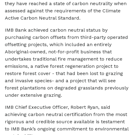
they have reached a state of carbon neutrality when
assessed against the requirements of the Climate
Active Carbon Neutral Standard.
IMB Bank achieved carbon neutral status by
purchasing carbon offsets from third-party operated
offsetting projects, which included an entirely
Aboriginal-owned, not-for-profit business that
undertakes traditional fire management to reduce
emissions, a native forest regeneration project to
restore forest cover - that had been lost to grazing
and invasive species- and a project that will see
forest plantations on degraded grasslands previously
under extensive grazing.
IMB Chief Executive Officer, Robert Ryan, said
achieving carbon neutral certification from the most
rigorous and credible source available is testament
to IMB Bank’s ongoing commitment to environmental