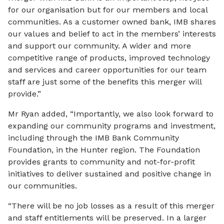
for our organisation but for our members and local
communities. As a customer owned bank, IMB shares
our values and belief to act in the members’ interests
and support our community. A wider and more
competitive range of products, improved technology
and services and career opportunities for our team
staff are just some of the benefits this merger will
provide.”
Mr Ryan added, “Importantly, we also look forward to
expanding our community programs and investment,
including through the IMB Bank Community
Foundation, in the Hunter region. The Foundation
provides grants to community and not-for-profit
initiatives to deliver sustained and positive change in
our communities.
“There will be no job losses as a result of this merger
and staff entitlements will be preserved. In a larger