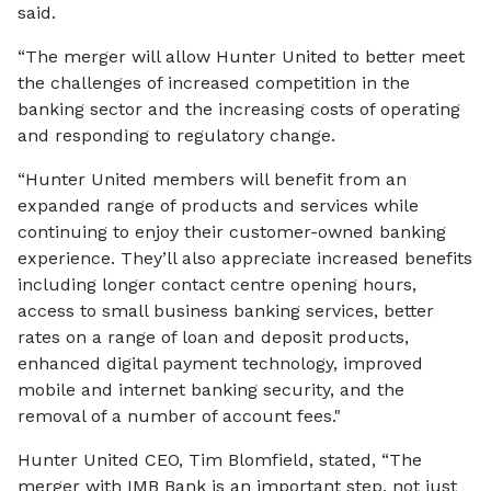
said.
“The merger will allow Hunter United to better meet
the challenges of increased competition in the
banking sector and the increasing costs of operating
and responding to regulatory change.
“Hunter United members will benefit from an
expanded range of products and services while
continuing to enjoy their customer-owned banking
experience. They’ll also appreciate increased benefits
including longer contact centre opening hours,
access to small business banking services, better
rates on a range of loan and deposit products,
enhanced digital payment technology, improved
mobile and internet banking security, and the
removal of a number of account fees."
Hunter United CEO, Tim Blomfield, stated, “The
merger with IMB Bank is an important step, not just