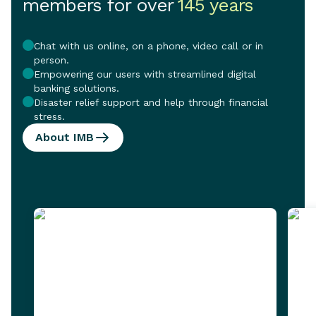
members for over
145 years
Chat with us online, on a phone, video call or in
person.
Empowering our users with streamlined digital
banking solutions.
Disaster relief support and help through financial
stress.
About IMB