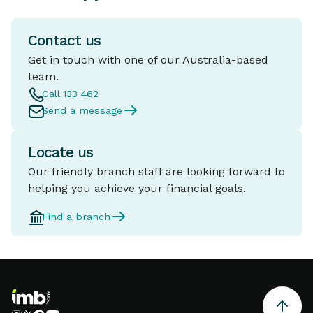
Contact us
Get in touch with one of our Australia-based
team.
Call 133 462
Send a message
Locate us
Our friendly branch staff are looking forward to
helping you achieve your financial goals.
Find a branch