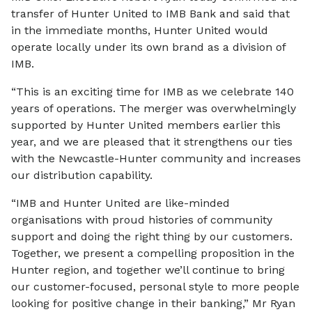
transfer of Hunter United to IMB Bank and said that
in the immediate months, Hunter United would
operate locally under its own brand as a division of
IMB.
“This is an exciting time for IMB as we celebrate 140
years of operations. The merger was overwhelmingly
supported by Hunter United members earlier this
year, and we are pleased that it strengthens our ties
with the Newcastle-Hunter community and increases
our distribution capability.
“IMB and Hunter United are like-minded
organisations with proud histories of community
support and doing the right thing by our customers.
Together, we present a compelling proposition in the
Hunter region, and together we’ll continue to bring
our customer-focused, personal style to more people
looking for positive change in their banking,” Mr Ryan