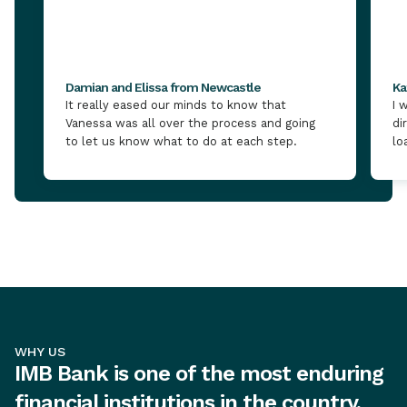
Damian and Elissa from Newcastle
Ka
It really eased our minds to know that
I 
Vanessa was all over the process and going
di
to let us know what to do at each step.
lo
WHY US
IMB Bank is one of the most enduring
financial institutions in the country,