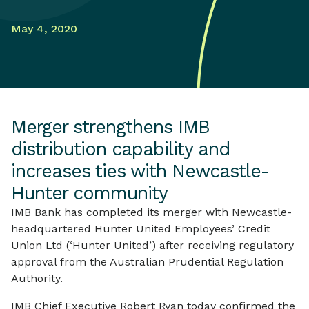
May 4, 2020
Merger strengthens IMB
distribution capability and
increases ties with Newcastle-
Hunter community
IMB Bank has completed its merger with Newcastle-
headquartered Hunter United Employees’ Credit
Union Ltd (‘Hunter United’) after receiving regulatory
approval from the Australian Prudential Regulation
Authority.
IMB Chief Executive Robert Ryan today confirmed the