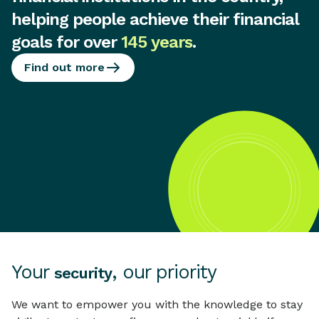
helping people achieve their financial
goals for over
145 years
.
Find out more
Your
, our priority
security
We want to empower you with the knowledge to stay