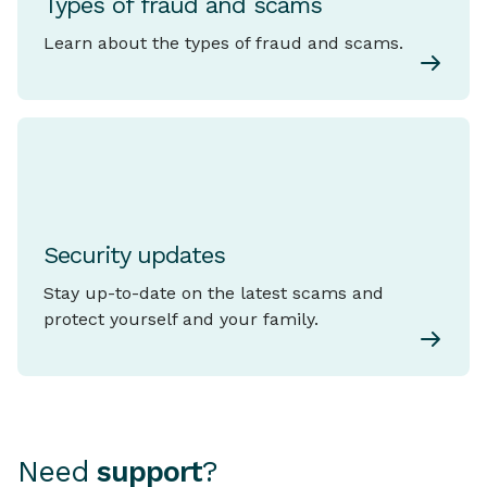
Types of fraud and scams
Learn about the types of fraud and scams.
Security updates
Stay up-to-date on the latest scams and
protect yourself and your family.
Need
support
?