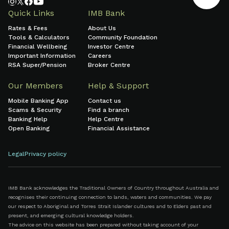
Quick Links
IMB Bank
Rates & Fees
About Us
Tools & Calculators
Community Foundation
Financial Wellbeing
Investor Centre
Important Information
Careers
RSA Super/Pension
Broker Centre
Our Members
Help & Support
Mobile Banking App
Contact us
Scams & Security
Find a branch
Banking Help
Help Centre
Open Banking
Financial Assistance
Legal
Privacy policy
IMB Bank acknowledges the Traditional Owners of Country throughout Australia and
recognises their continuing connection to lands, waters and communities. We pay
our respect to Aboriginal and Torres Strait Islander cultures and to Elders past and
present, and emerging cultural knowledge holders.
The advice on this website has been prepared without taking account of your