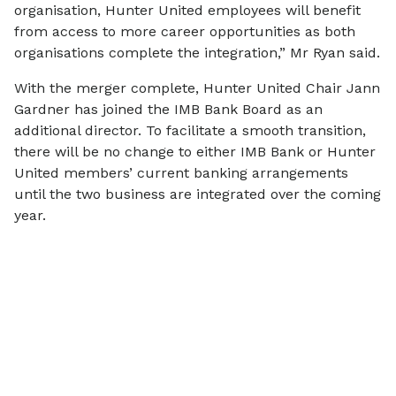
organisation, Hunter United employees will benefit
from access to more career opportunities as both
organisations complete the integration,” Mr Ryan said.
With the merger complete, Hunter United Chair Jann
Gardner has joined the IMB Bank Board as an
additional director. To facilitate a smooth transition,
there will be no change to either IMB Bank or Hunter
United members’ current banking arrangements
until the two business are integrated over the coming
year.
More
news
View all
SCAMS & SECURITY
COMMUNITY
Scam Alert: IMB
$770,000 i