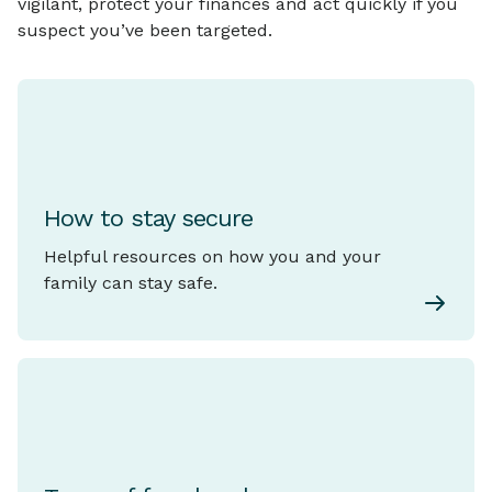
vigilant, protect your finances and act quickly if you
suspect you’ve been targeted.
How to stay secure
Helpful resources on how you and your
family can stay safe.