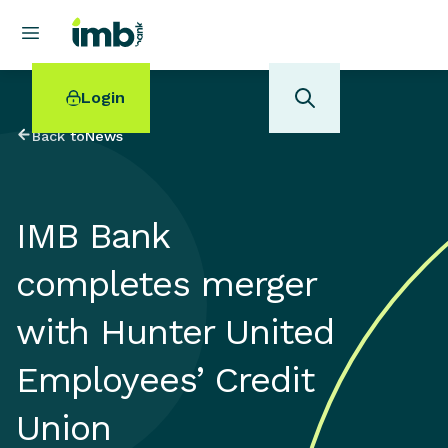
Login
Back to
News
IMB Bank
POPULAR SEARCHES
completes merger
Home loan refinancing
New car loan
with Hunter United
Online term deposits
Swift code
Employees’ Credit
Union