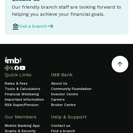
Our friendly branch staff are looking forward to
helping you achieve your financial goals.
Find a branch
Quick Links
IMB Bank
Rates & Fees
About Us
Tools & Calculators
Community Foundation
Financial Wellbeing
Investor Centre
Important Information
Careers
RSA Super/Pension
Broker Centre
Our Members
Help & Support
Mobile Banking App
Contact us
Scams & Security
Find a branch