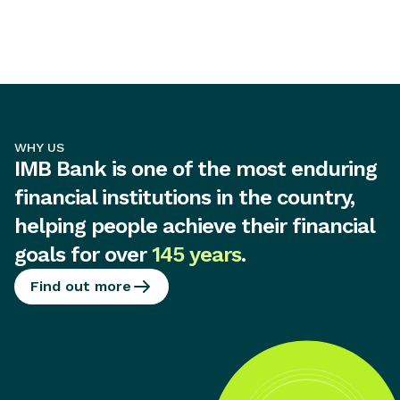
WHY US
IMB Bank is one of the most enduring
financial institutions in the country,
helping people achieve their financial
goals for over
145 years
.
Find out more