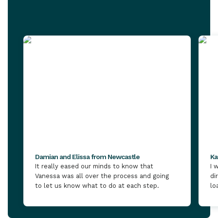
Damian and Elissa from Newcastle
Ka
It really eased our minds to know that
I 
Vanessa was all over the process and going
di
to let us know what to do at each step.
lo