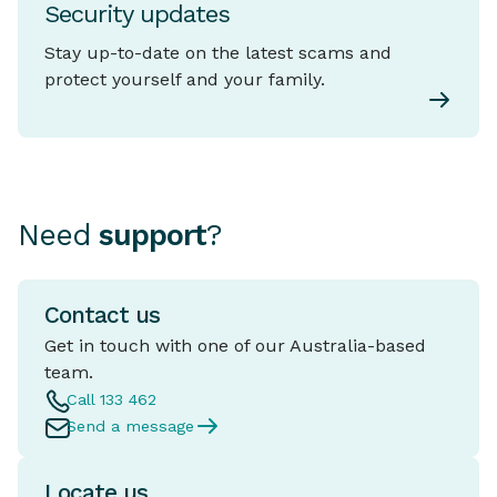
Security updates
Stay up-to-date on the latest scams and
protect yourself and your family.
Need
support
?
Contact us
Get in touch with one of our Australia-based
team.
Call 133 462
Send a message
Locate us