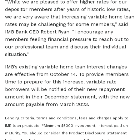
“While we are pleased to offer higher rates for our
depositor members after years of historic low rates,
we are very aware that increasing variable home loan
rates may be challenging for some members,” said
IMB Bank CEO Robert Ryan. “I encourage any
members feeling financial pressure to reach out to
our professional team and discuss their individual
situation.”
IMB’s existing variable home loan interest changes
are effective from October 14. To provide members
time to prepare for this increase, variable rate
borrowers will be notified of their new repayment
amount in their December statement, with the new
amount payable from March 2023.
Lending criteria, terms and conditions, fees and charges apply to
IMB loan products. *Minimum $5000 investment, interest paid on
maturity. You should consider the Product Disclosure Statement