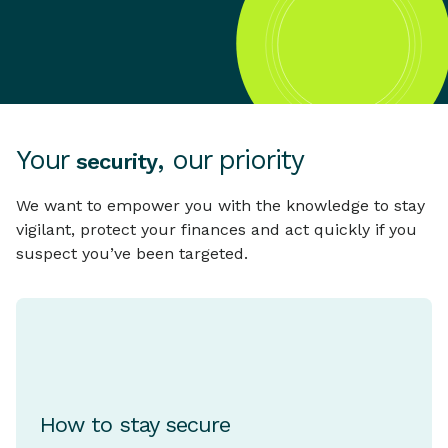
Your
, our priority
security
We want to empower you with the knowledge to stay
vigilant, protect your finances and act quickly if you
suspect you’ve been targeted.
How to stay secure