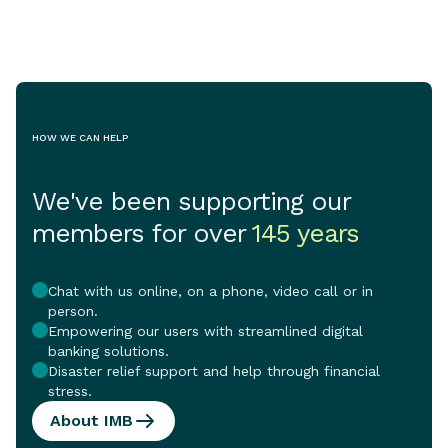
crisis continue
pressure on vu
and the vital se
support them.
HOW WE CAN HELP
We've been supporting our
members for over
145 years
Chat with us online, on a phone, video call or in
person.
Empowering our users with streamlined digital
banking solutions.
Disaster relief support and help through financial
stress.
About IMB