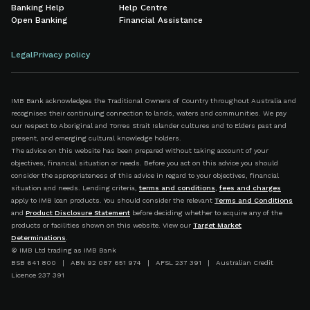
Banking Help
Help Centre
Open Banking
Financial Assistance
Legal
Privacy policy
IMB Bank acknowledges the Traditional Owners of Country throughout Australia and
recognises their continuing connection to lands, waters and communities. We pay
our respect to Aboriginal and Torres Strait Islander cultures and to Elders past and
present, and emerging cultural knowledge holders.
The advice on this website has been prepared without taking account of your
objectives, financial situation or needs. Before you act on this advice you should
consider the appropriateness of this advice in regard to your objectives, financial
situation and needs. Lending criteria,
terms and conditions
,
fees and charges
apply to IMB loan products. You should consider the relevant
Terms and Conditions
and
Product Disclosure Statement
before deciding whether to acquire any of the
products or facilities shown on this website. View our
Target Market
Determinations
.
© IMB Ltd trading as IMB Bank
BSB 641 800 | ABN 92 087 651 974 | AFSL 237 391 | Australian Credit
Licence 237 391