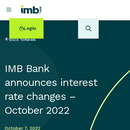
Login
Back to
News
IMB Bank
POPULAR SEARCHES
announces interest
Home loan refinancing
New car loan
rate changes –
Online term deposits
Swift code
October 2022
October 7, 2022