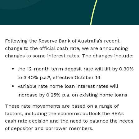
Following the Reserve Bank of Australia’s recent
change to the official cash rate, we are announcing
changes to some interest rates. The changes include:
the 12-month term deposit rate will lift by 0.30%
to 3.40% p.a.*, effective October 14
Variable rate home loan interest rates will
increase by 0.25% p.a. on existing home loans
These rate movements are based on a range of
factors, including the economic outlook the RBA’s
cash rate decision and the need to balance the needs
of depositor and borrower members.