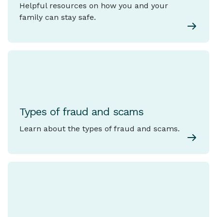
Helpful resources on how you and your
family can stay safe.
Types of fraud and scams
Learn about the types of fraud and scams.