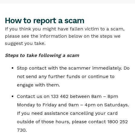
TOPICS
How to report a scam
How to report a scam
If you think you might have fallen victim to a scam,
please see the information below on the steps we
suggest you take.
Steps to take following a scam
Stop contact with the scammer immediately. Do
not send any further funds or continue to
engage with them.
Contact us on 133 462 between 8am – 8pm
Monday to Friday and 9am – 4pm on Saturdays.
If you need assistance cancelling your card
outside of those hours, please contact 1800 252
730.