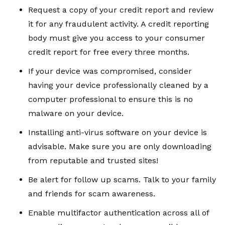
Request a copy of your credit report and review
it for any fraudulent activity. A credit reporting
body must give you access to your consumer
credit report for free every three months.
If your device was compromised, consider
having your device professionally cleaned by a
computer professional to ensure this is no
malware on your device.
Installing anti-virus software on your device is
advisable. Make sure you are only downloading
from reputable and trusted sites!
Be alert for follow up scams. Talk to your family
and friends for scam awareness.
Enable multifactor authentication across all of