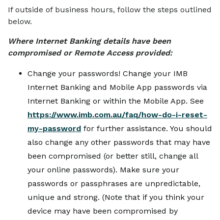
If outside of business hours, follow the steps outlined
below.
Where Internet Banking details have been
compromised or Remote Access provided:
Change your passwords! Change your IMB
Internet Banking and Mobile App passwords via
Internet Banking or within the Mobile App. See
https://www.imb.com.au/faq/how-do-i-reset-
my-password
for further assistance. You should
also change any other passwords that may have
been compromised (or better still, change all
your online passwords). Make sure your
passwords or passphrases are unpredictable,
unique and strong. (Note that if you think your
device may have been compromised by