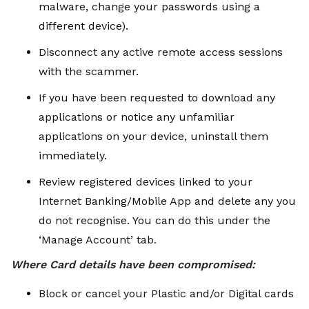
malware, change your passwords using a
different device).
Disconnect any active remote access sessions
with the scammer.
If you have been requested to download any
applications or notice any unfamiliar
applications on your device, uninstall them
immediately.
Review registered devices linked to your
Internet Banking/Mobile App and delete any you
do not recognise. You can do this under the
‘Manage Account’ tab.
Where Card details have been compromised:
Block or cancel your Plastic and/or Digital cards