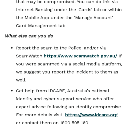
that may be compromised. You can do this via
Internet Banking under the ‘Cards’ tab or within
the Mobile App under the ‘Manage Account’ -
Card Management tab.
What else can you do
Report the scam to the Police, and/or via
ScamWatch
https://www.scamwatch.gov.au/
If
you were scammed via a social media platform,
we suggest you report the incident to them as
well.
Get help from IDCARE, Australia’s national
identity and cyber support service who offer
expert advice following an identity compromise.
For more details visit
https://www.idcare.org
or contact them on 1800 595 160.