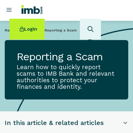
Login
Home
Help Centre
Reporting a Scam
Reporting a Scam
Learn how to quickly report
POPULAR SEARCHES
scams to IMB Bank and relevant
authorities to protect your
Home loan refinancing
finances and identity.
New car loan
Online term deposits
Swift code
In this article & related articles