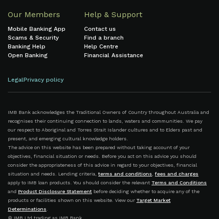
Our Members
Help & Support
Mobile Banking App
Contact us
Scams & Security
Find a branch
Banking Help
Help Centre
Open Banking
Financial Assistance
Legal
Privacy policy
IMB Bank acknowledges the Traditional Owners of Country throughout Australia and
recognises their continuing connection to lands, waters and communities. We pay
our respect to Aboriginal and Torres Strait Islander cultures and to Elders past and
present, and emerging cultural knowledge holders.
The advice on this website has been prepared without taking account of your
objectives, financial situation or needs. Before you act on this advice you should
consider the appropriateness of this advice in regard to your objectives, financial
situation and needs. Lending criteria,
terms and conditions
,
fees and charges
apply to IMB loan products. You should consider the relevant
Terms and Conditions
and
Product Disclosure Statement
before deciding whether to acquire any of the
products or facilities shown on this website. View our
Target Market
Determinations
.
© IMB Ltd trading as IMB Bank