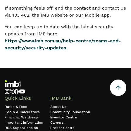
If something feels off, end the contact and contact us
via 133 462, the IMB website or our Mobile app.
You can keep up to date with the latest security
updates from IMB here
https://www.imb.com.au/help-centre/scams-and-
security/security-updates
Quick Links
IMB Bank
Rates & Fees
About Us
Tools & Calculators
Community Foundation
Financial Wellbeing
Investor Centre
Important Information
Careers
RSA Super/Pension
Broker Centre