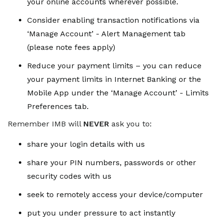
your online accounts wherever possible.
Consider enabling transaction notifications via
‘Manage Account’ - Alert Management tab
(please note fees apply)
Reduce your payment limits – you can reduce
your payment limits in Internet Banking or the
Mobile App under the ‘Manage Account’ - Limits
Preferences tab.
Remember IMB will
NEVER
ask you to:
share your login details with us
share your PIN numbers, passwords or other
security codes with us
seek to remotely access your device/computer
put you under pressure to act instantly