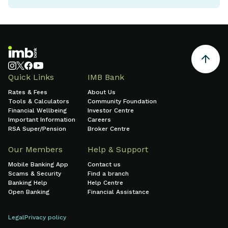
Quick Links
IMB Bank
Rates & Fees
About Us
Tools & Calculators
Community Foundation
Financial Wellbeing
Investor Centre
Important Information
Careers
RSA Super/Pension
Broker Centre
Our Members
Help & Support
Mobile Banking App
Contact us
Scams & Security
Find a branch
Banking Help
Help Centre
Open Banking
Financial Assistance
Legal
Privacy policy