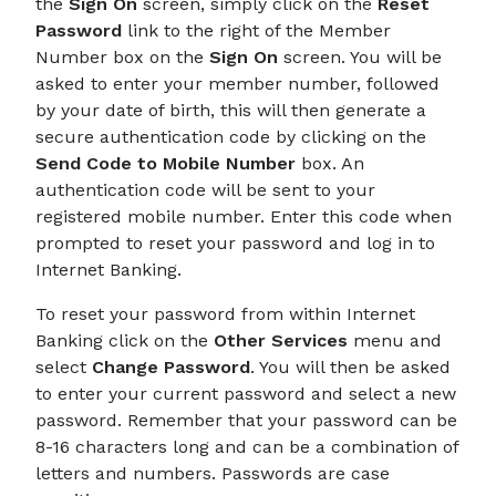
the
Sign On
screen, simply click on the
Reset
Password
link to the right of the Member
Number box on the
Sign On
screen. You will be
asked to enter your member number, followed
by your date of birth, this will then generate a
secure authentication code by clicking on the
Send Code to Mobile Number
box. An
authentication code will be sent to your
registered mobile number. Enter this code when
prompted to reset your password and log in to
Internet Banking.
To reset your password from within Internet
Banking click on the
Other Services
menu and
select
Change Password
. You will then be asked
to enter your current password and select a new
password. Remember that your password can be
8-16 characters long and can be a combination of
letters and numbers. Passwords are case