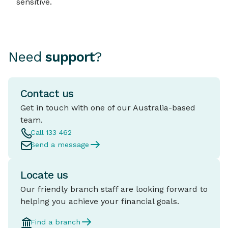
sensitive.
Need
support
?
Contact us
Get in touch with one of our Australia-based
team.
Call 133 462
Send a message
Locate us
Our friendly branch staff are looking forward to
helping you achieve your financial goals.
Find a branch