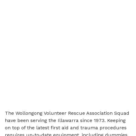
The Wollongong Volunteer Rescue Association Squad
have been serving the Illawarra since 1973. Keeping
on top of the latest first aid and trauma procedures
requires up-to-date equipment, including dummies