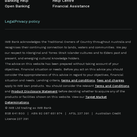
Banking Help
Help Centre
Open Banking
Financial Assistance
Legal
Privacy policy
IMB Bank acknowledges the Traditional Owners of Country throughout Australia and
recognises their continuing connection to lands, waters and communities. We pay
our respect to Aboriginal and Torres Strait Islander cultures and to Elders past and
present, and emerging cultural knowledge holders.
The advice on this website has been prepared without taking account of your
objectives, financial situation or needs. Before you act on this advice you should
consider the appropriateness of this advice in regard to your objectives, financial
situation and needs. Lending criteria,
terms and conditions
,
fees and charges
apply to IMB loan products. You should consider the relevant
Terms and Conditions
and
Product Disclosure Statement
before deciding whether to acquire any of the
products or facilities shown on this website. View our
Target Market
Determinations
.
© IMB Ltd trading as IMB Bank
BSB 641 800 | ABN 92 087 651 974 | AFSL 237 391 | Australian Credit
Licence 237 391