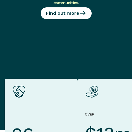
communities
.
Find out more
OVER