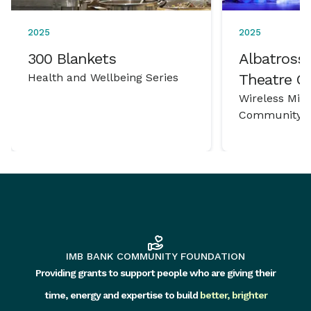
2025
2025
300 Blankets
Albatross 
Health and Wellbeing Series
Theatre 
Wireless Mic
Community P
IMB BANK COMMUNITY FOUNDATION
Providing grants to support people who are giving their
time, energy and expertise to build
better, brighter