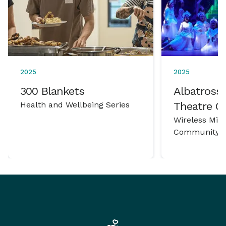
2025
2025
300 Blankets
Albatross 
Health and Wellbeing Series
Theatre 
Wireless Mic
Community P