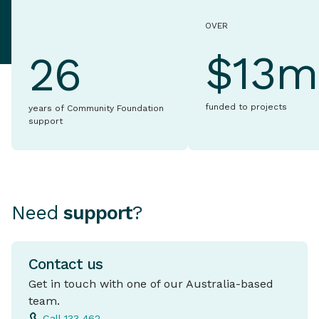
OVER
$13m
26
funded to projects
years of Community Foundation
support
Need
support
?
Contact us
Get in touch with one of our Australia-based
team.
Call 133 462