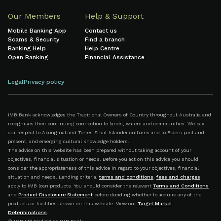
Our Members
Help & Support
Mobile Banking App
Contact us
Scams & Security
Find a branch
Banking Help
Help Centre
Open Banking
Financial Assistance
Legal
Privacy policy
IMB Bank acknowledges the Traditional Owners of Country throughout Australia and
recognises their continuing connection to lands, waters and communities. We pay
our respect to Aboriginal and Torres Strait Islander cultures and to Elders past and
present, and emerging cultural knowledge holders.
The advice on this website has been prepared without taking account of your
objectives, financial situation or needs. Before you act on this advice you should
consider the appropriateness of this advice in regard to your objectives, financial
situation and needs. Lending criteria,
terms and conditions
,
fees and charges
apply to IMB loan products. You should consider the relevant
Terms and Conditions
and
Product Disclosure Statement
before deciding whether to acquire any of the
products or facilities shown on this website. View our
Target Market
Determinations
.