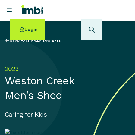
Login
Back to
Funded Projects
2023
POPULAR SEARCHES
Weston Creek
Home loan refinancing
New car loan
Men's Shed
Online term deposits
Swift code
Caring for Kids