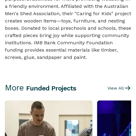
a friendly environment. Affiliated with the Australian
Men's Shed Association, their "Caring for Kids" project
creates wooden items—toys, furniture, and nesting
boxes. Donated to local preschools and schools, these
crafted pieces bring joy while supporting community
institutions. IMB Bank Community Foundation
funding provides essential materials like timber,
screws, glue, sandpaper and paint.
More
Funded Projects
View All