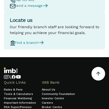
Send a message
Locate us
Our friendly branch staff are looking forward to
helping you achieve your financial goals.
Find a branch
Quick Links
IMB Bank
Rates & Fees
About Us
Tools & Calculators
Community Foundation
Financial Wellbeing
Investor Centre
Important Information
Careers
RSA Super/Pension
Broker Centre