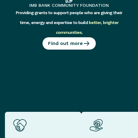
IMB BANK COMMUNITY FOUNDATION
Providing grants to support people who are giving their
time, energy and expertise to build
better, brighter
communities
.
Find out more