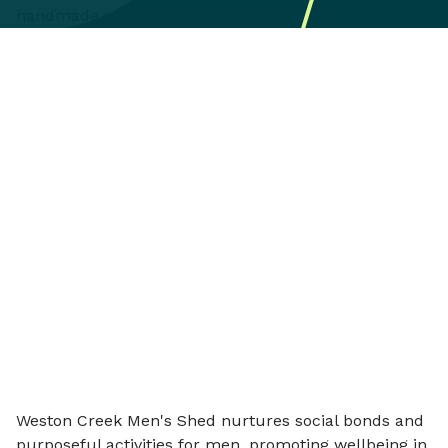
Weston Creek Men's Shed nurtures social bonds and
purposeful activities for men, promoting wellbeing in