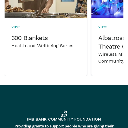
2025
2025
300 Blankets
Albatross 
Health and Wellbeing Series
Theatre 
Wireless Mic
Community P
IMB BANK COMMUNITY FOUNDATION
Providing grants to support people who are giving their