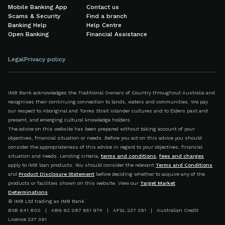
Mobile Banking App
Contact us
Scams & Security
Find a branch
Banking Help
Help Centre
Open Banking
Financial Assistance
Legal
Privacy policy
IMB Bank acknowledges the Traditional Owners of Country throughout Australia and
recognises their continuing connection to lands, waters and communities. We pay
our respect to Aboriginal and Torres Strait Islander cultures and to Elders past and
present, and emerging cultural knowledge holders.
The advice on this website has been prepared without taking account of your
objectives, financial situation or needs. Before you act on this advice you should
consider the appropriateness of this advice in regard to your objectives, financial
situation and needs. Lending criteria,
terms and conditions
,
fees and charges
apply to IMB loan products. You should consider the relevant
Terms and Conditions
and
Product Disclosure Statement
before deciding whether to acquire any of the
products or facilities shown on this website. View our
Target Market
Determinations
.
© IMB Ltd trading as IMB Bank
BSB 641 800 | ABN 92 087 651 974 | AFSL 237 391 | Australian Credit
Licence 237 391