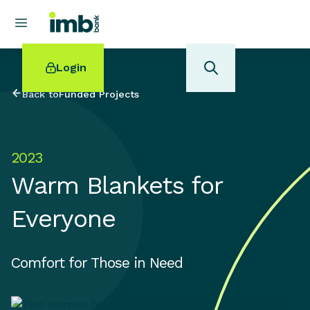
Login
Back to
Funded Projects
2023
POPULAR SEARCHES
Warm Blankets for
Home loan refinancing
New car loan
Everyone
Online term deposits
Swift code
Comfort for Those in Need