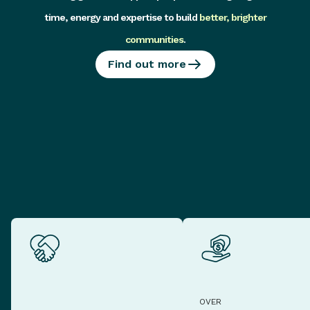
time, energy and expertise to build
better, brighter
communities
.
Find out more
OVER