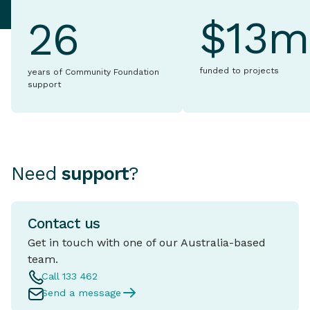
$13m
26
funded to projects
years of Community Foundation
support
Need
support
?
Contact us
Get in touch with one of our Australia-based
team.
Call 133 462
Send a message