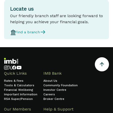
Locate us
Our friendly branch staff are looking forward to
helping you achieve your financial goals.
Find a branch
Quick Links
IMB Bank
Rates & Fees
About Us
Tools & Calculators
Community Foundation
Financial Wellbeing
Investor Centre
Important Information
Careers
RSA Super/Pension
Broker Centre
Our Members
Help & Support