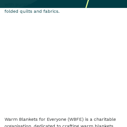
Warm Blankets for Everyone (WBFE) is a charitable
organisation, dedicated to crafting warm blankets