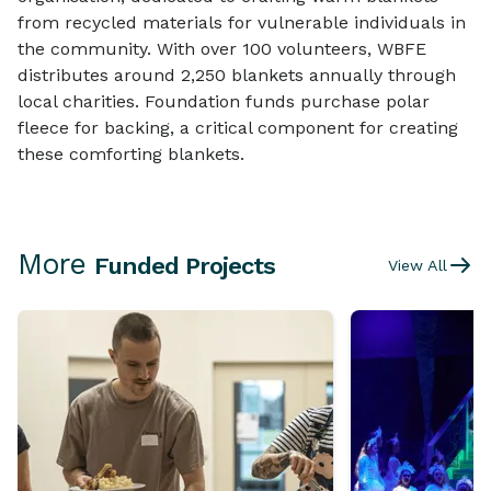
from recycled materials for vulnerable individuals in
the community. With over 100 volunteers, WBFE
distributes around 2,250 blankets annually through
local charities. Foundation funds purchase polar
fleece for backing, a critical component for creating
these comforting blankets.
More
Funded Projects
View All