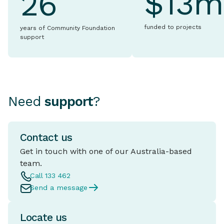
$13m
26
funded to projects
years of Community Foundation
support
Need
support
?
Contact us
Get in touch with one of our Australia-based
team.
Call 133 462
Send a message
Locate us