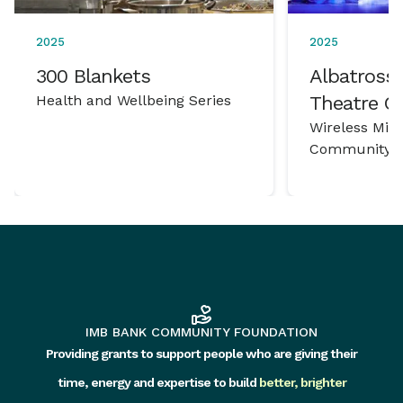
2025
2025
300 Blankets
Albatross 
Health and Wellbeing Series
Theatre 
Wireless Mic
Community P
IMB BANK COMMUNITY FOUNDATION
Providing grants to support people who are giving their
time, energy and expertise to build
better, brighter