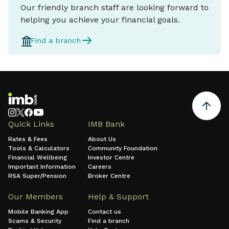
Our friendly branch staff are looking forward to
helping you achieve your financial goals.
Find a branch
Quick Links
IMB Bank
Rates & Fees
About Us
Tools & Calculators
Community Foundation
Financial Wellbeing
Investor Centre
Important Information
Careers
RSA Super/Pension
Broker Centre
Our Members
Help & Support
Mobile Banking App
Contact us
Scams & Security
Find a branch