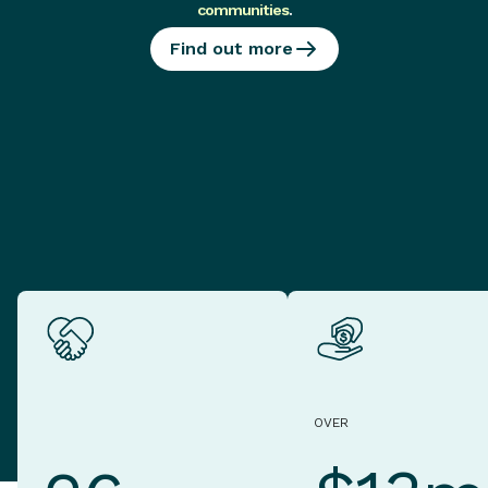
communities
.
Find out more
OVER