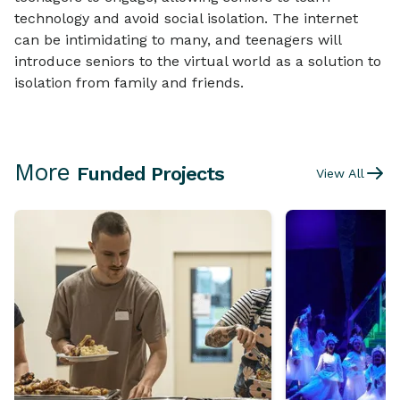
technology and avoid social isolation. The internet
can be intimidating to many, and teenagers will
introduce seniors to the virtual world as a solution to
isolation from family and friends.
More
Funded Projects
View All