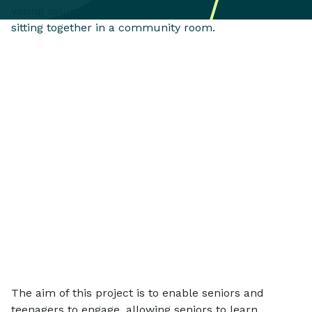
The aim of this project is to enable seniors and
teenagers to engage, allowing seniors to learn