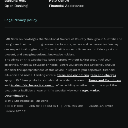
Banking Help
Help Centre
Open Banking
Financial Assistance
Legal
Privacy policy
IMB Bank acknowledges the Traditional Owners of Country throughout Australia and
recognises their continuing connection to lands, waters and communities. We pay
our respect to Aboriginal and Torres Strait Islander cultures and to Elders past and
present, and emerging cultural knowledge holders.
The advice on this website has been prepared without taking account of your
objectives, financial situation or needs. Before you act on this advice you should
consider the appropriateness of this advice in regard to your objectives, financial
situation and needs. Lending criteria,
terms and conditions
,
fees and charges
apply to IMB loan products. You should consider the relevant
Terms and Conditions
and
Product Disclosure Statement
before deciding whether to acquire any of the
products or facilities shown on this website. View our
Target Market
Determinations
.
© IMB Ltd trading as IMB Bank
BSB 641 800 | ABN 92 087 651 974 | AFSL 237 391 | Australian Credit
Licence 237 391