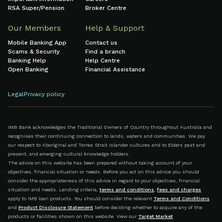
RSA Super/Pension
Broker Centre
Our Members
Help & Support
Mobile Banking App
Contact us
Scams & Security
Find a branch
Banking Help
Help Centre
Open Banking
Financial Assistance
Legal
Privacy policy
IMB Bank acknowledges the Traditional Owners of Country throughout Australia and
recognises their continuing connection to lands, waters and communities. We pay
our respect to Aboriginal and Torres Strait Islander cultures and to Elders past and
present, and emerging cultural knowledge holders.
The advice on this website has been prepared without taking account of your
objectives, financial situation or needs. Before you act on this advice you should
consider the appropriateness of this advice in regard to your objectives, financial
situation and needs. Lending criteria,
terms and conditions
,
fees and charges
apply to IMB loan products. You should consider the relevant
Terms and Conditions
and
Product Disclosure Statement
before deciding whether to acquire any of the
products or facilities shown on this website. View our
Target Market