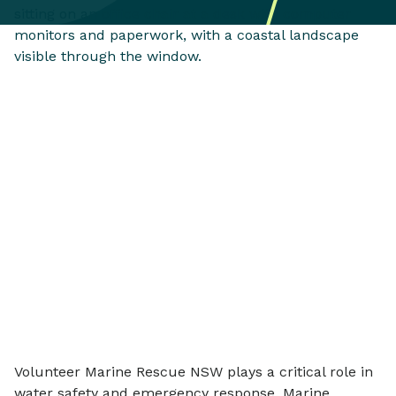
Volunteer Marine Rescue NSW plays a critical role in
water safety and emergency response. Marine