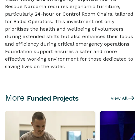
Rescue Narooma requires ergonomic furniture,
particularly 24-hour or Control Room Chairs, tailored
for Radio Operators. This investment not only
prioritises the health and wellbeing of volunteers
during extended shifts but also enhances their focus
and efficiency during critical emergency operations.
Foundation support ensures a safer and more
effective working environment for those dedicated to
saving lives on the water.
More
Funded Projects
View All