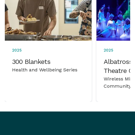
2025
2025
300 Blankets
Albatross 
Health and Wellbeing Series
Theatre 
Wireless Mic
Community P