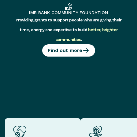
IMB BANK COMMUNITY FOUNDATION
Providing grants to support people who are giving their
time, energy and expertise to build
better, brighter
communities
.
Find out more