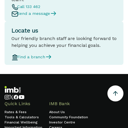
Call 133 462
Send a message
Locate us
Our friendly branch staff are looking forward to
helping you achieve your financial goals.
Find a branch
Quick Links
IMB Bank
Rates & Fees
About Us
Tools & Calculators
Community Foundation
Financial Wellbeing
Investor Centre
Important Information
Careers