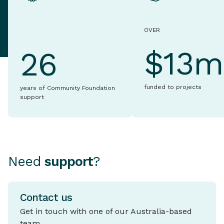
OVER
$13m
26
funded to projects
years of Community Foundation
support
Need
support
?
Contact us
Get in touch with one of our Australia-based
team.