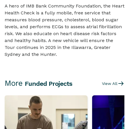
A hero of IMB Bank Community Foundation, the Heart
Health Check is a fully mobile, free service that
measures blood pressure, cholesterol, blood sugar
levels, and performs ECGs to assess atrial fibrillation
risk. We also educate on heart disease risk factors
and healthy habits. A new vehicle will ensure the
Tour continues in 2025 in the Illawarra, Greater
Sydney and the Hunter.
More
Funded Projects
View All