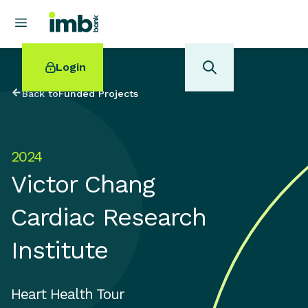
Login
Back to
Funded Projects
2024
POPULAR SEARCHES
Victor Chang
Home loan refinancing
New car loan
Cardiac Research
Online term deposits
Swift code
Institute
Heart Health Tour