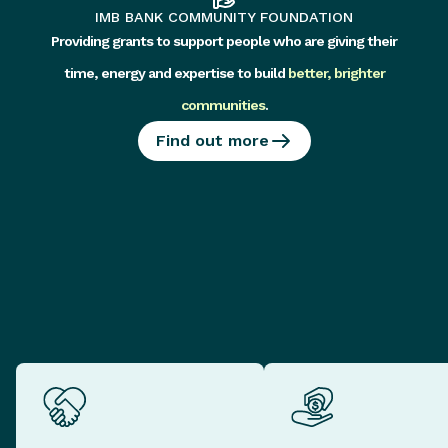
IMB BANK COMMUNITY FOUNDATION
Providing grants to support people who are giving their
time, energy and expertise to build
better, brighter
communities
.
Find out more