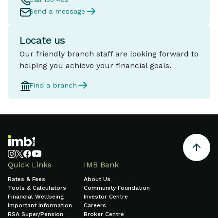
Send a message
Locate us
Our friendly branch staff are looking forward to
helping you achieve your financial goals.
Find a branch
Quick Links
IMB Bank
Rates & Fees
About Us
Tools & Calculators
Community Foundation
Financial Wellbeing
Investor Centre
Important Information
Careers
RSA Super/Pension
Broker Centre