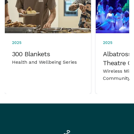
2025
2025
300 Blankets
Albatross 
Health and Wellbeing Series
Theatre 
Wireless Mic
Community P