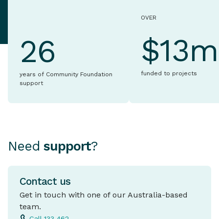
OVER
$13m
26
funded to projects
years of Community Foundation
support
Need
support
?
Contact us
Get in touch with one of our Australia-based
team.
Call 133 462