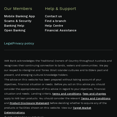
Our Members
Help & Support
Mobile Banking App
Contact us
Scams & Security
Find a branch
Banking Help
Help Centre
Open Banking
Financial Assistance
Legal
Privacy policy
IMB Bank acknowledges the Traditional Owners of Country throughout Australia and
recognises their continuing connection to lands, waters and communities. We pay
our respect to Aboriginal and Torres Strait Islander cultures and to Elders past and
present, and emerging cultural knowledge holders.
The advice on this website has been prepared without taking account of your
objectives, financial situation or needs. Before you act on this advice you should
consider the appropriateness of this advice in regard to your objectives, financial
situation and needs. Lending criteria,
terms and conditions
,
fees and charges
apply to IMB loan products. You should consider the relevant
Terms and Conditions
and
Product Disclosure Statement
before deciding whether to acquire any of the
products or facilities shown on this website. View our
Target Market
Determinations
.