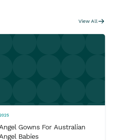
View All
2025
Angel Gowns For Australian
Angel Babies