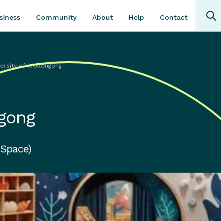
Community
About
Contact
siness
Help
versity of Wollongong
ngong
 Space)