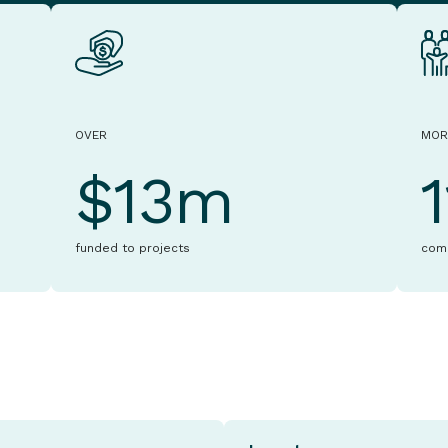
OVER
MOR
$13m
funded to projects
com