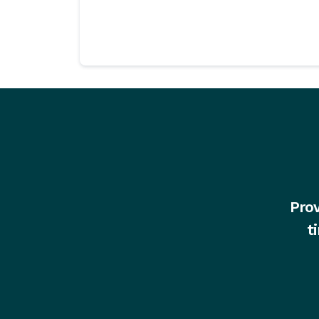
Prov
t