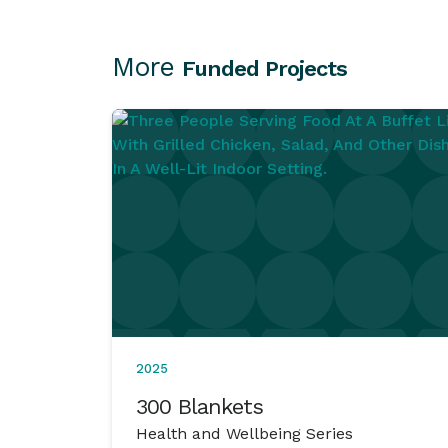
More
Funded Projects
2025
300 Blankets
Health and Wellbeing Series