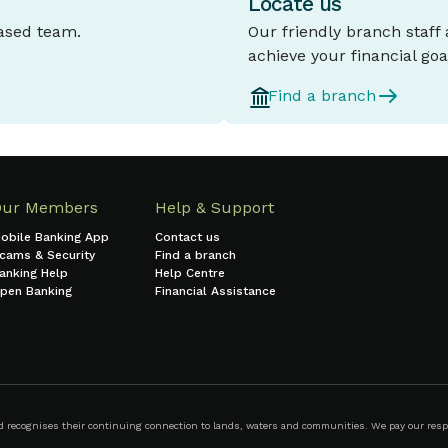
Locate us
based team.
Our friendly branch staff
achieve your financial goa
Find a branch
Our Members
Help & Support
obile Banking App
Contact us
cams & Security
Find a branch
anking Help
Help Centre
pen Banking
Financial Assistance
ecognises their continuing connection to lands, waters and communities. We pay our respect