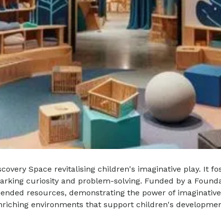
overy Space revitalising children's imaginative play. It f
parking curiosity and problem-solving. Funded by a Founda
ended resources, demonstrating the power of imaginative p
enriching environments that support children's developmen