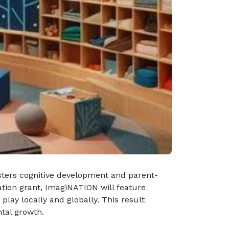
osters cognitive development and parent-
tion grant, ImagiNATION will feature
lay locally and globally. This result
tal growth.