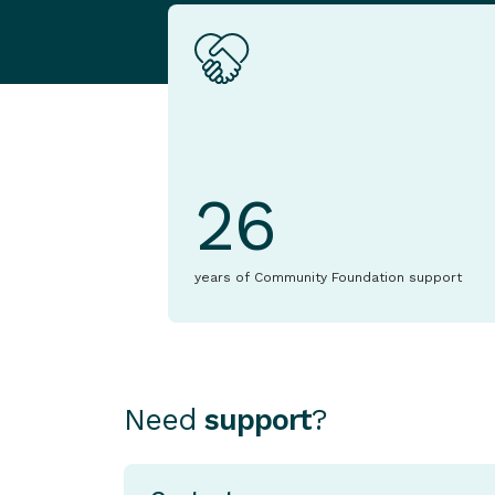
26
years of Community Foundation support
Need
support
?