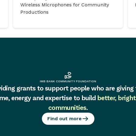
Wireless Microphones for Community
Productions
IMB BANK COMMUNITY FOUNDATION
iding grants to support people who are giving 
ime, energy and expertise to build
better, bright
communities
.
Find out more