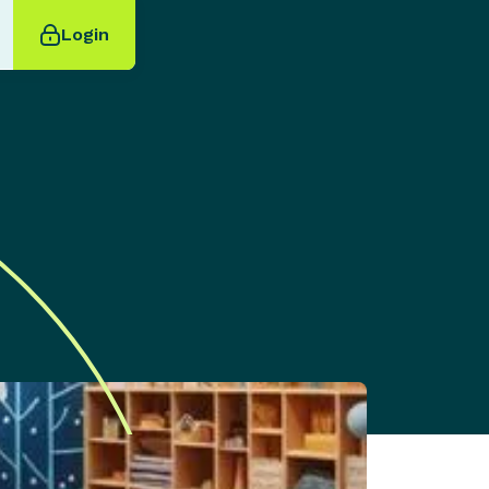
Login