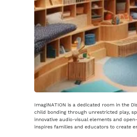
ImagiNATION is a dedicated room in the Disc
child bonding through unrestricted play, s
innovative audio-visual elements and open-
inspires families and educators to create 