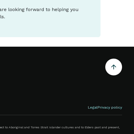
 are looking forward to helping you
ls.
Legal
Privacy policy
 to Aboriginal and Torres Strait Islander cultures and to Elders past and present,