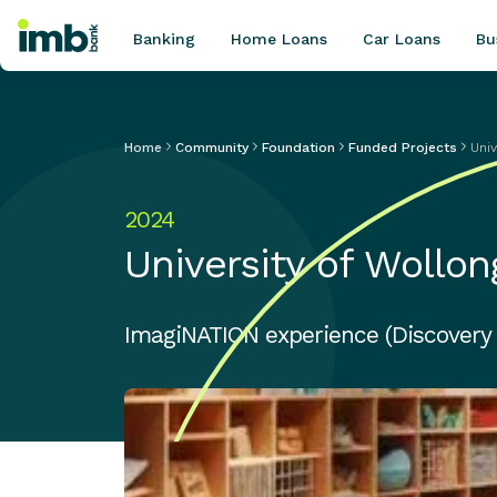
Banking
Home Loans
Car Loans
Bu
Home
Community
Foundation
Funded Projects
Uni
POPULAR SEARCHES
2024
Home loan refinancing
University of Wollo
New car loan
Online term deposits
Swift code
ImagiNATION experience (Discovery