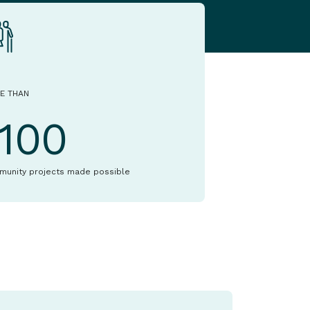
E THAN
1100
munity projects made possible