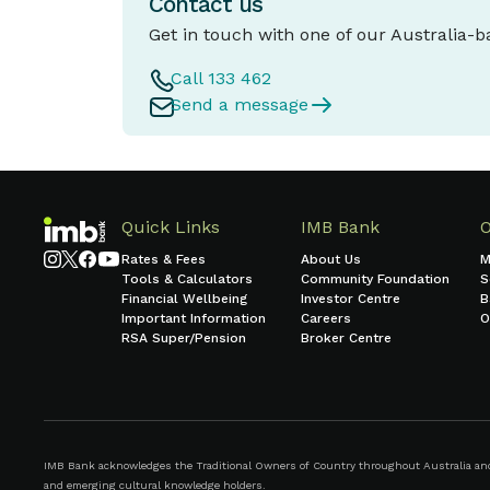
Contact us
Get in touch with one of our Australia-
Call 133 462
Send a message
Quick Links
IMB Bank
Rates & Fees
About Us
M
Tools & Calculators
Community Foundation
S
Financial Wellbeing
Investor Centre
B
Important Information
Careers
O
RSA Super/Pension
Broker Centre
IMB Bank acknowledges the Traditional Owners of Country throughout Australia and r
and emerging cultural knowledge holders.