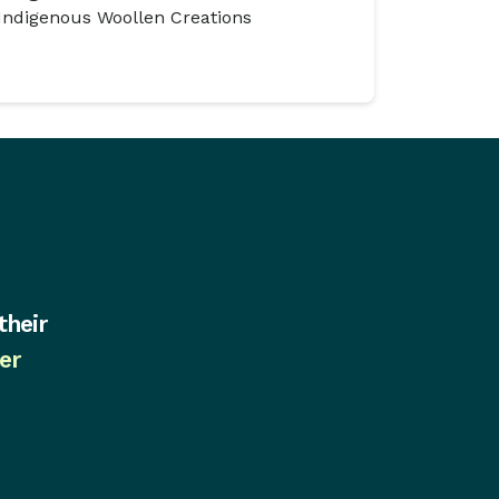
Indigenous Woollen Creations
their
er