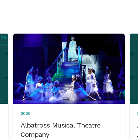
2025
Albatross Musical Theatre
Company