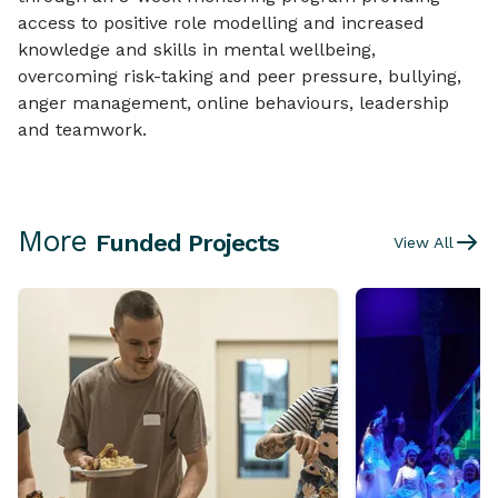
access to positive role modelling and increased
knowledge and skills in mental wellbeing,
overcoming risk-taking and peer pressure, bullying,
anger management, online behaviours, leadership
and teamwork.
More
Funded Projects
View All