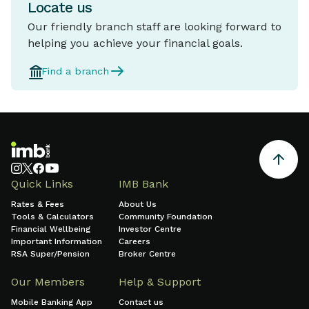
Locate us
Our friendly branch staff are looking forward to
helping you achieve your financial goals.
Find a branch
Quick Links
IMB Bank
Rates & Fees
About Us
Tools & Calculators
Community Foundation
Financial Wellbeing
Investor Centre
Important Information
Careers
RSA Super/Pension
Broker Centre
Our Members
Help & Support
Mobile Banking App
Contact us