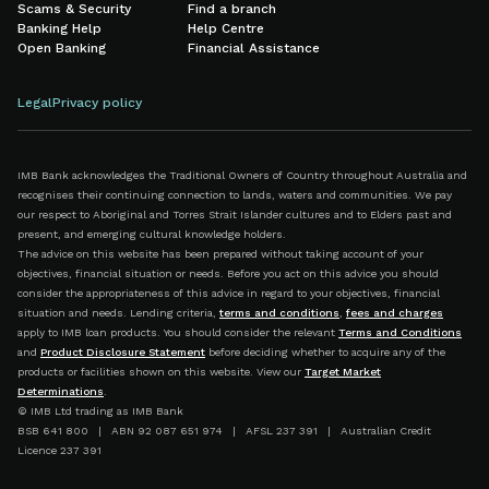
Scams & Security
Find a branch
Banking Help
Help Centre
Open Banking
Financial Assistance
Legal
Privacy policy
IMB Bank acknowledges the Traditional Owners of Country throughout Australia and
recognises their continuing connection to lands, waters and communities. We pay
our respect to Aboriginal and Torres Strait Islander cultures and to Elders past and
present, and emerging cultural knowledge holders.
The advice on this website has been prepared without taking account of your
objectives, financial situation or needs. Before you act on this advice you should
consider the appropriateness of this advice in regard to your objectives, financial
situation and needs. Lending criteria,
terms and conditions
,
fees and charges
apply to IMB loan products. You should consider the relevant
Terms and Conditions
and
Product Disclosure Statement
before deciding whether to acquire any of the
products or facilities shown on this website. View our
Target Market
Determinations
.
© IMB Ltd trading as IMB Bank
BSB 641 800 | ABN 92 087 651 974 | AFSL 237 391 | Australian Credit
Licence 237 391