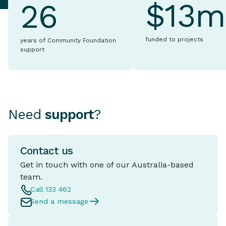
$13m
26
funded to projects
years of Community Foundation
support
Need
support
?
Contact us
Get in touch with one of our Australia-based
team.
Call 133 462
Send a message