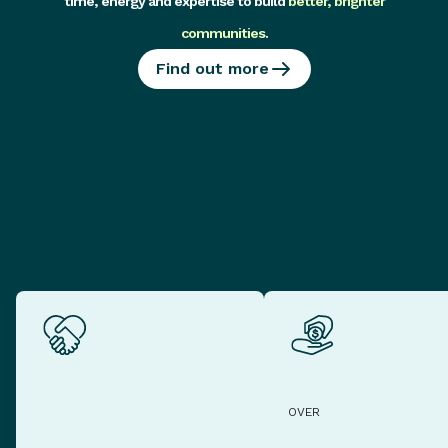
time, energy and expertise to build
better, brighter
communities
.
Find out more
OVER