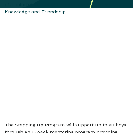
The Stepping Up Program will support up to 60 boys
through an 8-week mentoring program providing