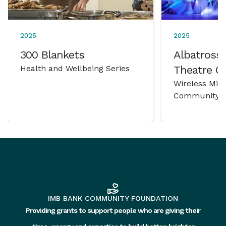
2025
2025
300 Blankets
Albatross 
Health and Wellbeing Series
Theatre 
Wireless Mic
Community P
IMB BANK COMMUNITY FOUNDATION
Providing grants to support people who are giving their