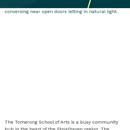
The Tomerong School of Arts is a busy community
hub in the heart of the Shoalhaven region. The