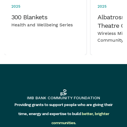
2025
2025
300 Blankets
Albatross 
Health and Wellbeing Series
Theatre 
Wireless Mic
Community P
IMB BANK COMMUNITY FOUNDATION
Providing grants to support people who are giving their
time, energy and expertise to build
better, brighter
communities
.