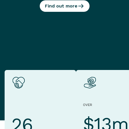
Find out more
OVER
$13m
26