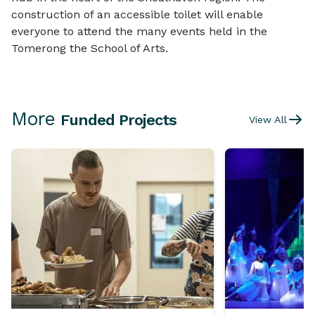
construction of an accessible toilet will enable
everyone to attend the many events held in the
Tomerong the School of Arts.
More
Funded Projects
View All