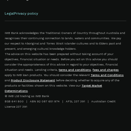
Legal
Privacy policy
IMB Bank acknowledges the Traditional Owners of Country throughout Australia and
recognises their continuing connection to lands, waters and communities. We pay
our respect to Aboriginal and Torres Strait Islander cultures and to Elders past and
present, and emerging cultural knowledge holders.
The advice on this website has been prepared without taking account of your
objectives, financial situation or needs. Before you act on this advice you should
consider the appropriateness of this advice in regard to your objectives, financial
situation and needs. Lending criteria,
terms and conditions
,
fees and charges
apply to IMB loan products. You should consider the relevant
Terms and Conditions
and
Product Disclosure Statement
before deciding whether to acquire any of the
products or facilities shown on this website. View our
Target Market
Determinations
.
© IMB Ltd trading as IMB Bank
BSB 641 800 | ABN 92 087 651 974 | AFSL 237 391 | Australian Credit
Licence 237 391