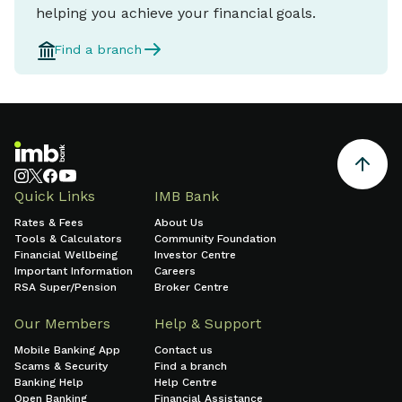
helping you achieve your financial goals.
Find a branch
Quick Links
IMB Bank
Rates & Fees
About Us
Tools & Calculators
Community Foundation
Financial Wellbeing
Investor Centre
Important Information
Careers
RSA Super/Pension
Broker Centre
Our Members
Help & Support
Mobile Banking App
Contact us
Scams & Security
Find a branch
Banking Help
Help Centre
Open Banking
Financial Assistance