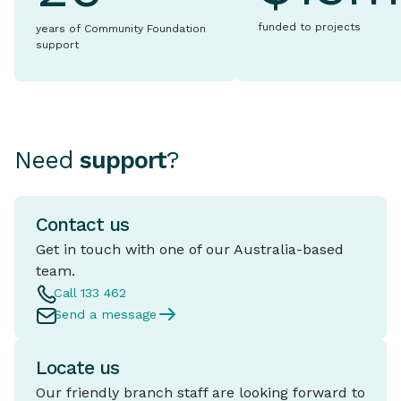
funded to projects
years of Community Foundation
support
Need
support
?
Contact us
Get in touch with one of our Australia-based
team.
Call 133 462
Send a message
Locate us
Our friendly branch staff are looking forward to