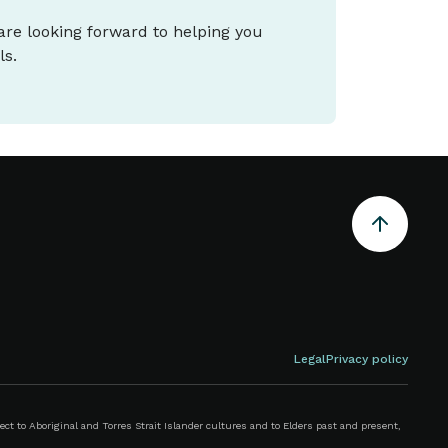
 are looking forward to helping you
ls.
Legal
Privacy policy
 to Aboriginal and Torres Strait Islander cultures and to Elders past and present,