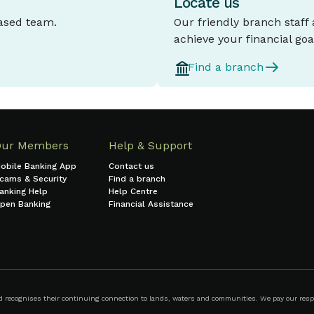
Locate us
based team.
Our friendly branch staff
achieve your financial goa
Find a branch
Our Members
Help & Support
obile Banking App
Contact us
cams & Security
Find a branch
anking Help
Help Centre
pen Banking
Financial Assistance
ecognises their continuing connection to lands, waters and communities. We pay our respect