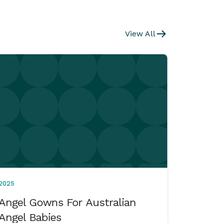
View All
2025
Angel Gowns For Australian
Angel Babies