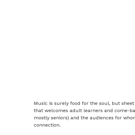
Music is surely food for the soul, but sheet
that welcomes adult learners and come-back
mostly seniors) and the audiences for whom
connection.