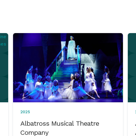
2025
Albatross Musical Theatre
Company