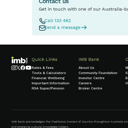
Contact us
Get in touch with one of our Australia-
Call 133 462
Send a message
Quick Links
IMB Bank
Rates & Fees
About Us
M
Tools & Calculators
Community Foundation
S
Financial Wellbeing
Investor Centre
B
Important Information
Careers
O
RSA Super/Pension
Broker Centre
IMB Bank acknowledges the Traditional Owners of Country throughout Australia and r
and emerging cultural knowledge holders.