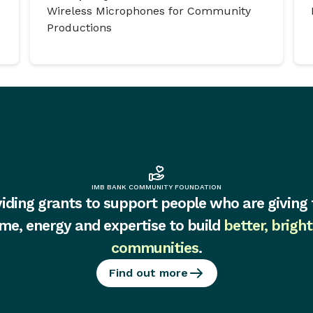
Wireless Microphones for Community
Productions
IMB BANK COMMUNITY FOUNDATION
iding grants to support people who are giving 
ime, energy and expertise to build
better, bright
communities
.
Find out more