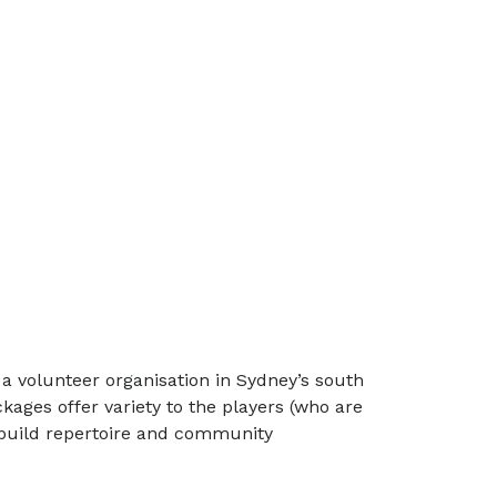
, a volunteer organisation in Sydney’s south
ages offer variety to the players (who are
p build repertoire and community