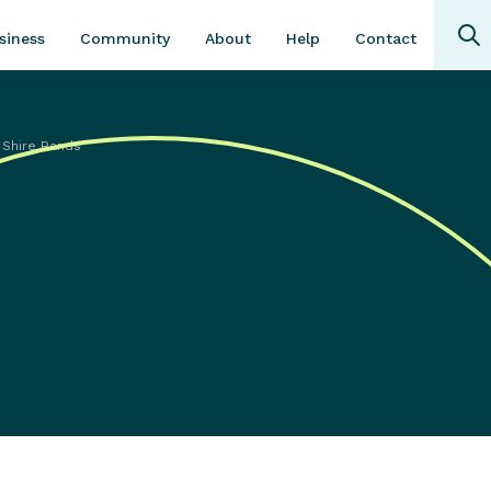
Community
About
Contact
siness
Help
 Shire Bands