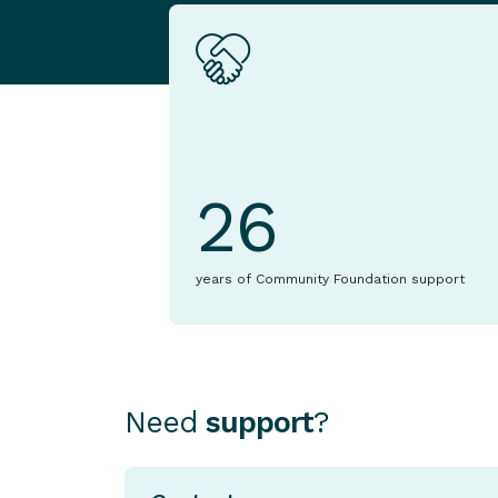
26
years of Community Foundation support
Need
support
?