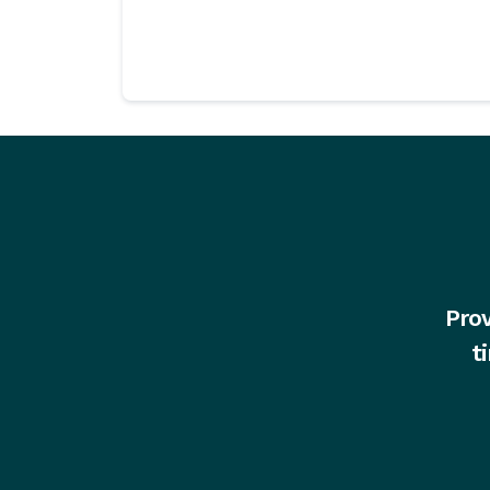
Prov
t