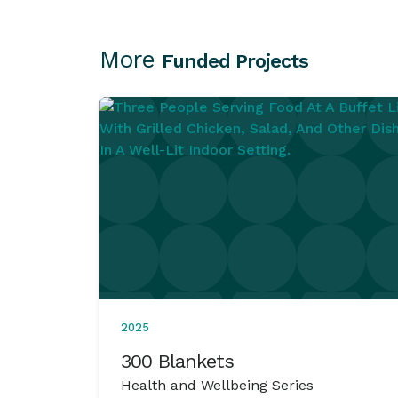
More
Funded Projects
2025
300 Blankets
Health and Wellbeing Series