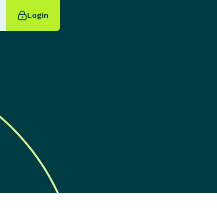
Login