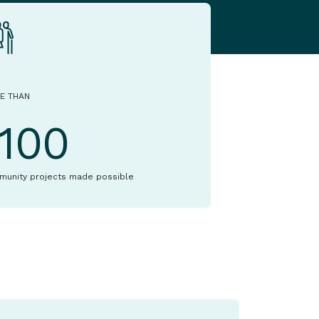
E THAN
1100
munity projects made possible