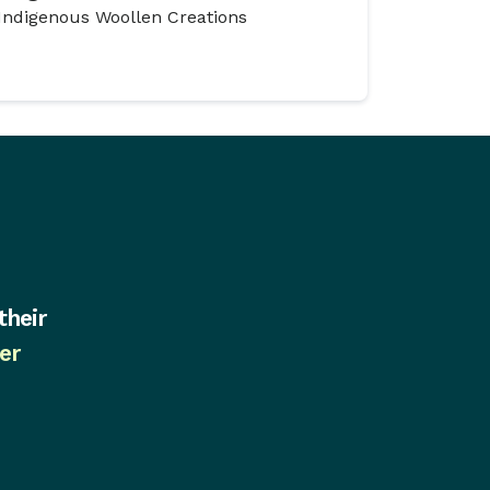
Indigenous Woollen Creations
their
er