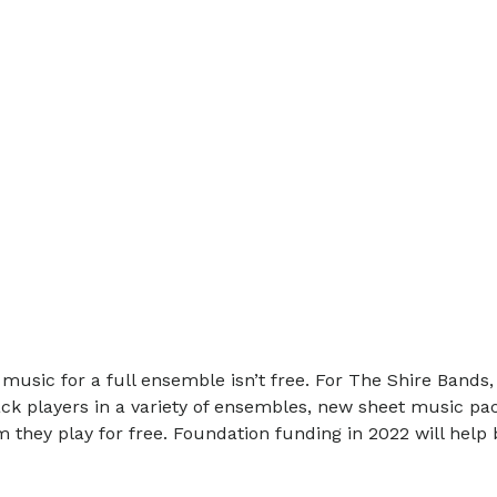
 music for a full ensemble isn’t free. For The Shire Bands
 players in a variety of ensembles, new sheet music pack
 they play for free. Foundation funding in 2022 will hel