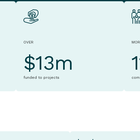
OVER
MOR
$13m
funded to projects
com