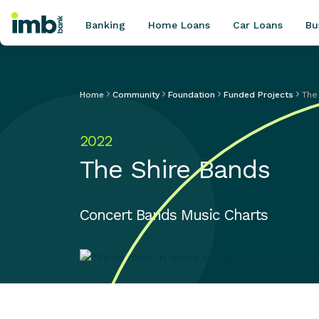
Banking
Home Loans
Car Loans
Bu
Home
Community
Foundation
Funded Projects
The
POPULAR SEARCHES
2022
Home loan refinancing
The Shire Bands
New car loan
Online term deposits
Swift code
Concert Bands Music Charts