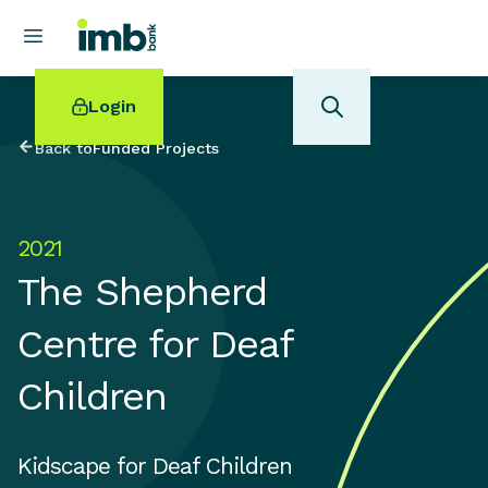
Login
Back to
Funded Projects
2021
POPULAR SEARCHES
The Shepherd
Home loan refinancing
New car loan
Centre for Deaf
Online term deposits
Swift code
Children
Kidscape for Deaf Children