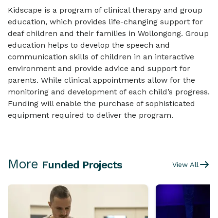
Kidscape is a program of clinical therapy and group
education, which provides life-changing support for
deaf children and their families in Wollongong. Group
education helps to develop the speech and
communication skills of children in an interactive
environment and provide advice and support for
parents. While clinical appointments allow for the
monitoring and development of each child’s progress.
Funding will enable the purchase of sophisticated
equipment required to deliver the program.
More
Funded Projects
View All