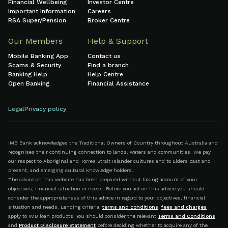
Financial Wellbeing
Investor Centre
Important Information
Careers
RSA Super/Pension
Broker Centre
Our Members
Help & Support
Mobile Banking App
Contact us
Scams & Security
Find a branch
Banking Help
Help Centre
Open Banking
Financial Assistance
Legal
Privacy policy
IMB Bank acknowledges the Traditional Owners of Country throughout Australia and
recognises their continuing connection to lands, waters and communities. We pay
our respect to Aboriginal and Torres Strait Islander cultures and to Elders past and
present, and emerging cultural knowledge holders.
The advice on this website has been prepared without taking account of your
objectives, financial situation or needs. Before you act on this advice you should
consider the appropriateness of this advice in regard to your objectives, financial
situation and needs. Lending criteria,
terms and conditions
,
fees and charges
apply to IMB loan products. You should consider the relevant
Terms and Conditions
and
Product Disclosure Statement
before deciding whether to acquire any of the