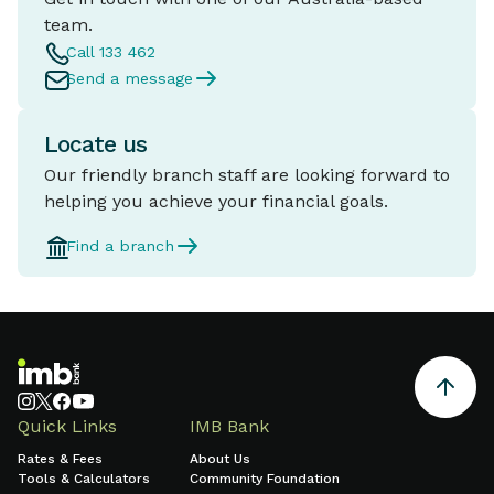
team.
Call 133 462
Send a message
Locate us
Our friendly branch staff are looking forward to
helping you achieve your financial goals.
Find a branch
Quick Links
IMB Bank
Rates & Fees
About Us
Tools & Calculators
Community Foundation