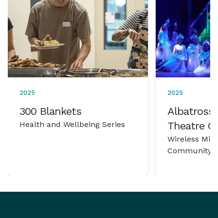
2025
2025
300 Blankets
Albatross 
Health and Wellbeing Series
Theatre 
Wireless Mic
Community P