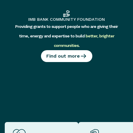
IMB BANK COMMUNITY FOUNDATION
Providing grants to support people who are giving their
time, energy and expertise to build
better, brighter
communities
.
Find out more