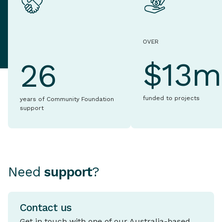
OVER
$13m
26
funded to projects
years of Community Foundation
support
Need
support
?
Contact us
Get in touch with one of our Australia-based