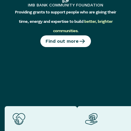
IMB BANK COMMUNITY FOUNDATION
Providing grants to support people who are giving their
time, energy and expertise to build
better, brighter
communities
.
Find out more