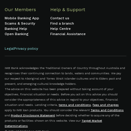
Our Members
Help & Support
Mobile Banking App
Contact us
Scams & Security
Find a branch
Banking Help
Help Centre
Open Banking
Financial Assistance
Legal
Privacy policy
IMB Bank acknowledges the Traditional Owners of Country throughout Australia and
recognises their continuing connection to lands, waters and communities. We pay
our respect to Aboriginal and Torres Strait Islander cultures and to Elders past and
present, and emerging cultural knowledge holders.
The advice on this website has been prepared without taking account of your
objectives, financial situation or needs. Before you act on this advice you should
consider the appropriateness of this advice in regard to your objectives, financial
situation and needs. Lending criteria,
terms and conditions
,
fees and charges
apply to IMB loan products. You should consider the relevant
Terms and Conditions
and
Product Disclosure Statement
before deciding whether to acquire any of the
products or facilities shown on this website. View our
Target Market
Determinations
.