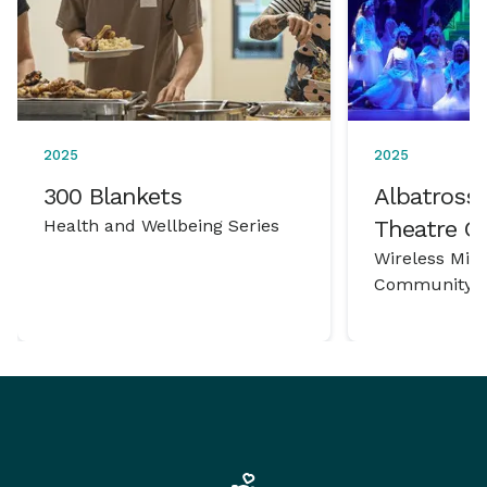
2025
2025
300 Blankets
Albatross 
Health and Wellbeing Series
Theatre 
Wireless Mic
Community P