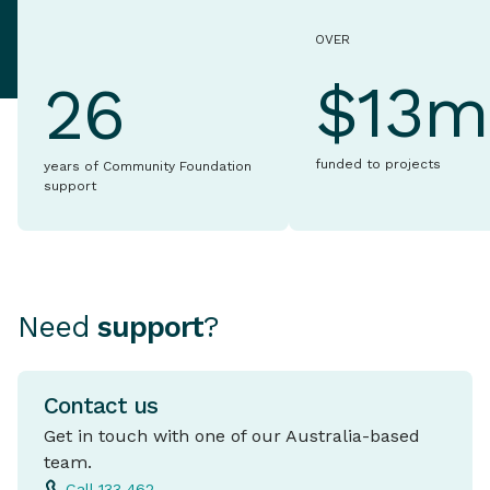
OVER
$13m
26
funded to projects
years of Community Foundation
support
Need
support
?
Contact us
Get in touch with one of our Australia-based
team.
Call 133 462