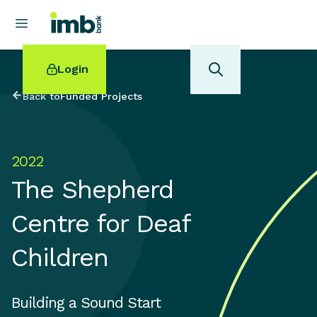
Login
Back to
Funded Projects
2022
POPULAR SEARCHES
The Shepherd
Home loan refinancing
New car loan
Centre for Deaf
Online term deposits
Swift code
Children
Building a Sound Start