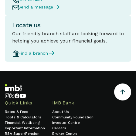
Send a message
Locate us
Our friendly branch staff are looking forward to
helping you achieve your financial goals.
Find a branch
Quick Links
IMB Bank
Rates & Fees
About Us
Tools & Calculators
Community Foundation
Financial Wellbeing
Investor Centre
Important Information
Careers
RSA Super/Pension
Broker Centre