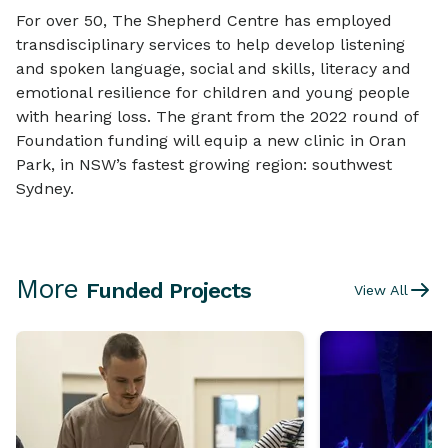
For over 50, The Shepherd Centre has employed
transdisciplinary services to help develop listening
and spoken language, social and skills, literacy and
emotional resilience for children and young people
with hearing loss. The grant from the 2022 round of
Foundation funding will equip a new clinic in Oran
Park, in NSW’s fastest growing region: southwest
Sydney.
More
Funded Projects
View All