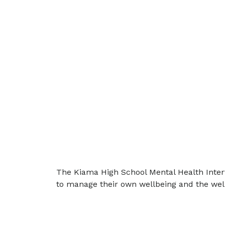
The Kiama High School Mental Health Interv
to manage their own wellbeing and the well