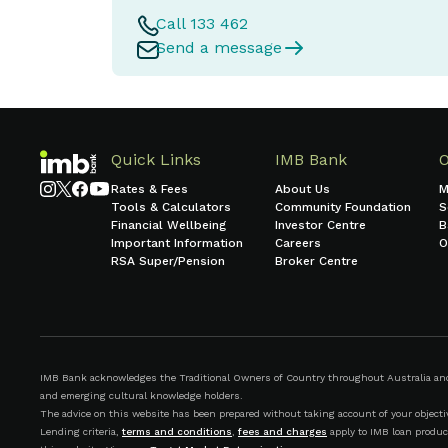
Call 133 462
Send a message
Quick Links
IMB Bank
Rates & Fees
About Us
M
Tools & Calculators
Community Foundation
S
Financial Wellbeing
Investor Centre
B
Important Information
Careers
O
RSA Super/Pension
Broker Centre
IMB Bank acknowledges the Traditional Owners of Country throughout Australia and r
and emerging cultural knowledge holders.
The advice on this website has been prepared without taking account of your objective
Lending criteria,
terms and conditions
,
fees and charges
apply to IMB loan produc