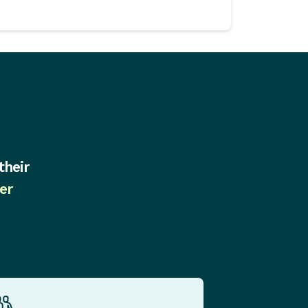
their
er