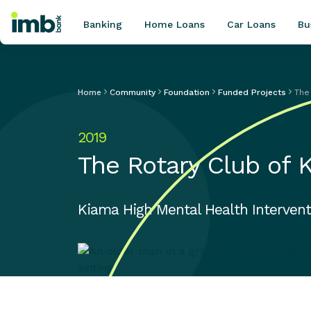
Banking
Home Loans
Car Loans
Bu
Home
Community
Foundation
Funded Projects
The
POPULAR SEARCHES
2019
Home loan refinancing
The Rotary Club of 
New car loan
Online term deposits
Swift code
Kiama High Mental Health Intervent