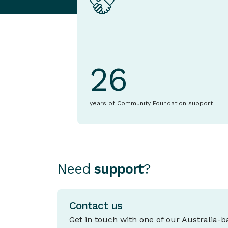
26
years of Community Foundation support
Need
support
?
Contact us
Get in touch with one of our Australia-