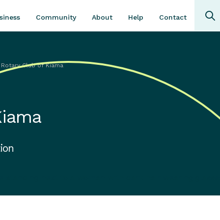
Community
About
Contact
siness
Help
 Rotary Club of Kiama
Kiama
ion