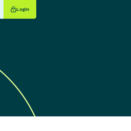
Login