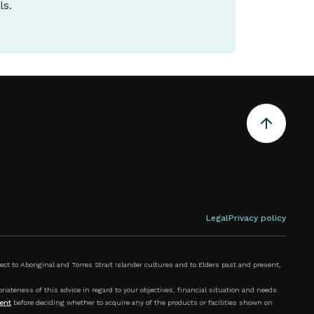
ls.
Legal
Privacy policy
 to Aboriginal and Torres Strait Islander cultures and to Elders past and present,
iateness of this advice in regard to your objectives, financial situation and needs.
ent
before deciding whether to acquire any of the products or facilities shown on