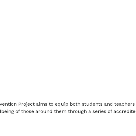
ention Project aims to equip both students and teachers 
being of those around them through a series of accredite