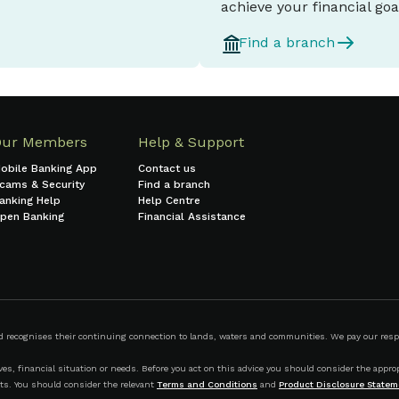
achieve your financial goa
Find a branch
Our Members
Help & Support
obile Banking App
Contact us
cams & Security
Find a branch
anking Help
Help Centre
pen Banking
Financial Assistance
ecognises their continuing connection to lands, waters and communities. We pay our respect
s, financial situation or needs. Before you act on this advice you should consider the appropr
ts. You should consider the relevant
Terms and Conditions
and
Product Disclosure Statem