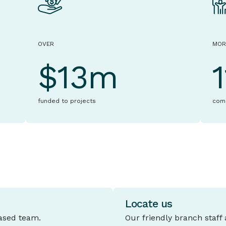
OVER
MOR
$13m
funded to projects
com
Locate us
based team.
Our friendly branch staff