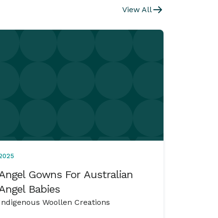
View All
2025
Angel Gowns For Australian
Angel Babies
Indigenous Woollen Creations