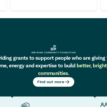
IMB BANK COMMUNITY FOUNDATION
iding grants to support people who are giving 
ime, energy and expertise to build
better, bright
communities
.
Find out more