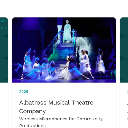
2025
Albatross Musical Theatre
Company
Wireless Microphones for Community
Productions