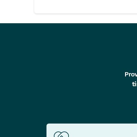
Prov
t