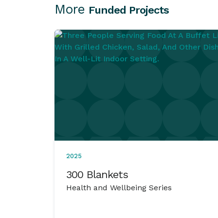
More
Funded Projects
2025
300 Blankets
Health and Wellbeing Series