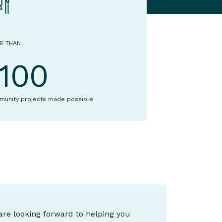
E THAN
1100
munity projects made possible
 are looking forward to helping you