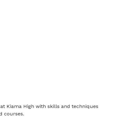
at Kiama High with skills and techniques
d courses.