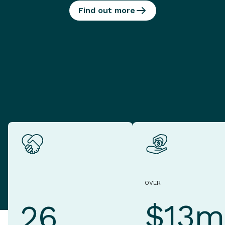
Find out more
OVER
$13m
26