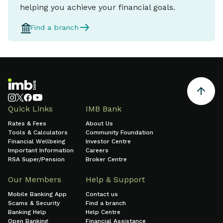
helping you achieve your financial goals.
Find a branch
Quick Links
IMB Bank
Rates & Fees
About Us
Tools & Calculators
Community Foundation
Financial Wellbeing
Investor Centre
Important Information
Careers
RSA Super/Pension
Broker Centre
Our Members
Help & Support
Mobile Banking App
Contact us
Scams & Security
Find a branch
Banking Help
Help Centre
Open Banking
Financial Assistance