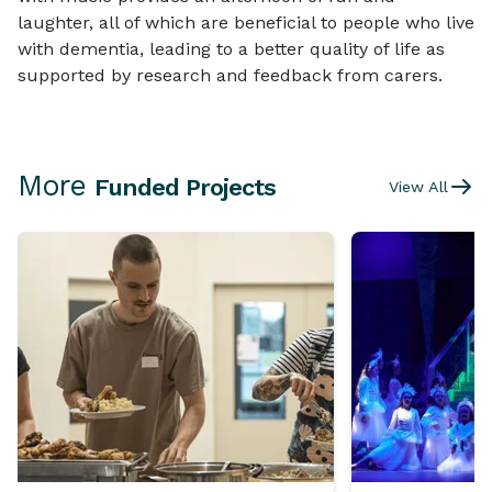
laughter, all of which are beneficial to people who live
with dementia, leading to a better quality of life as
supported by research and feedback from carers.
More
Funded Projects
View All