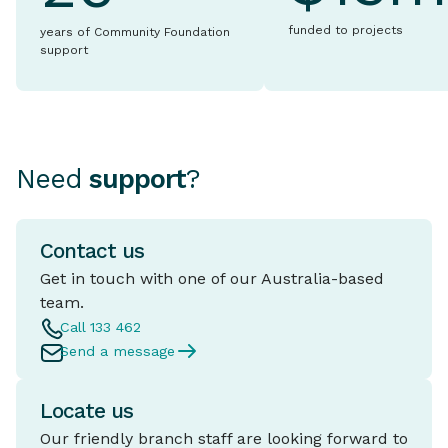
funded to projects
years of Community Foundation
support
Need
support
?
Contact us
Get in touch with one of our Australia-based
team.
Call 133 462
Send a message
Locate us
Our friendly branch staff are looking forward to