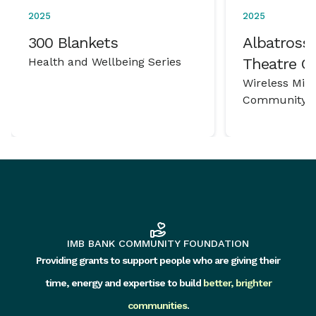
2025
2025
300 Blankets
Albatross 
Health and Wellbeing Series
Theatre 
Wireless Mic
Community P
IMB BANK COMMUNITY FOUNDATION
Providing grants to support people who are giving their
time, energy and expertise to build
better, brighter
communities
.