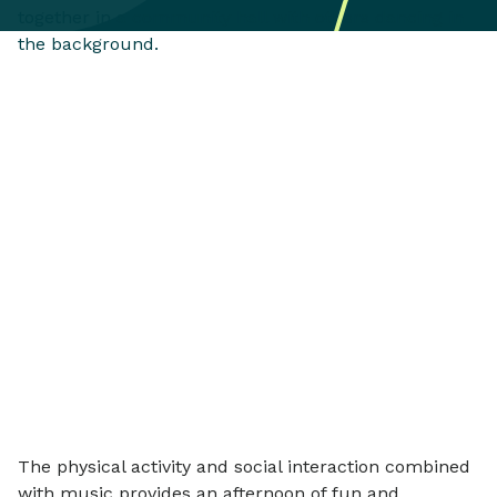
The physical activity and social interaction combined
with music provides an afternoon of fun and