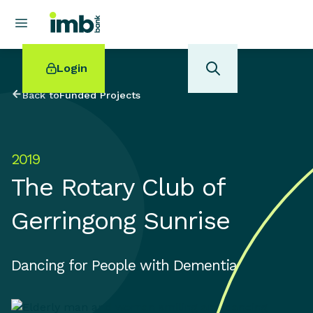
Login
Back to
Funded Projects
2019
POPULAR SEARCHES
The Rotary Club of
Home loan refinancing
New car loan
Gerringong Sunrise
Online term deposits
Swift code
Dancing for People with Dementia