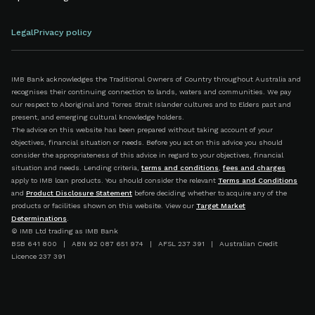
Legal
Privacy policy
IMB Bank acknowledges the Traditional Owners of Country throughout Australia and
recognises their continuing connection to lands, waters and communities. We pay
our respect to Aboriginal and Torres Strait Islander cultures and to Elders past and
present, and emerging cultural knowledge holders.
The advice on this website has been prepared without taking account of your
objectives, financial situation or needs. Before you act on this advice you should
consider the appropriateness of this advice in regard to your objectives, financial
situation and needs. Lending criteria,
terms and conditions
,
fees and charges
apply to IMB loan products. You should consider the relevant
Terms and Conditions
and
Product Disclosure Statement
before deciding whether to acquire any of the
products or facilities shown on this website. View our
Target Market
Determinations
.
© IMB Ltd trading as IMB Bank
BSB 641 800 | ABN 92 087 651 974 | AFSL 237 391 | Australian Credit
Licence 237 391