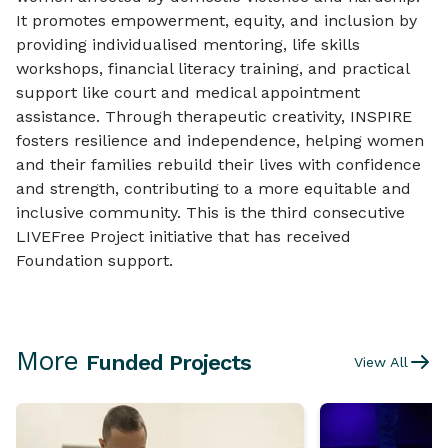
It promotes empowerment, equity, and inclusion by
providing individualised mentoring, life skills
workshops, financial literacy training, and practical
support like court and medical appointment
assistance. Through therapeutic creativity, INSPIRE
fosters resilience and independence, helping women
and their families rebuild their lives with confidence
and strength, contributing to a more equitable and
inclusive community. This is the third consecutive
LIVEFree Project initiative that has received
Foundation support.
More
Funded Projects
View All