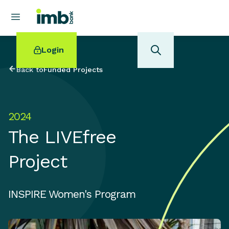
Login
Back to
Funded Projects
2024
POPULAR SEARCHES
The LIVEfree
Home loan refinancing
New car loan
Project
Online term deposits
Swift code
INSPIRE Women's Program