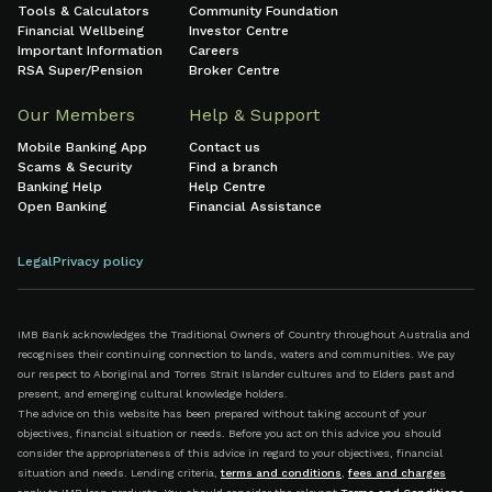
Tools & Calculators
Community Foundation
Financial Wellbeing
Investor Centre
Important Information
Careers
RSA Super/Pension
Broker Centre
Our Members
Help & Support
Mobile Banking App
Contact us
Scams & Security
Find a branch
Banking Help
Help Centre
Open Banking
Financial Assistance
Legal
Privacy policy
IMB Bank acknowledges the Traditional Owners of Country throughout Australia and
recognises their continuing connection to lands, waters and communities. We pay
our respect to Aboriginal and Torres Strait Islander cultures and to Elders past and
present, and emerging cultural knowledge holders.
The advice on this website has been prepared without taking account of your
objectives, financial situation or needs. Before you act on this advice you should
consider the appropriateness of this advice in regard to your objectives, financial
situation and needs. Lending criteria,
terms and conditions
,
fees and charges