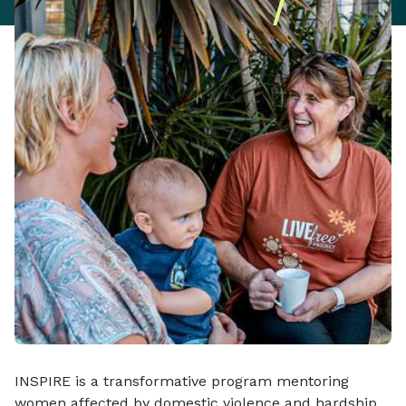
INSPIRE is a transformative program mentoring
women affected by domestic violence and hardship.