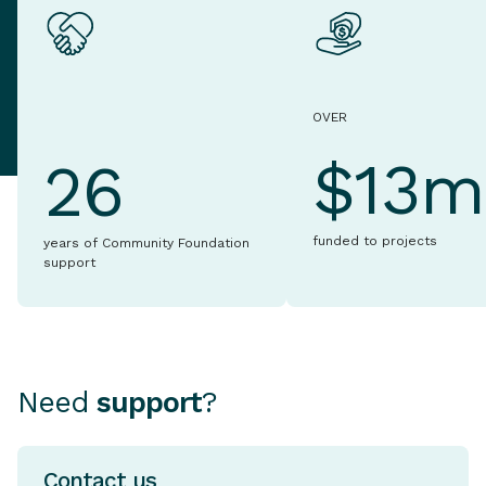
OVER
$13m
26
funded to projects
years of Community Foundation
support
Need
support
?
Contact us