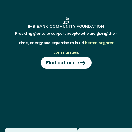
IMB BANK COMMUNITY FOUNDATION
Providing grants to support people who are giving their
time, energy and expertise to build
better, brighter
communities
.
Find out more