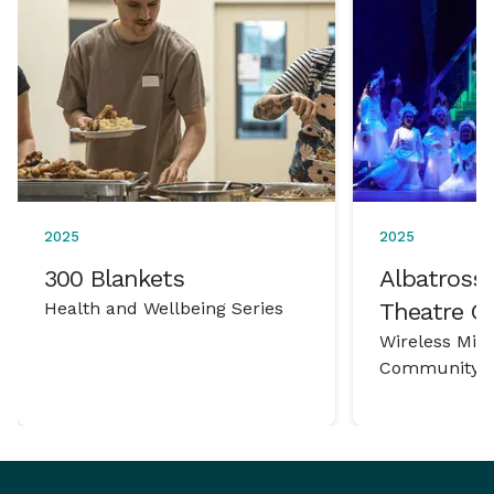
2025
2025
300 Blankets
Albatross 
Health and Wellbeing Series
Theatre 
Wireless Mic
Community P