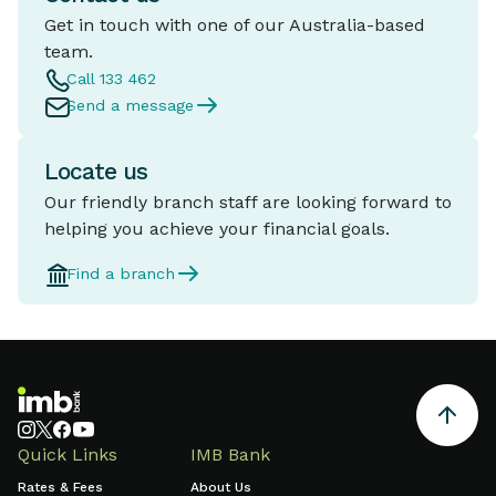
Get in touch with one of our Australia-based
team.
Call 133 462
Send a message
Locate us
Our friendly branch staff are looking forward to
helping you achieve your financial goals.
Find a branch
Quick Links
IMB Bank
Rates & Fees
About Us