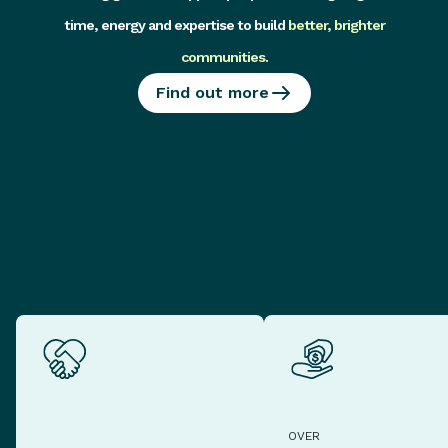
time, energy and expertise to build
better, brighter
communities
.
Find out more
OVER