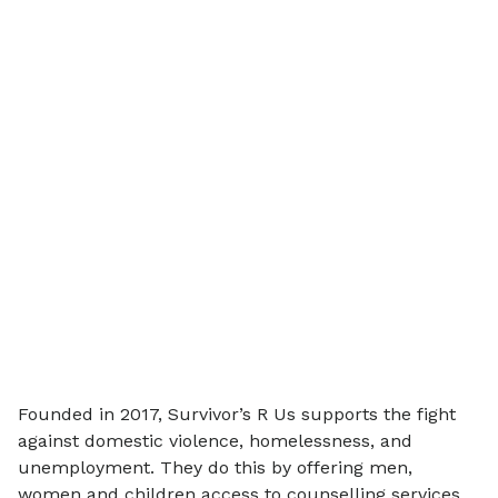
Founded in 2017, Survivor’s R Us supports the fight
against domestic violence, homelessness, and
unemployment. They do this by offering men,
women and children access to counselling services