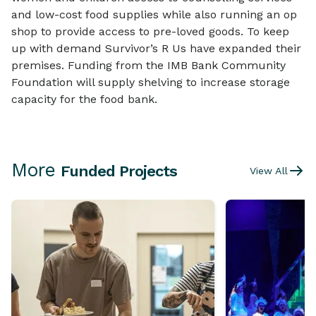
and low-cost food supplies while also running an op
shop to provide access to pre-loved goods. To keep
up with demand Survivor’s R Us have expanded their
premises. Funding from the IMB Bank Community
Foundation will supply shelving to increase storage
capacity for the food bank.
More
Funded Projects
View All