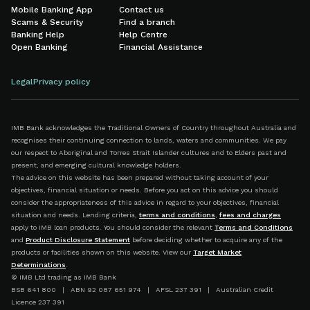
Mobile Banking App
Contact us
Scams & Security
Find a branch
Banking Help
Help Centre
Open Banking
Financial Assistance
Legal
Privacy policy
IMB Bank acknowledges the Traditional Owners of Country throughout Australia and
recognises their continuing connection to lands, waters and communities. We pay
our respect to Aboriginal and Torres Strait Islander cultures and to Elders past and
present, and emerging cultural knowledge holders.
The advice on this website has been prepared without taking account of your
objectives, financial situation or needs. Before you act on this advice you should
consider the appropriateness of this advice in regard to your objectives, financial
situation and needs. Lending criteria,
terms and conditions
,
fees and charges
apply to IMB loan products. You should consider the relevant
Terms and Conditions
and
Product Disclosure Statement
before deciding whether to acquire any of the
products or facilities shown on this website. View our
Target Market
Determinations
.
© IMB Ltd trading as IMB Bank
BSB 641 800 | ABN 92 087 651 974 | AFSL 237 391 | Australian Credit
Licence 237 391