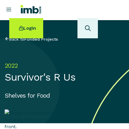
Login
Back to
Funded Projects
2022
POPULAR SEARCHES
Survivor's R Us
Home loan refinancing
New car loan
Online term deposits
Shelves for Food
Swift code