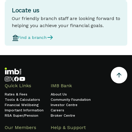
Locate us
Our friendly branch staff are looking forward to
helping you achieve your financial goals.
Find a branch
Quick Links
IMB Bank
Rates & Fees
About Us
Tools & Calculators
Community Foundation
Financial Wellbeing
Investor Centre
Important Information
Careers
RSA Super/Pension
Broker Centre
Our Members
Help & Support