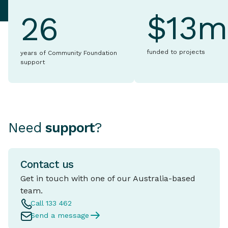
$13m
26
funded to projects
years of Community Foundation
support
Need
support
?
Contact us
Get in touch with one of our Australia-based
team.
Call 133 462
Send a message