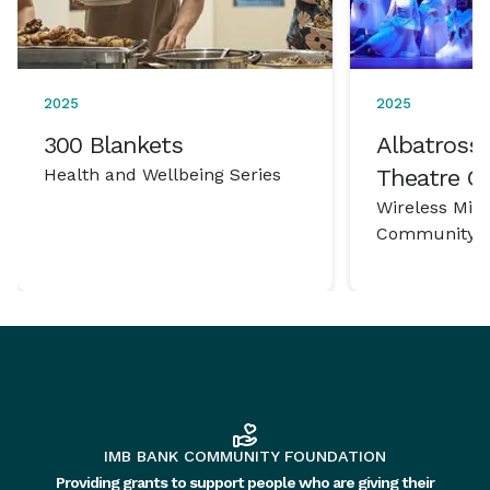
2025
2025
300 Blankets
Albatross 
Health and Wellbeing Series
Theatre 
Wireless Mic
Community P
IMB BANK COMMUNITY FOUNDATION
Providing grants to support people who are giving their